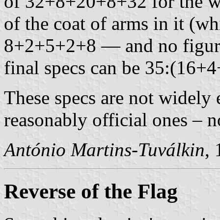
of 32+8+20+8+32 for the wid
of the coat of arms in it (wh
8+2+5+2+8 — and no figures
final specs can be 35:(16+
These specs are not widely 
reasonably official ones – n
António Martins-Tuválkin
,
Reverse of the Flag