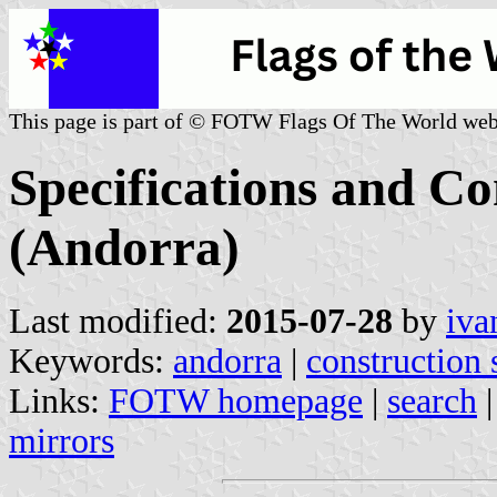
This page is part of © FOTW Flags Of The World web
Specifications and Co
(Andorra)
Last modified:
2015-07-28
by
iva
Keywords:
andorra
|
construction 
Links:
FOTW homepage
|
search
mirrors