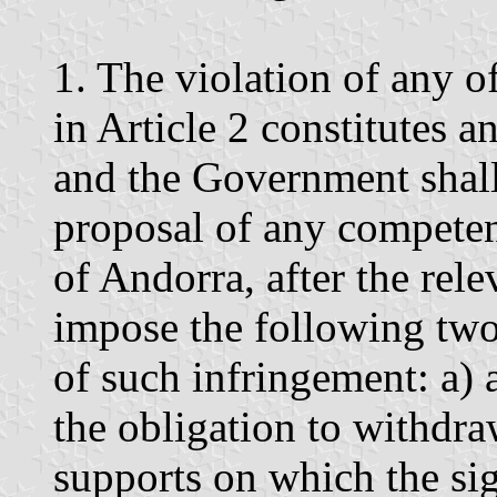
1. The violation of any o
in Article 2 constitutes a
and the Government shall,
proposal of any competent
of Andorra, after the rel
impose the following two 
of such infringement: a) 
the obligation to withdra
supports on which the sig