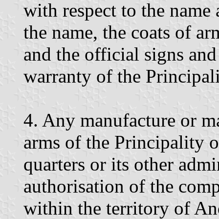
with respect to the name 
the name, the coats of ar
and the official signs an
warranty of the Principal
4. Any manufacture or mar
arms of the Principality o
quarters or its other admin
authorisation of the comp
within the territory of An