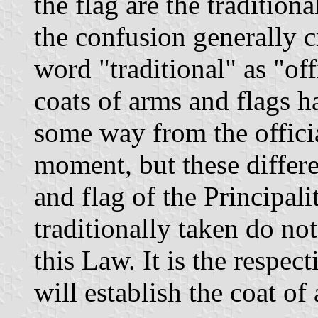
the flag are the tradition
the confusion generally c
word "traditional" as "off
coats of arms and flags h
some way from the officia
moment, but these differe
and flag of the Principal
traditionally taken do not
this Law. It is the respec
will establish the coat of