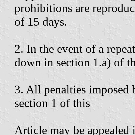
prohibitions are reprodu
of 15 days.
2. In the event of a repea
down in section 1.a) of thi
3. All penalties imposed
section 1 of this
Article may be appealed 