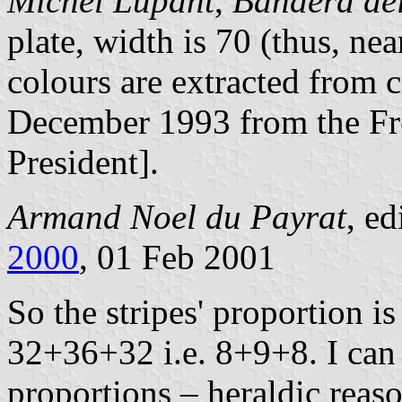
Michel Lupant
,
Bandera del
plate, width is 70 (thus, nea
colours are extracted from 
December 1993 from the Fre
President].
Armand Noel du Payrat
, ed
2000
, 01 Feb 2001
So the stripes' proportion i
32+36+32 i.e. 8+9+8. I can 
proportions – heraldic reaso