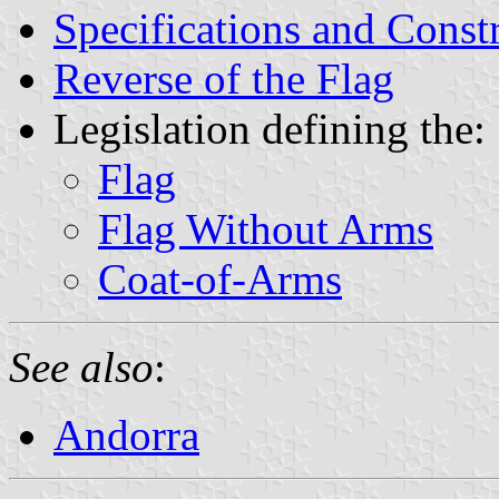
Specifications and Const
Reverse of the Flag
Legislation defining the:
Flag
Flag Without Arms
Coat-of-Arms
See also
:
Andorra