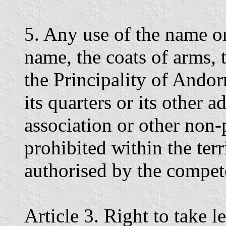
5. Any use of the name or
name, the coats of arms, 
the Principality of Andorra
its quarters or its other a
association or other non-p
prohibited within the ter
authorised by the compete
Article 3. Right to take l