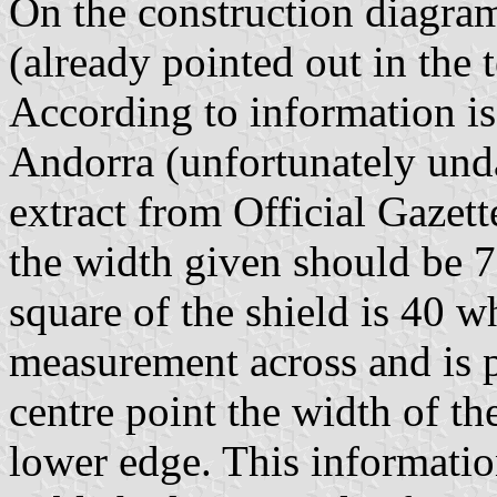
On the construction diagram
(already pointed out in the 
According to information i
Andorra (unfortunately un
extract from Official Gazet
the width given should be 7
square of the shield is 40 w
measurement across and is p
centre point the width of th
lower edge. This informati