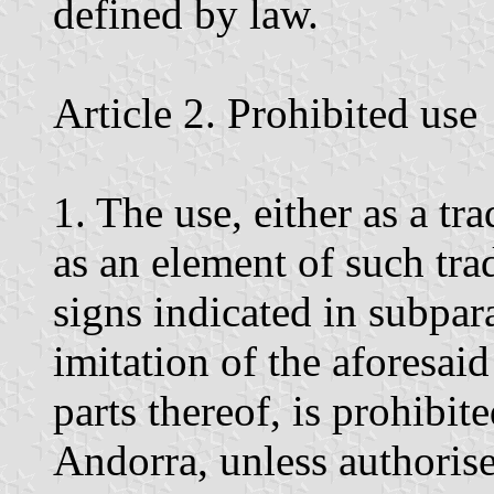
defined by law.
Article 2. Prohibited use
1. The use, either as a tr
as an element of such tra
signs indicated in subpar
imitation of the aforesai
parts thereof, is prohibite
Andorra, unless authoris