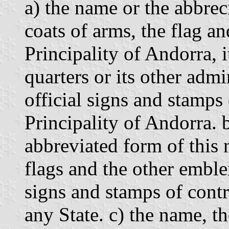
a) the name or the abbrec
coats of arms, the flag a
Principality of Andorra, it
quarters or its other admin
official signs and stamps
Principality of Andorra. 
abbreviated form of this 
flags and the other emble
signs and stamps of cont
any State. c) the name, the