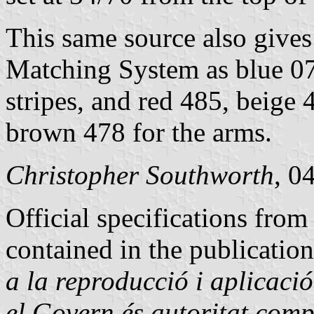
This same source also gives
Matching System as blue 07
stripes, and red 485, beige
brown 478 for the arms.
Christopher Southworth
, 0
Official specifications fro
contained in the publication
a la reproducció i aplicació
el Govern és autoritat comp