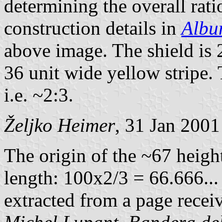
determining the overall rati
construction details in
Albu
above image. The shield is 2
36 unit wide yellow stripe. 
i.e. ~2:3.
Željko Heimer
, 31 Jan 2001
The origin of the ~67 heigh
length: 100x2/3 = 66.666... 
extracted from a page rece