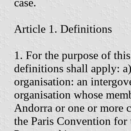
case.
Article 1. Definitions
1. For the purpose of thi
definitions shall apply: 
organisation: an intergov
organisation whose membe
Andorra or one or more co
the Paris Convention for 