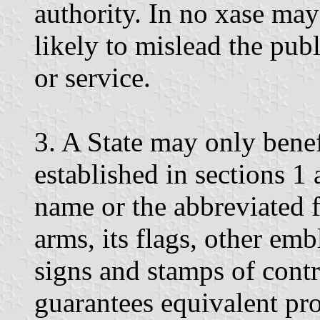
authority. In no xase may 
likely to mislead the publ
or service.
3. A State may only benef
established in sections 1 a
name or the abbreviated f
arms, its flags, other emb
signs and stamps of contro
guarantees equivalent pro