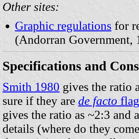
Other sites:
Graphic regulations
for r
(Andorran Government,
Specifications and Cons
Smith 1980
gives the ratio 
sure if they are
de facto
flag
gives the ratio as ~2:3 and 
details (where do they come