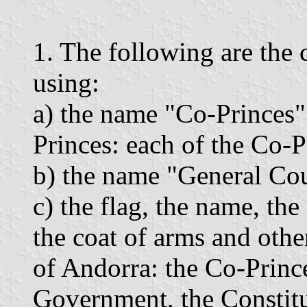
1. The following are the 
using:
a) the name "Co-Princes"
Princes: each of the Co-P
b) the name "General Cou
c) the flag, the name, th
the coat of arms and othe
of Andorra: the Co-Prince
Government, the Constitu