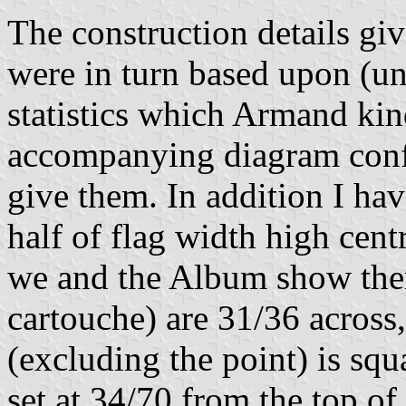
The construction details g
were in turn based upon (un
statistics which Armand kin
accompanying diagram confi
give them. In addition I hav
half of flag width high cent
we and the Album show them
cartouche) are 31/36 across,
(excluding the point) is squ
set at 34/70 from the top of 