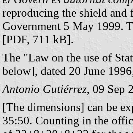
reproducing the shield and 
Government 5 May 1999. Th
[PDF, 711 kB].
The "Law on the use of Sta
below], dated 20 June 1996,
Antonio Gutiérrez
, 09 Sep 
[The dimensions] can be ex
35:50. Counting in the offic