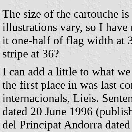
The size of the cartouche is
illustrations vary, so I hav
it one-half of flag width at
stripe at 36?
I can add a little to what w
the first place in was last 
internacionals, Lieis. Sente
dated 20 June 1996 (publishe
del Principat Andorra dated