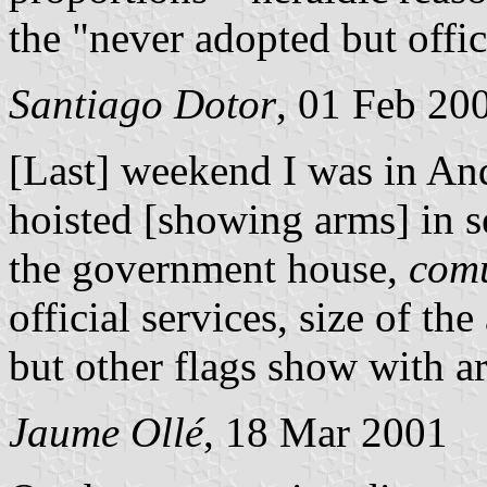
the "never adopted but offici
Santiago Dotor
, 01 Feb 20
[Last] weekend I was in Ando
hoisted [showing arms] in s
the government house,
com
official services, size of the
but other flags show with ar
Jaume Ollé
, 18 Mar 2001