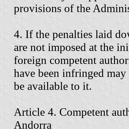
provisions of the Admini
4. If the penalties laid do
are not imposed at the in
foreign competent authorit
have been infringed may 
be available to it.
Article 4. Competent autho
Andorra