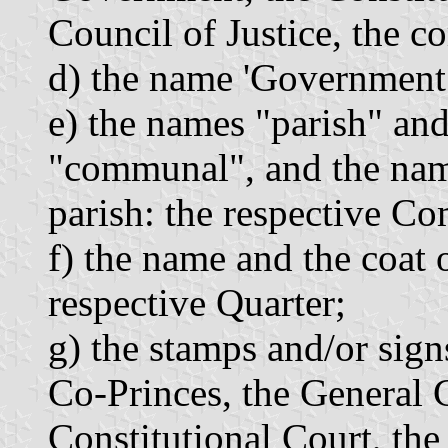
Council of Justice, the 
d) the name 'Government
e) the names "parish" an
"communal", and the name
parish: the respective 
f) the name and the coat 
respective Quarter;
g) the stamps and/or sign
Co-Princes, the General 
Constitutional Court, the