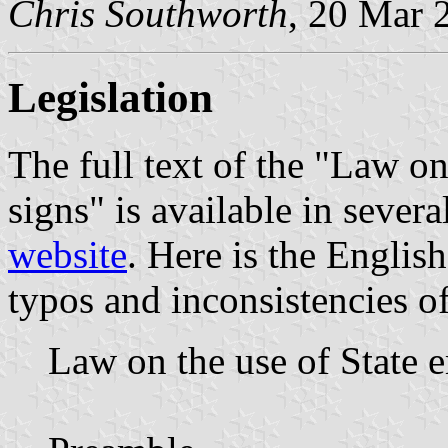
Chris Southworth
, 20 Mar 
Legislation
The full text of the "Law o
signs" is available in seve
website
. Here is the English
typos and inconsistencies of 
Law on the use of State 