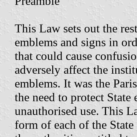
Preamble
This Law sets out the rest
emblems and signs in ord
that could cause confusio
adversely affect the insti
emblems. It was the Paris
the need to protect Stat
unauthorised use. This La
form of each of the State