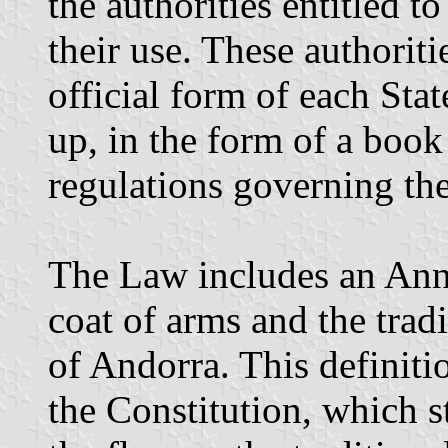
the authorities entitled t
their use. These authoriti
official form of each Sta
up, in the form of a book 
regulations governing the
The Law includes an Annex
coat of arms and the tradi
of Andorra. This definiti
the Constitution, which s