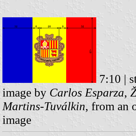
7:10 | s
image by
Carlos Esparza
,
Ž
Martins-Tuválkin
, from an 
image