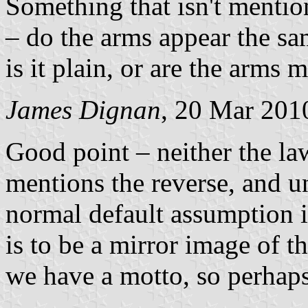
Something that isn't mentio
– do the arms appear the sam
is it plain, or are the arms 
James Dignan
, 20 Mar 201
Good point – neither the la
mentions the reverse, and u
normal default assumption is
is to be a mirror image of t
we have a motto, so perhaps 