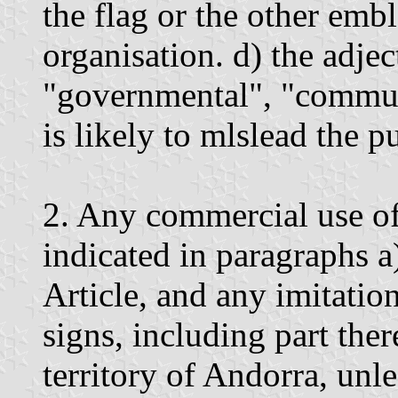
the flag or the other em
organisation. d) the adjec
"governmental", "communa
is likely to mlslead the p
2. Any commercial use of
indicated in paragraphs a)
Article, and any imitatio
signs, including part ther
territory of Andorra, unl