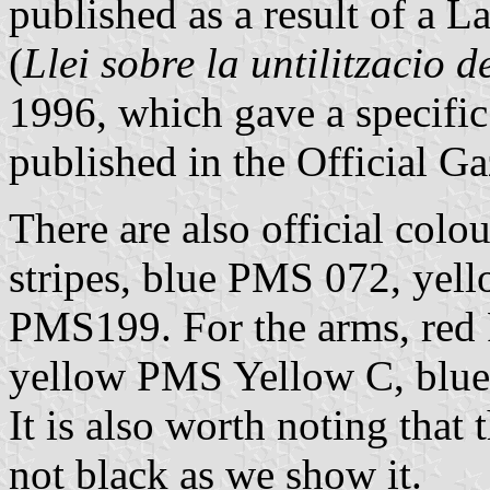
published as a result of a 
(
Llei sobre la untilitzacio d
1996, which gave a specific
published in the Official G
There are also official col
stripes, blue PMS 072, ye
PMS199. For the arms, red
yellow PMS Yellow C, blu
It is also worth noting that
not black as we show it.