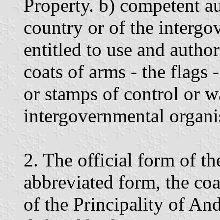
Property. b) competent au
country or of the intergo
entitled to use and author
coats of arms - the flags 
or stamps of control or w
intergovernmental organi
2. The official form of th
abbreviated form, the co
of the Principality of An