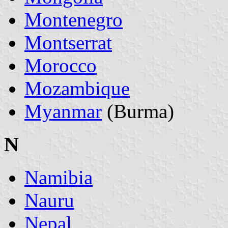
Montenegro
Montserrat
Morocco
Mozambique
Myanmar
(Burma)
N
Namibia
Nauru
Nepal