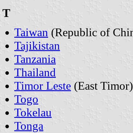
T
Taiwan
(Republic of Chi
Tajikistan
Tanzania
Thailand
Timor Leste
(East Timor)
Togo
Tokelau
Tonga