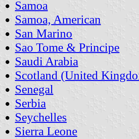
Samoa
Samoa, American
San Marino
Sao Tome & Principe
Saudi Arabia
Scotland (United Kingd
Senegal
Serbia
Seychelles
Sierra Leone