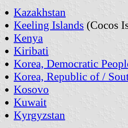
Kazakhstan
Keeling Islands
(Cocos Is
Kenya
Kiribati
Korea, Democratic People
Korea, Republic of / Sou
Kosovo
Kuwait
Kyrgyzstan