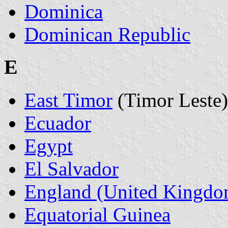
Dominica
Dominican Republic
E
East Timor
(Timor Leste)
Ecuador
Egypt
El Salvador
England (United Kingdo
Equatorial Guinea