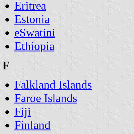
Eritrea
Estonia
eSwatini
Ethiopia
F
Falkland Islands
Faroe Islands
Fiji
Finland