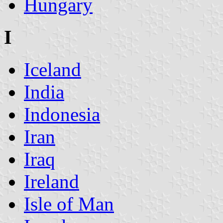
Hungary
I
Iceland
India
Indonesia
Iran
Iraq
Ireland
Isle of Man