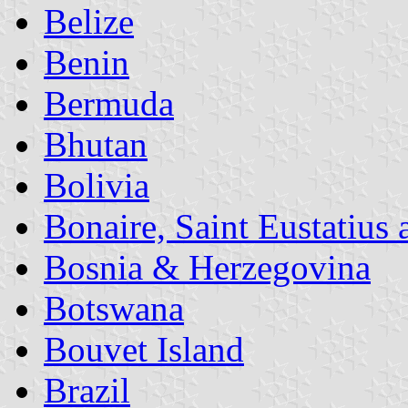
Belize
Benin
Bermuda
Bhutan
Bolivia
Bonaire, Saint Eustatius
Bosnia & Herzegovina
Botswana
Bouvet Island
Brazil