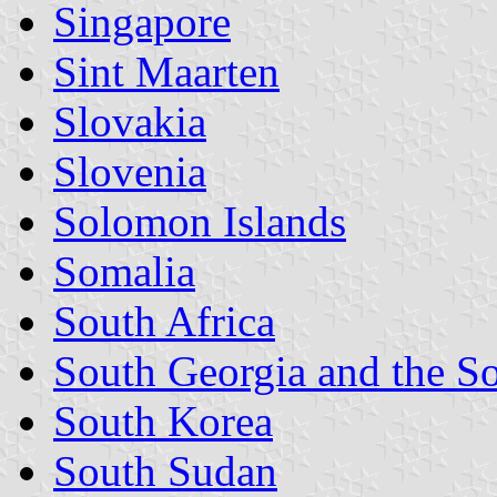
Singapore
Sint Maarten
Slovakia
Slovenia
Solomon Islands
Somalia
South Africa
South Georgia and the S
South Korea
South Sudan