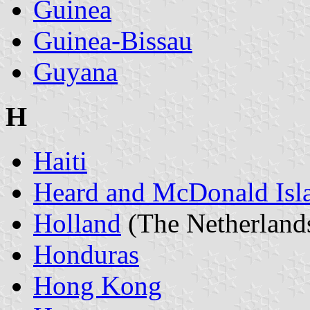
Guinea
Guinea-Bissau
Guyana
H
Haiti
Heard and McDonald Isl
Holland
(The Netherland
Honduras
Hong Kong