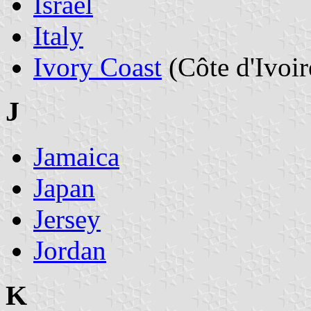
Israel
Italy
Ivory Coast
(Côte d'Ivoir
J
Jamaica
Japan
Jersey
Jordan
K