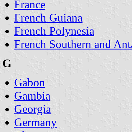
France
French Guiana
French Polynesia
French Southern and Ant
G
Gabon
Gambia
Georgia
Germany