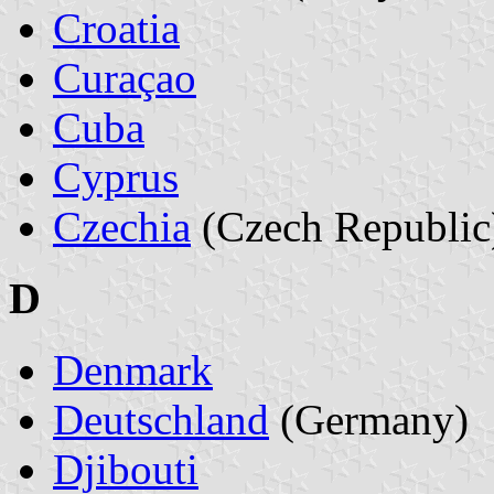
Croatia
Curaçao
Cuba
Cyprus
Czechia
(Czech Republic
D
Denmark
Deutschland
(Germany)
Djibouti