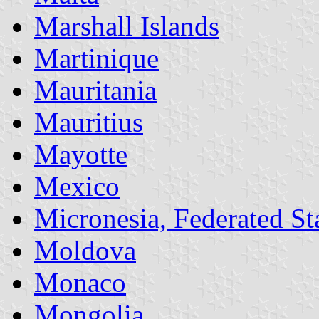
Marshall Islands
Martinique
Mauritania
Mauritius
Mayotte
Mexico
Micronesia, Federated Sta
Moldova
Monaco
Mongolia