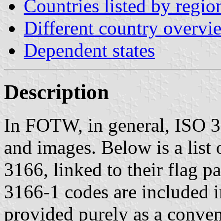
Countries listed by regio
Different country overvi
Dependent states
Description
In FOTW, in general, ISO 31
and images. Below is a list
3166, linked to their flag 
3166-1 codes are included in
provided purely as a conveni