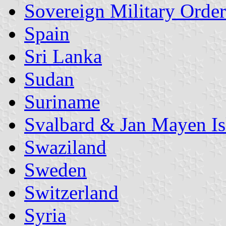
Sovereign Military Order
Spain
Sri Lanka
Sudan
Suriname
Svalbard & Jan Mayen Is
Swaziland
Sweden
Switzerland
Syria