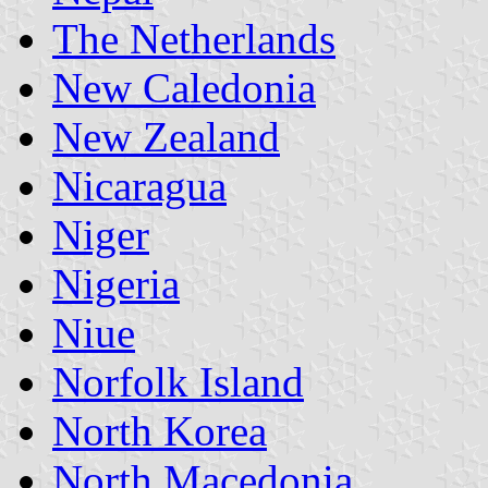
The Netherlands
New Caledonia
New Zealand
Nicaragua
Niger
Nigeria
Niue
Norfolk Island
North Korea
North Macedonia