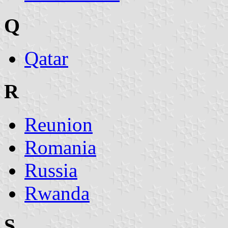
Q
Qatar
R
Reunion
Romania
Russia
Rwanda
S