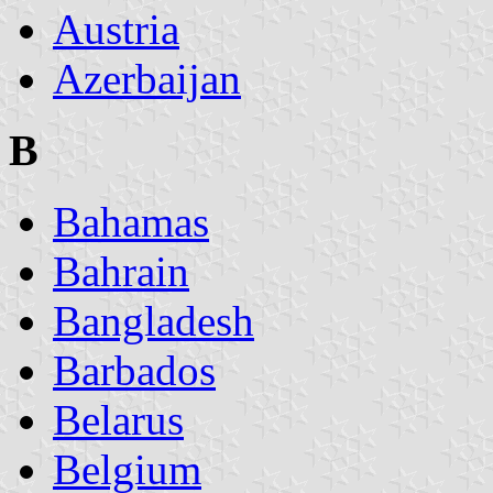
Austria
Azerbaijan
B
Bahamas
Bahrain
Bangladesh
Barbados
Belarus
Belgium