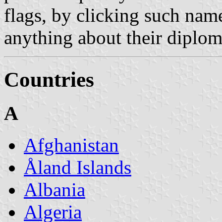
flags, by clicking such nam
anything about their diploma
Countries
A
Afghanistan
Åland Islands
Albania
Algeria