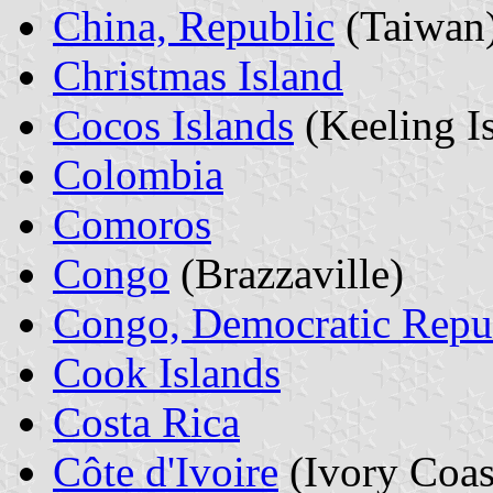
China, Republic
(Taiwan
Christmas Island
Cocos Islands
(Keeling I
Colombia
Comoros
Congo
(Brazzaville)
Congo, Democratic Repu
Cook Islands
Costa Rica
Côte d'Ivoire
(Ivory Coas