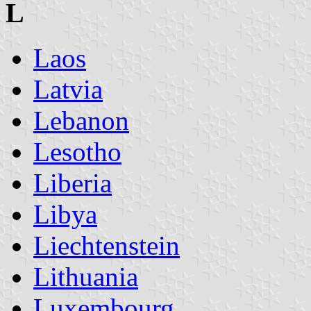
L
Laos
Latvia
Lebanon
Lesotho
Liberia
Libya
Liechtenstein
Lithuania
Luxembourg