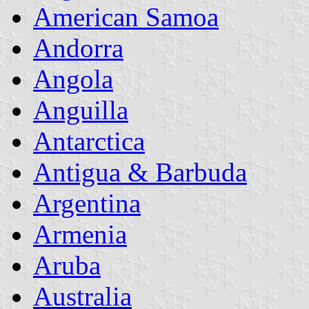
American Samoa
Andorra
Angola
Anguilla
Antarctica
Antigua & Barbuda
Argentina
Armenia
Aruba
Australia