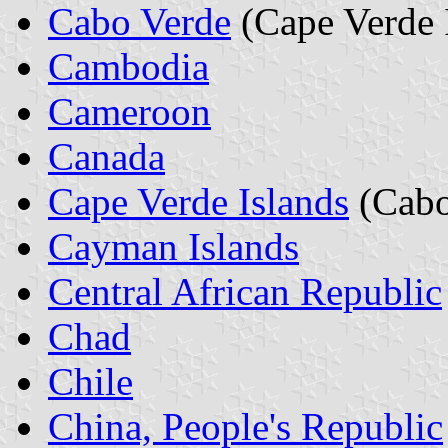
Cabo Verde
(Cape Verde 
Cambodia
Cameroon
Canada
Cape Verde Islands
(Cabo
Cayman Islands
Central African Republic
Chad
Chile
China, People's Republic