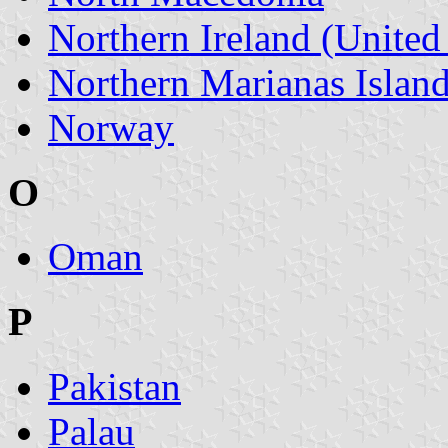
Northern Ireland (Unite
Northern Marianas Islan
Norway
O
Oman
P
Pakistan
Palau