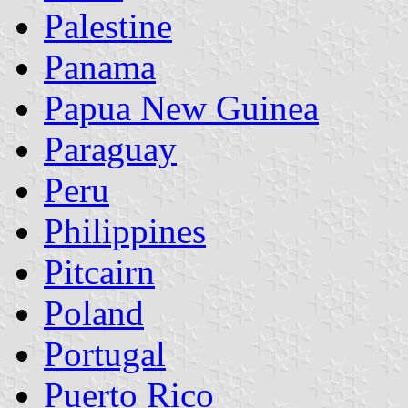
Palestine
Panama
Papua New Guinea
Paraguay
Peru
Philippines
Pitcairn
Poland
Portugal
Puerto Rico