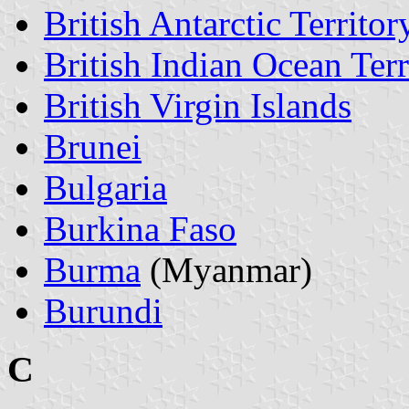
British Antarctic Territor
British Indian Ocean Terr
British Virgin Islands
Brunei
Bulgaria
Burkina Faso
Burma
(Myanmar)
Burundi
C