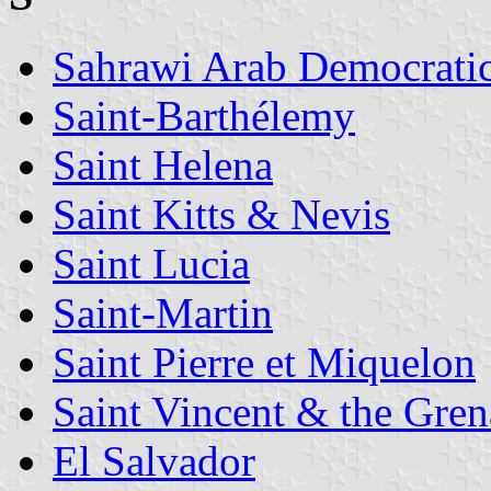
Sahrawi Arab Democrati
Saint-Barthélemy
Saint Helena
Saint Kitts & Nevis
Saint Lucia
Saint-Martin
Saint Pierre et Miquelon
Saint Vincent & the Gren
El Salvador