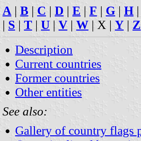
A
|
B
|
C
|
D
|
E
|
F
|
G
|
H
|
S
|
T
|
U
|
V
|
W
| X |
Y
|
Z
Description
Current countries
Former countries
Other entities
See also:
Gallery of country flags