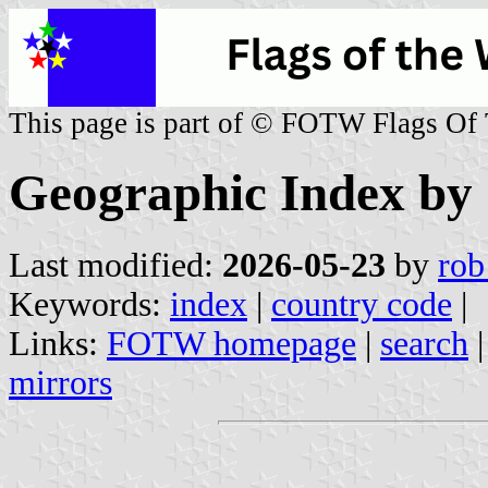
This page is part of © FOTW Flags Of
Geographic Index by
Last modified:
2026-05-23
by
rob
Keywords:
index
|
country code
|
Links:
FOTW homepage
|
search
mirrors