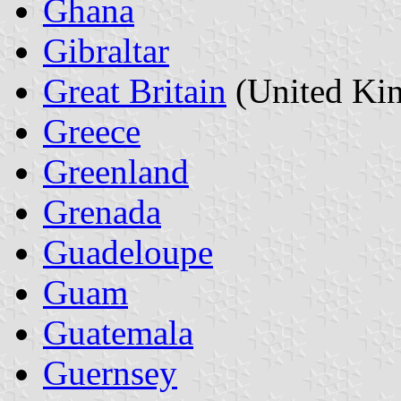
Ghana
Gibraltar
Great Britain
(United Ki
Greece
Greenland
Grenada
Guadeloupe
Guam
Guatemala
Guernsey