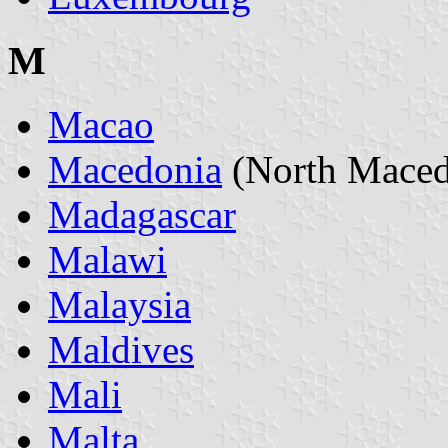
M
Macao
Macedonia
(North Maced
Madagascar
Malawi
Malaysia
Maldives
Mali
Malta