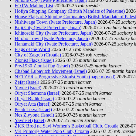
Ninohe City (Iwate Prefecture, Japan)
2026-07-25
zachary har
FOTW Mailing List
2026-07-25
rob raeside
Hofiya Shipping Company (British Mandate of Palestine)
2026
House Flags of Shipping Companies (British Mandate of Palest
Nishiwaga Town (Iwate Prefecture, Japan)
2026-07-25
zachar
Kuji City (Iwate Prefecture, Japan)
2026-07-25
zachary harden
Ichinoseki City (Iwate Prefecture, Japan)
2026-07-25
zachary 
Hirono Town (Iwate Prefecture, Japan)
2026-07-25
zachary ha
Hanamaki City (Iwate Prefecture, Japan)
2026-07-25
zachary 
Flags of the World
2026-07-25
rob raeside
City of Zagreb (Croatia)
2026-07-25
rob raeside
Zionist Flags (Israel)
2026-07-25
martin karner
Pre-1930 Zionist flag (Israel)
2026-07-25
martin karner
Chabad-Lubavitch Movement (Israel)
2026-07-25
martin karn
NETZER – Progressive Zionist Youth (page moved)
2026-07-
Zefat (Israel)
2026-07-25
martin karner
Yavne (Israel)
2026-07-25
martin karner
Qiryat Shemona (Israel)
2026-07-25
martin karner
Qiryat Bialik (Israel)
2026-07-25
martin karner
Qiryat Atta (Israel)
2026-07-25
martin karner
Petah Tikva (Israel)
2026-07-25
martin karner
Nes Ziyyona (Israel)
2026-07-25
martin karner
Yavne'el (Israel)
2026-07-25
martin karner
ŽKK Brod na Savi Women's Basketball Club, Croatia
2026-07
VK Primorje Water Polo Club, Croatia
2026-07-25
rob raeside