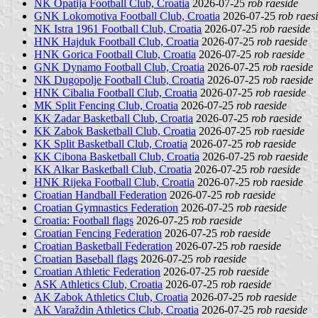
NK Opatija Football Club, Croatia
2026-07-25
rob raeside
GNK Lokomotiva Football Club, Croatia
2026-07-25
rob raes
NK Istra 1961 Football Club, Croatia
2026-07-25
rob raeside
HNK Hajduk Football Club, Croatia
2026-07-25
rob raeside
HNK Gorica Football Club, Croatia
2026-07-25
rob raeside
GNK Dynamo Football Club, Croatia
2026-07-25
rob raeside
NK Dugopolje Football Club, Croatia
2026-07-25
rob raeside
HNK Cibalia Football Club, Croatia
2026-07-25
rob raeside
MK Split Fencing Club, Croatia
2026-07-25
rob raeside
KK Zadar Basketball Club, Croatia
2026-07-25
rob raeside
KK Zabok Basketball Club, Croatia
2026-07-25
rob raeside
KK Split Basketball Club, Croatia
2026-07-25
rob raeside
KK Cibona Basketball Club, Croatia
2026-07-25
rob raeside
KK Alkar Basketball Club, Croatia
2026-07-25
rob raeside
HNK Rijeka Football Club, Croatia
2026-07-25
rob raeside
Croatian Handball Federation
2026-07-25
rob raeside
Croatian Gymnastics Federation
2026-07-25
rob raeside
Croatia: Football flags
2026-07-25
rob raeside
Croatian Fencing Federation
2026-07-25
rob raeside
Croatian Basketball Federation
2026-07-25
rob raeside
Croatian Baseball flags
2026-07-25
rob raeside
Croatian Athletic Federation
2026-07-25
rob raeside
ASK Athletics Club, Croatia
2026-07-25
rob raeside
AK Zabok Athletics Club, Croatia
2026-07-25
rob raeside
AK Varaždin Athletics Club, Croatia
2026-07-25
rob raeside