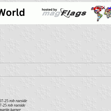
07-25
rob raeside
7-25
rob raeside
martin karner