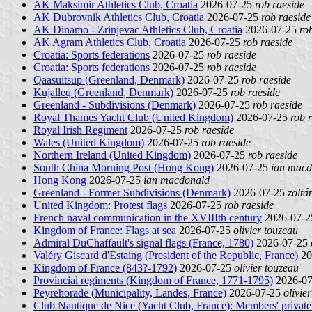
AK Maksimir Athletics Club, Croatia
2026-07-25
rob raeside
AK Dubrovnik Athletics Club, Croatia
2026-07-25
rob raeside
AK Dinamo - Zrinjevac Athletics Club, Croatia
2026-07-25
ro
AK Agram Athletics Club, Croatia
2026-07-25
rob raeside
Croatia: Sports federations
2026-07-25
rob raeside
Croatia: Sports federations
2026-07-25
rob raeside
Qaasuitsup (Greenland, Denmark)
2026-07-25
rob raeside
Kujalleq (Greenland, Denmark)
2026-07-25
rob raeside
Greenland - Subdivisions (Denmark)
2026-07-25
rob raeside
Royal Thames Yacht Club (United Kingdom)
2026-07-25
rob 
Royal Irish Regiment
2026-07-25
rob raeside
Wales (United Kingdom)
2026-07-25
rob raeside
Northern Ireland (United Kingdom)
2026-07-25
rob raeside
South China Morning Post (Hong Kong)
2026-07-25
ian macd
Hong Kong
2026-07-25
ian macdonald
Greenland - Former Subdivisions (Denmark)
2026-07-25
zoltá
United Kingdom: Protest flags
2026-07-25
rob raeside
French naval communication in the XVIIIth century
2026-07-
Kingdom of France: Flags at sea
2026-07-25
olivier touzeau
Admiral DuChaffault's signal flags (France, 1780)
2026-07-25
Valéry Giscard d'Estaing (President of the Republic, France)
20
Kingdom of France (843?-1792)
2026-07-25
olivier touzeau
Provincial regiments (Kingdom of France, 1771-1795)
2026-0
Peyrehorade (Municipality, Landes, France)
2026-07-25
olivie
Club Nautique de Nice (Yacht Club, France): Members' private