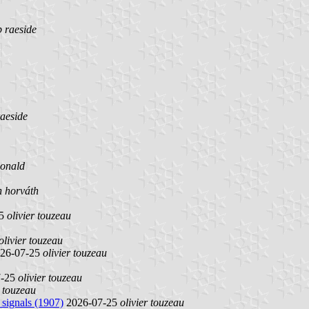
b raeside
raeside
onald
n horváth
25
olivier touzeau
olivier touzeau
26-07-25
olivier touzeau
7-25
olivier touzeau
r touzeau
 signals (1907)
2026-07-25
olivier touzeau