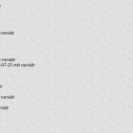
e
 raeside
b raeside
-07-25
rob raeside
de
 raeside
eside