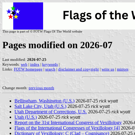
This page is part of © FOTW Flags Of The World website
Pages modified on 2026-07
Last modified:
2026-07-25
Keywords:
web
|
index
|
keywords
|
Links:
FOTW homepage
|
search
|
disclaimer and copyright
|
write us
|
mirrors
Change month:
previous month
Bellingham, Washington (U.S.)
2026-07-25
rick wyatt
Salt Lake City, Utah (U.S.)
2026-07-25
rick wyatt
Utah Department of Corrections, U.S.
2026-07-25
rick wyatt
Utah (U.S.)
2026-07-25
rick wyatt
Report on the 31st International Congress of Vexillology
2026-
Flags of the International Congresses of Vexillology [4]
2026-0
Dictionary of Vexillology: C (Clad – Cognisance)
2026-07-25