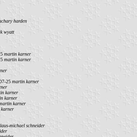
achary harden
ck wyatt
25
martin karner
25
martin karner
rner
07-25
martin karner
rner
in karner
in karner
martin karner
 karner
laus-michael schneider
ider
hneider