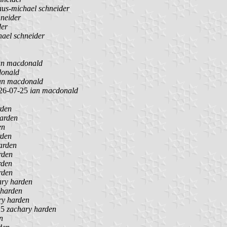
aus-michael schneider
hneider
der
hael schneider
an macdonald
donald
an macdonald
26-07-25
ian macdonald
rden
arden
en
rden
arden
rden
rden
rden
ary harden
 harden
ry harden
25
zachary harden
n