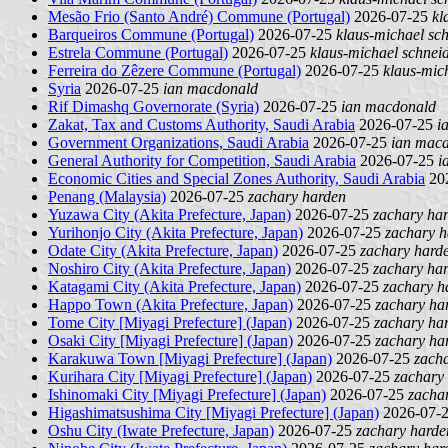
Mesão Frio (Santo André) Commune (Portugal)
2026-07-25
kl
Barqueiros Commune (Portugal)
2026-07-25
klaus-michael sc
Estrela Commune (Portugal)
2026-07-25
klaus-michael schnei
Ferreira do Zêzere Commune (Portugal)
2026-07-25
klaus-mic
Syria
2026-07-25
ian macdonald
Rif Dimashq Governorate (Syria)
2026-07-25
ian macdonald
Zakat, Tax and Customs Authority, Saudi Arabia
2026-07-25
i
Government Organizations, Saudi Arabia
2026-07-25
ian mac
General Authority for Competition, Saudi Arabia
2026-07-25
i
Economic Cities and Special Zones Authority, Saudi Arabia
20
Penang (Malaysia)
2026-07-25
zachary harden
Yuzawa City (Akita Prefecture, Japan)
2026-07-25
zachary ha
Yurihonjo City (Akita Prefecture, Japan)
2026-07-25
zachary h
Odate City (Akita Prefecture, Japan)
2026-07-25
zachary hard
Noshiro City (Akita Prefecture, Japan)
2026-07-25
zachary ha
Katagami City (Akita Prefecture, Japan)
2026-07-25
zachary h
Happo Town (Akita Prefecture, Japan)
2026-07-25
zachary ha
Tome City [Miyagi Prefecture] (Japan)
2026-07-25
zachary ha
Osaki City [Miyagi Prefecture] (Japan)
2026-07-25
zachary ha
Karakuwa Town [Miyagi Prefecture] (Japan)
2026-07-25
zach
Kurihara City [Miyagi Prefecture] (Japan)
2026-07-25
zachary
Ishinomaki City [Miyagi Prefecture] (Japan)
2026-07-25
zacha
Higashimatsushima City [Miyagi Prefecture] (Japan)
2026-07-
Oshu City (Iwate Prefecture, Japan)
2026-07-25
zachary harde