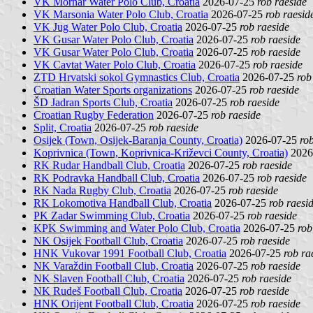
VK Mornar Water Polo Club, Croatia
2026-07-25
rob raeside
VK Marsonia Water Polo Club, Croatia
2026-07-25
rob raesid
VK Jug Water Polo Club, Croatia
2026-07-25
rob raeside
VK Gusar Water Polo Club, Croatia
2026-07-25
rob raeside
VK Gusar Water Polo Club, Croatia
2026-07-25
rob raeside
VK Cavtat Water Polo Club, Croatia
2026-07-25
rob raeside
ZTD Hrvatski sokol Gymnastics Club, Croatia
2026-07-25
rob
Croatian Water Sports organizations
2026-07-25
rob raeside
ŠD Jadran Sports Club, Croatia
2026-07-25
rob raeside
Croatian Rugby Federation
2026-07-25
rob raeside
Split, Croatia
2026-07-25
rob raeside
Osijek (Town, Osijek-Baranja County, Croatia)
2026-07-25
ro
Koprivnica (Town, Koprivnica-Križevci County, Croatia)
2026
RK Rudar Handball Club, Croatia
2026-07-25
rob raeside
RK Podravka Handball Club, Croatia
2026-07-25
rob raeside
RK Nada Rugby Club, Croatia
2026-07-25
rob raeside
RK Lokomotiva Handball Club, Croatia
2026-07-25
rob raesi
PK Zadar Swimming Club, Croatia
2026-07-25
rob raeside
KPK Swimming and Water Polo Club, Croatia
2026-07-25
rob
NK Osijek Football Club, Croatia
2026-07-25
rob raeside
HNK Vukovar 1991 Football Club, Croatia
2026-07-25
rob ra
NK Varaždin Football Club, Croatia
2026-07-25
rob raeside
NK Slaven Football Club, Croatia
2026-07-25
rob raeside
NK Rudeš Football Club, Croatia
2026-07-25
rob raeside
HNK Orijent Football Club, Croatia
2026-07-25
rob raeside