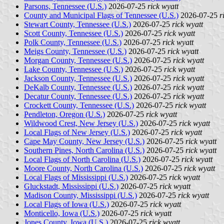
Parsons, Tennessee (U.S.)
2026-07-25
rick wyatt
County and Municipal Flags of Tennessee (U.S.)
2026-07-25
r
Stewart County, Tennessee (U.S.)
2026-07-25
rick wyatt
Scott County, Tennessee (U.S.)
2026-07-25
rick wyatt
Polk County, Tennessee (U.S.)
2026-07-25
rick wyatt
Meigs County, Tennessee (U.S.)
2026-07-25
rick wyatt
Morgan County, Tennessee (U.S.)
2026-07-25
rick wyatt
Lake County, Tennessee (U.S.)
2026-07-25
rick wyatt
Jackson County, Tennessee (U.S.)
2026-07-25
rick wyatt
DeKalb County, Tennessee (U.S.)
2026-07-25
rick wyatt
Decatur County, Tennessee (U.S.)
2026-07-25
rick wyatt
Crockett County, Tennessee (U.S.)
2026-07-25
rick wyatt
Pendleton, Oregon (U.S.)
2026-07-25
rick wyatt
Wildwood Crest, New Jersey (U.S.)
2026-07-25
rick wyatt
Local Flags of New Jersey (U.S.)
2026-07-25
rick wyatt
Cape May County, New Jersey (U.S.)
2026-07-25
rick wyatt
Southern Pines, North Carolina (U.S.)
2026-07-25
rick wyatt
Local Flags of North Carolina (U.S.)
2026-07-25
rick wyatt
Moore County, North Carolina (U.S.)
2026-07-25
rick wyatt
Local Flags of Mississippi (U.S.)
2026-07-25
rick wyatt
Gluckstadt, Mississippi (U.S.)
2026-07-25
rick wyatt
Madison County, Mississippi (U.S.)
2026-07-25
rick wyatt
Local Flags of Iowa (U.S.)
2026-07-25
rick wyatt
Monticello, Iowa (U.S.)
2026-07-25
rick wyatt
Jones County, Iowa (U.S.)
2026-07-25
rick wyatt