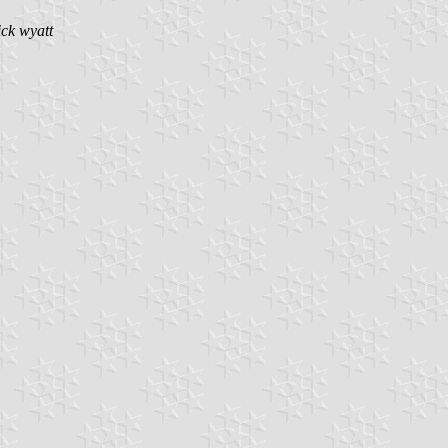
ick wyatt