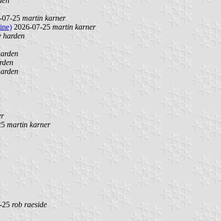
den
-07-25
martin karner
ine)
2026-07-25
martin karner
y harden
harden
rden
harden
er
25
martin karner
-25
rob raeside