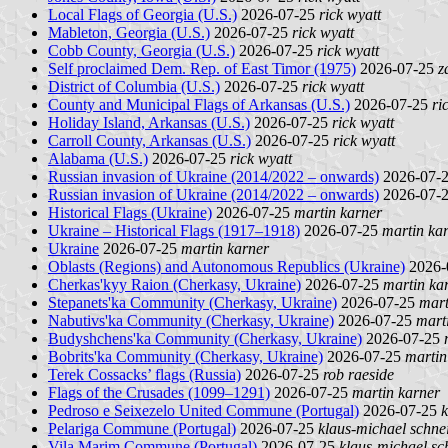
Local Flags of Georgia (U.S.)
2026-07-25
rick wyatt
Mableton, Georgia (U.S.)
2026-07-25
rick wyatt
Cobb County, Georgia (U.S.)
2026-07-25
rick wyatt
Self proclaimed Dem. Rep. of East Timor (1975)
2026-07-25
z
District of Columbia (U.S.)
2026-07-25
rick wyatt
County and Municipal Flags of Arkansas (U.S.)
2026-07-25
ri
Holiday Island, Arkansas (U.S.)
2026-07-25
rick wyatt
Carroll County, Arkansas (U.S.)
2026-07-25
rick wyatt
Alabama (U.S.)
2026-07-25
rick wyatt
Russian invasion of Ukraine (2014/2022 – onwards)
2026-07-
Russian invasion of Ukraine (2014/2022 – onwards)
2026-07-
Historical Flags (Ukraine)
2026-07-25
martin karner
Ukraine – Historical Flags (1917–1918)
2026-07-25
martin ka
Ukraine
2026-07-25
martin karner
Oblasts (Regions) and Autonomous Republics (Ukraine)
2026-
Cherkas'kyy Raion (Cherkasy, Ukraine)
2026-07-25
martin ka
Stepanets'ka Community (Cherkasy, Ukraine)
2026-07-25
mart
Nabutivs'ka Community (Cherkasy, Ukraine)
2026-07-25
mart
Budyshchens'ka Community (Cherkasy, Ukraine)
2026-07-25
Bobrits'ka Community (Cherkasy, Ukraine)
2026-07-25
martin
Terek Cossacks’ flags (Russia)
2026-07-25
rob raeside
Flags of the Crusades (1099–1291)
2026-07-25
martin karner
Pedroso e Seixezelo United Commune (Portugal)
2026-07-25
k
Pelariga Commune (Portugal)
2026-07-25
klaus-michael schne
Vila Marim Commune (Portugal)
2026-07-25
klaus-michael sc