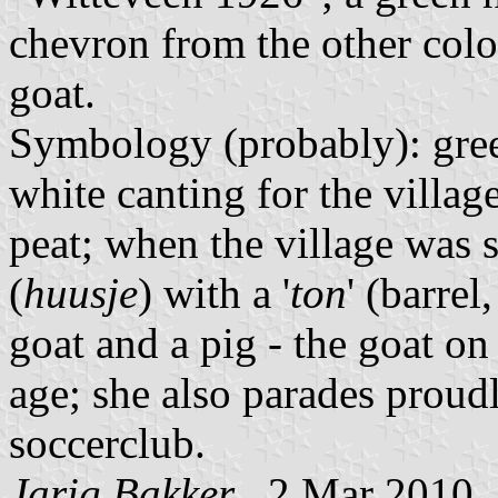
chevron from the other color
goat.
Symbology (probably): green
white canting for the villa
peat; when the village was s
(
huusje
) with a '
ton
' (barre
goat and a pig - the goat on 
age; she also parades proudl
soccerclub.
Jarig Bakker
, 2 Mar 2010