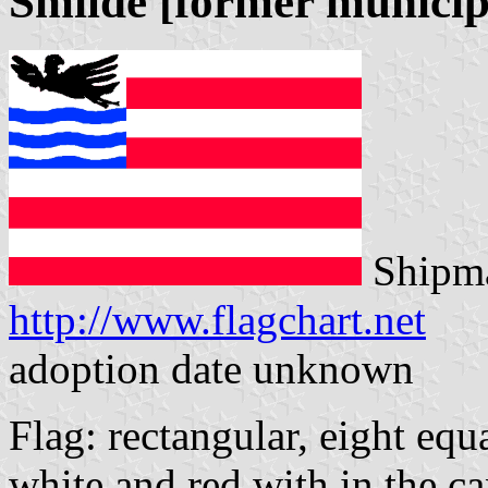
Smilde [former municip
Shipma
http://www.flagchart.net
adoption date unknown
Flag: rectangular, eight equ
white and red with in the ca