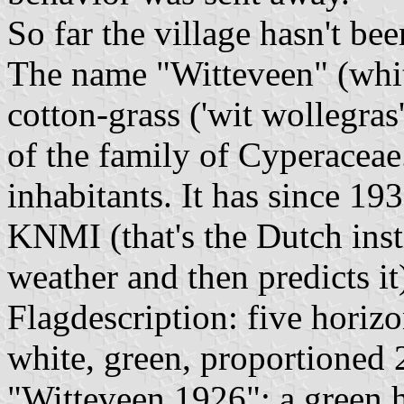
So far the village hasn't be
The name "Witteveen" (whit
cotton-grass ('wit wollegra
of the family of Cyperaceae
inhabitants. It has since 19
KNMI (that's the Dutch inst
weather and then predicts it
Flagdescription: five horizo
white, green, proportioned 
"Witteveen 1926"; a green h