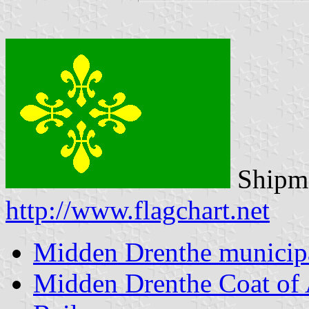
Shipma
http://www.flagchart.net
Midden Drenthe municipa
Midden Drenthe Coat of