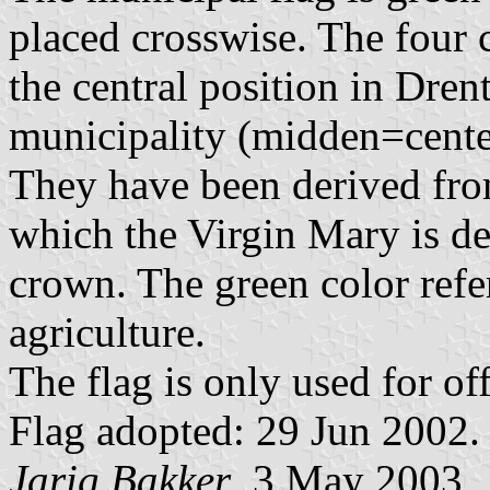
placed crosswise. The four ce
the central position in Dren
municipality (midden=cente
They have been derived fr
which the Virgin Mary is dep
crown. The green color refe
agriculture.
The flag is only used for of
Flag adopted: 29 Jun 2002.
Jarig Bakker
, 3 May 2003