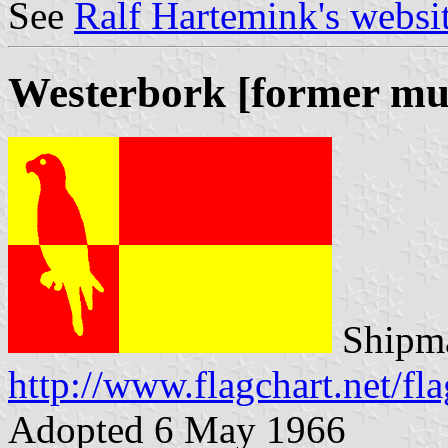
See
Ralf Hartemink's websi
Westerbork [former mun
Shipma
http://www.flagchart.net/fl
Adopted 6 May 1966