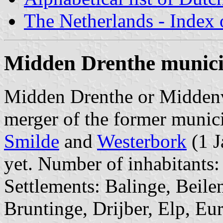
The Netherlands - Index o
Midden Drenthe munici
Midden Drenthe or Middenveld
merger of the former munici
Smilde
and
Westerbork
(1 J
yet. Number of inhabitants:
Settlements: Balinge, Beile
Bruntinge, Drijber, Elp, Eu