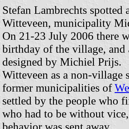
Stefan Lambrechts spotted 
Witteveen, municipality Mi
On 21-23 July 2006 there we
birthday of the village, and
designed by Michiel Prijs.
Witteveen as a non-village s
former municipalities of
We
settled by the people who fi
who had to be without vice
behavior was sent away.