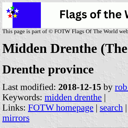
This page is part of © FOTW Flags Of The World web
Midden Drenthe (The
Drenthe province
Last modified:
2018-12-15
by
rob
Keywords:
midden drenthe
|
Links:
FOTW homepage
|
search
mirrors