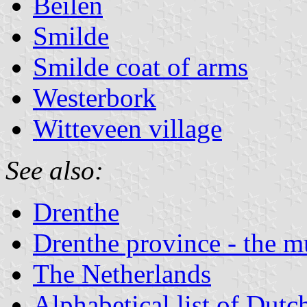
Beilen
Smilde
Smilde coat of arms
Westerbork
Witteveen village
See also:
Drenthe
Drenthe province - the mu
The Netherlands
Alphabetical list of Dutc