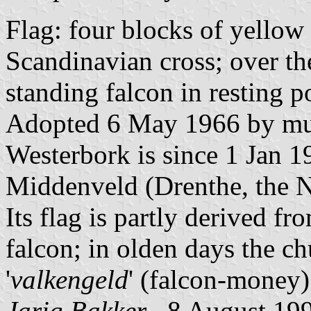
Flag: four blocks of yellow 
Scandinavian cross; over the
standing falcon in resting 
Adopted 6 May 1966 by mun
Westerbork is since 1 Jan 1
Middenveld (Drenthe, the N
Its flag is partly derived f
falcon; in olden days the c
'
valkengeld
' (falcon-money) 
Jarig Bakker
, 8 August 19