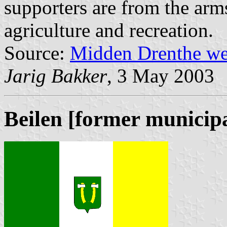
supporters are from the arm
agriculture and recreation.
Source:
Midden Drenthe we
Jarig Bakker
, 3 May 2003
Beilen [former municipa