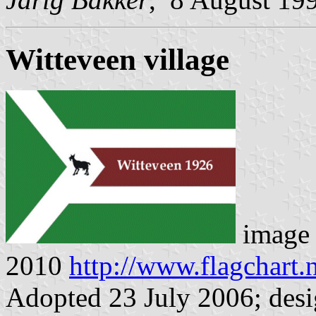
Witteveen village
image
2010
http://www.flagchart.
Adopted 23 July 2006; desi