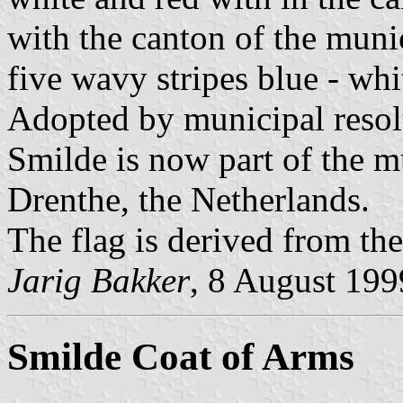
with the canton of the muni
five wavy stripes blue - whit
Adopted by municipal resol
Smilde is now part of the m
Drenthe, the Netherlands.
The flag is derived from th
Jarig Bakker
, 8 August 19
Smilde Coat of Arms