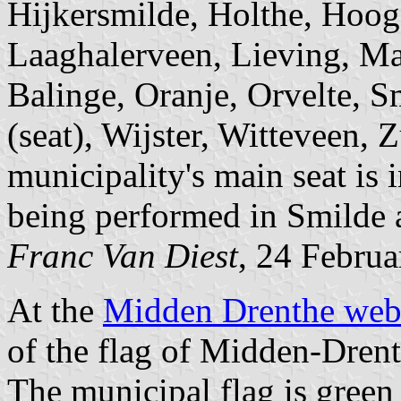
Hijkersmilde, Holthe, Hoog
Laaghalerveen, Lieving, M
Balinge, Oranje, Orvelte, S
(seat), Wijster, Witteveen, 
municipality's main seat is 
being performed in Smilde
Franc Van Diest
, 24 Februa
At the
Midden Drenthe web
of the flag of Midden-Drent
The municipal flag is green 