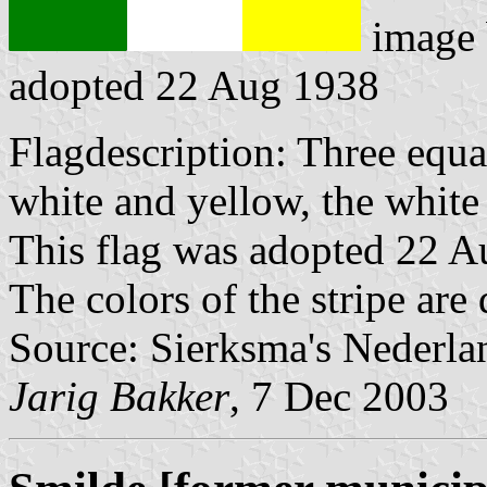
image
adopted 22 Aug 1938
Flagdescription: Three equal
white and yellow, the white 
This flag was adopted 22 A
The colors of the stripe are
Source: Sierksma's Nederla
Jarig Bakker
, 7 Dec 2003