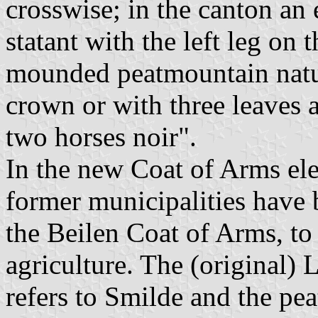
crosswise; in the canton an 
statant with the left leg on 
mounded peatmountain natur
crown or with three leaves 
two horses noir".
In the new Coat of Arms ele
former municipalities have 
the Beilen Coat of Arms, to
agriculture. The (original)
refers to Smilde and the pea