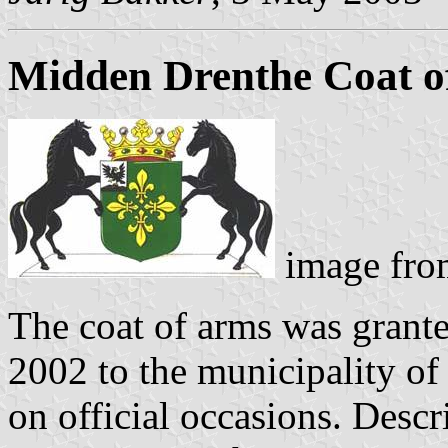
Midden Drenthe Coat o
image fro
The coat of arms was grant
2002 to the municipality of
on official occasions. Descri