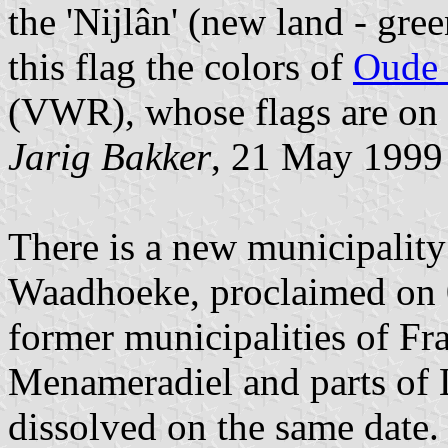
the 'Nijlân' (new land - gr
this flag the colors of
Oude 
(VWR), whose flags are on
Jarig Bakker
, 21 May 1999
There is a new municipality 
Waadhoeke, proclaimed on 0
former municipalities of Fra
Menameradiel and parts of L
dissolved on the same date.