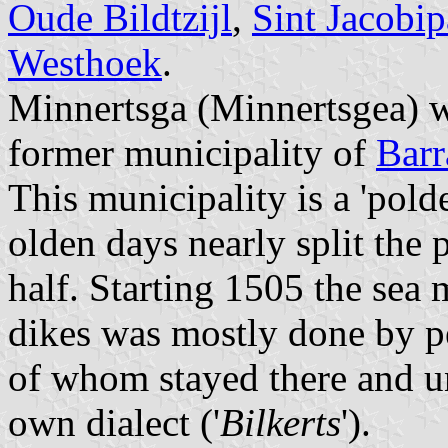
Oude Bildtzijl
,
Sint Jacobip
Westhoek
.
Minnertsga (Minnertsgea) w
former municipality of
Barr
This municipality is a 'pold
olden days nearly split the 
half. Starting 1505 the sea 
dikes was mostly done by p
of whom stayed there and un
own dialect ('
Bilkerts
').