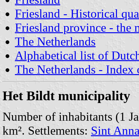
Friesland - Historical qua
Friesland province - the 
The Netherlands
Alphabetical list of Dutc
The Netherlands - Index o
Het Bildt municipality
Number of inhabitants (1 Ja
km². Settlements:
Sint Anna