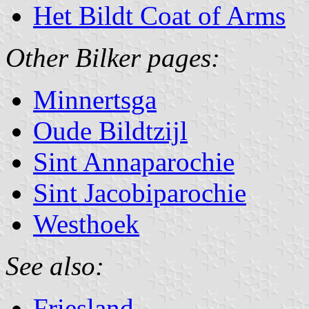
Het Bildt Coat of Arms
Other Bilker pages:
Minnertsga
Oude Bildtzijl
Sint Annaparochie
Sint Jacobiparochie
Westhoek
See also:
Friesland