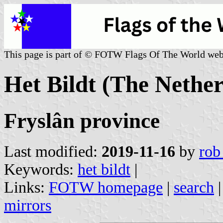
This page is part of © FOTW Flags Of The World web
Het Bildt (The Nether
Fryslân province
Last modified:
2019-11-16
by
rob
Keywords:
het bildt
|
Links:
FOTW homepage
|
search
mirrors