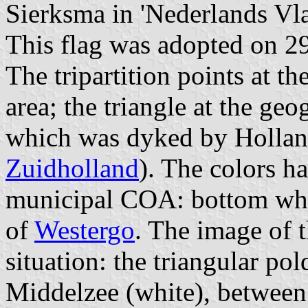
Sierksma in 'Nederlands Vl
This flag was adopted on 2
The tripartition points at the
area; the triangle at the geo
which was dyked by Holland
Zuidholland
). The colors h
municipal COA: bottom whi
of
Westergo
. The image of 
situation: the triangular po
Middelzee (white), between