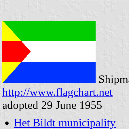
Shipma
http://www.flagchart.net
adopted 29 June 1955
Het Bildt municipality