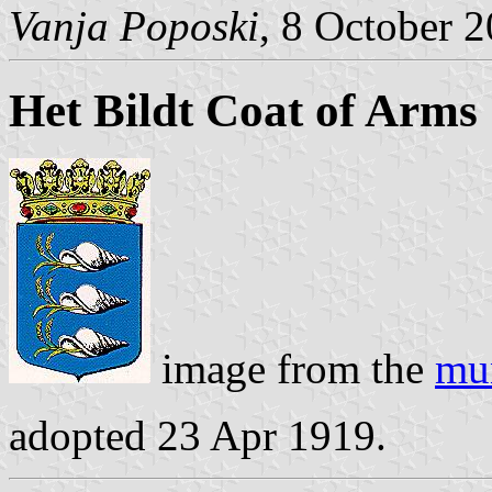
Vanja Poposki
, 8 October 
Het Bildt Coat of Arms
image from the
mun
adopted 23 Apr 1919.