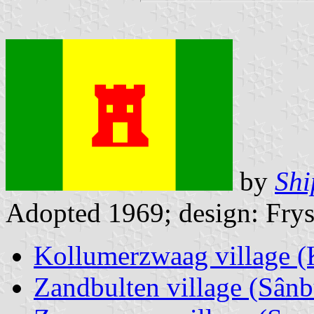
by
Shi
Adopted 1969; design: Frys
Kollumerzwaag village 
Zandbulten village (Sânb