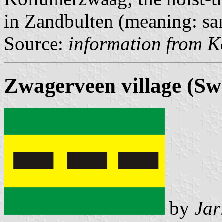
in Zandbulten (meaning: san
Source:
information from K
Zwagerveen village (Sw
by
Jar