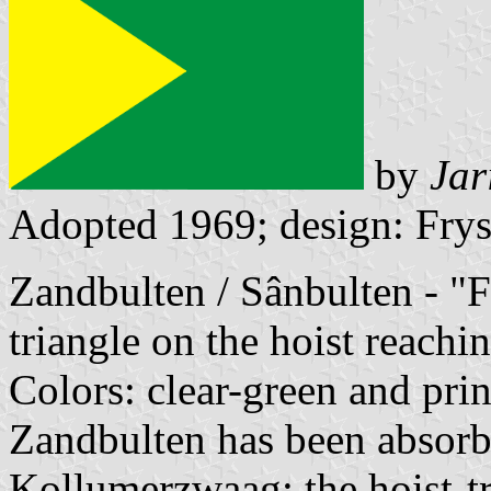
by
Jar
Adopted 1969; design: Frys
Zandbulten / Sânbulten - "F
triangle on the hoist reachin
Colors: clear-green and pri
Zandbulten has been absorbe
Kollumerzwaag; the hoist-tri