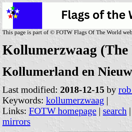
This page is part of © FOTW Flags Of The World web
Kollumerzwaag (The 
Kollumerland en Nieuwk
Last modified:
2018-12-15
by
rob
Keywords:
kollumerzwaag
|
Links:
FOTW homepage
|
search
mirrors