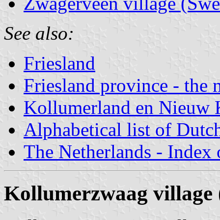
Zwagerveen village (Swe
See also:
Friesland
Friesland province - the 
Kollumerland en Nieuw 
Alphabetical list of Dutc
The Netherlands - Index o
Kollumerzwaag village