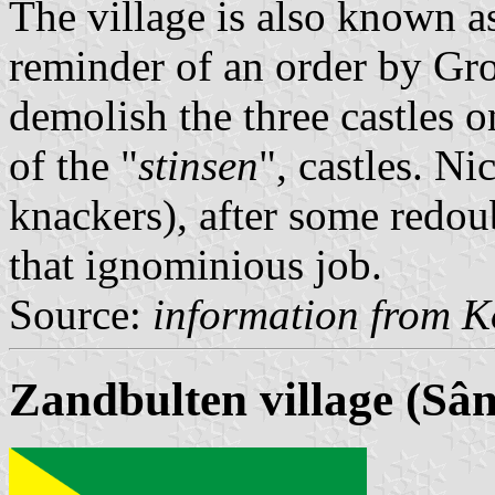
The village is also known a
reminder of an order by Gro
demolish the three castles on
of the "
stinsen
", castles. N
knackers), after some redou
that ignominious job.
Source:
information from K
Zandbulten village (Sâ