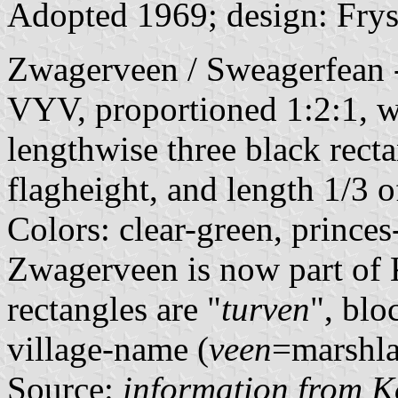
Adopted 1969; design: Frys
Zwagerveen / Sweagerfean - 
VYV, proportioned 1:2:1, wi
lengthwise three black recta
flagheight, and length 1/3 o
Colors: clear-green, princes
Zwagerveen is now part of 
rectangles are "
turven
", blo
village-name (
veen
=marshla
Source:
information from K