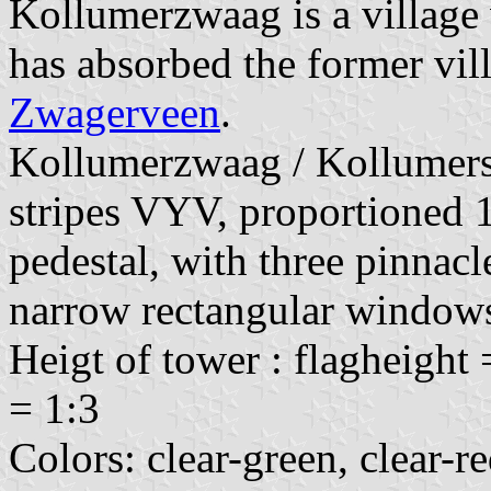
Kollumerzwaag is a village 
has absorbed the former vil
Zwagerveen
.
Kollumerzwaag / Kollumersw
stripes VYV, proportioned 1
pedestal, with three pinnacl
narrow rectangular window
Heigt of tower : flagheight 
= 1:3
Colors: clear-green, clear-r