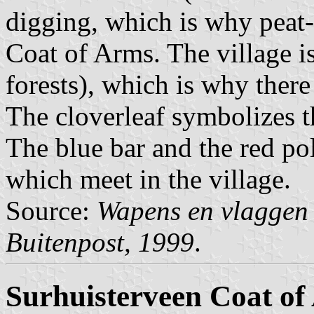
digging, which is why peat-
Coat of Arms. The village i
forests), which is why there
The cloverleaf symbolizes t
The blue bar and the red pol
which meet in the village.
Source:
Wapens en vlaggen 
Buitenpost, 1999
.
Surhuisterveen Coat of