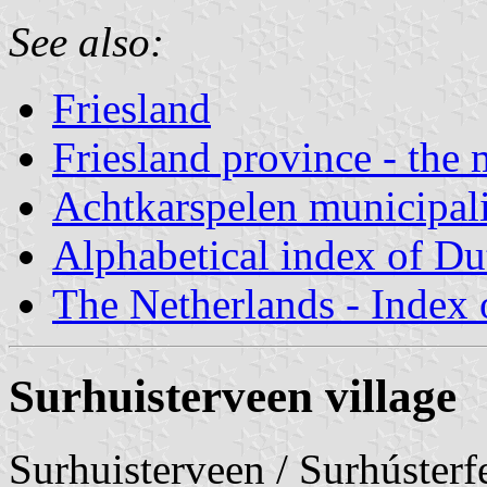
See also:
Friesland
Friesland province - the 
Achtkarspelen municipal
Alphabetical index of Du
The Netherlands - Index o
Surhuisterveen village
Surhuisterveen / Surhúster