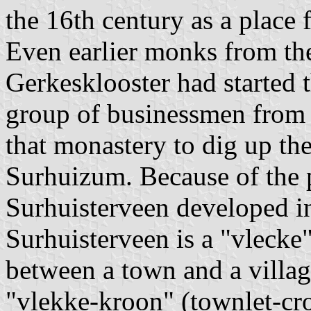
the 16th century as a place 
Even earlier monks from th
Gerkesklooster had started t
group of businessmen from 
that monastery to dig up th
Surhuizum. Because of the 
Surhuisterveen developed in
Surhuisterveen is a "vlecke"
between a town and a villag
"vlekke-kroon" (townlet-cro