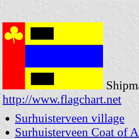
Shipma
http://www.flagchart.net
Surhuisterveen village
Surhuisterveen Coat of 