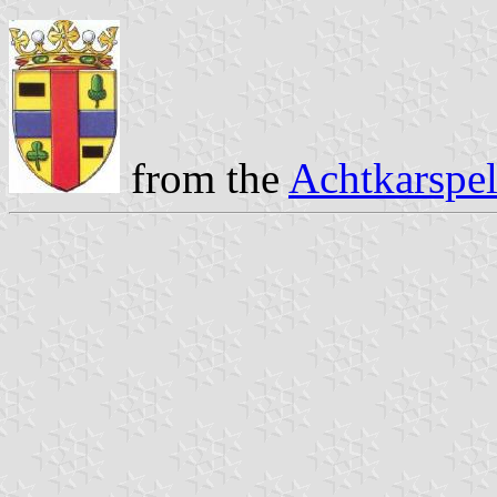
from the
Achtkarspel