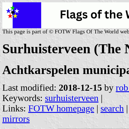
This page is part of © FOTW Flags Of The World web
Surhuisterveen (The 
Achtkarspelen municipa
Last modified:
2018-12-15
by
rob
Keywords:
surhuisterveen
|
Links:
FOTW homepage
|
search
mirrors