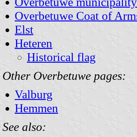
Overbetuwe municipality
Overbetuwe Coat of Arm
Elst
Heteren
Historical flag
Other Overbetuwe pages:
Valburg
Hemmen
See also: