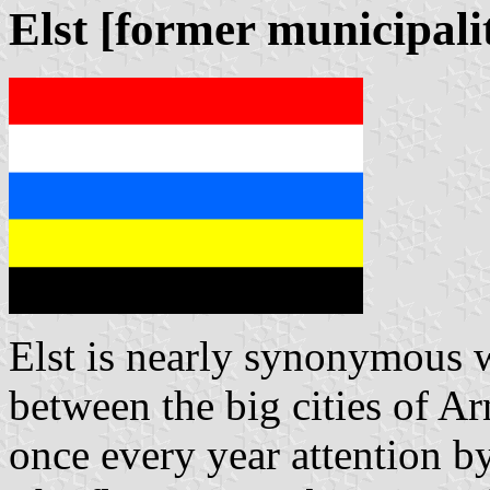
Elst [former municipali
Elst is nearly synonymous wi
between the big cities of 
once every year attention b