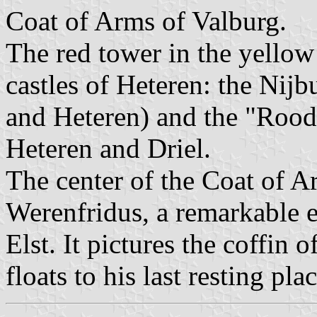
Coat of Arms of Valburg.
The red tower in the yellow 
castles of Heteren: the Ni
and Heteren) and the "Roo
Heteren and Driel.
The center of the Coat of A
Werenfridus, a remarkable 
Elst. It pictures the coffin 
floats to his last resting plac