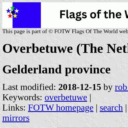
This page is part of © FOTW Flags Of The World web
Overbetuwe (The Net
Gelderland province
Last modified:
2018-12-15
by
rob
Keywords:
overbetuwe
|
Links:
FOTW homepage
|
search
mirrors