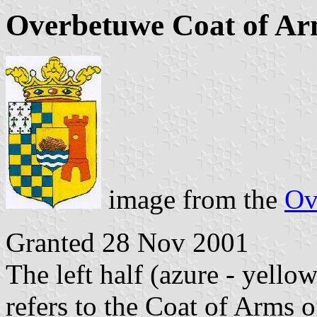
Overbetuwe Coat of A
image from the
Ov
Granted 28 Nov 2001
The left half (azure - yell
refers to the Coat of Arms 