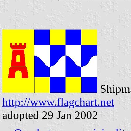
Shipma
http://www.flagchart.net
adopted 29 Jan 2002