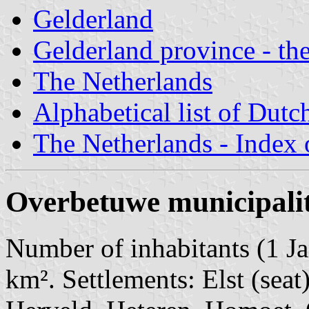
Gelderland
Gelderland province - the
The Netherlands
Alphabetical list of Dutc
The Netherlands - Index o
Overbetuwe municipali
Number of inhabitants (1 Ja
km². Settlements: Elst (sea