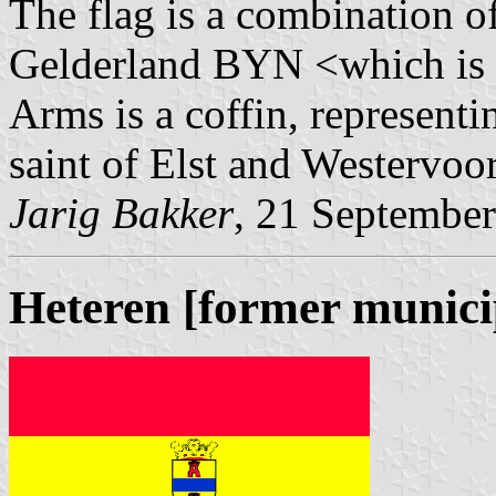
The flag is a combination 
Gelderland BYN <which is a
Arms is a coffin, representi
saint of Elst and Westervoor
Jarig Bakker
, 21 Septembe
Heteren [former munici