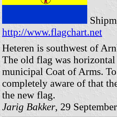
Shipma
http://www.flagchart.net
Heteren is southwest of Arn
The old flag was horizonta
municipal Coat of Arms. To 
completely aware of that th
the new flag.
Jarig Bakker
, 29 Septembe