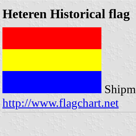
Heteren Historical flag
Shipma
http://www.flagchart.net