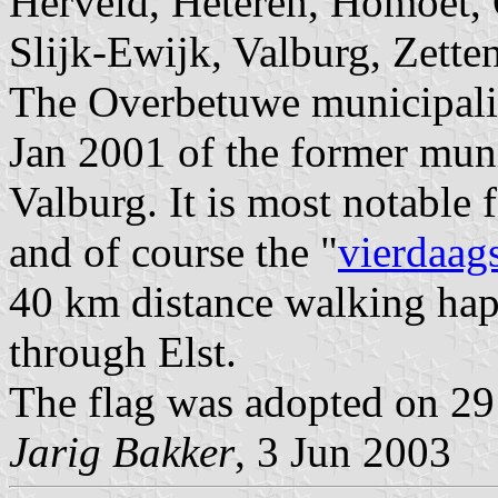
Herveld, Heteren, Homoet, 
Slijk-Ewijk, Valburg, Zette
The Overbetuwe municipality
Jan 2001 of the former muni
Valburg. It is most notable f
and of course the "
vierdaag
40 km distance walking hap
through Elst.
The flag was adopted on 29
Jarig Bakker
, 3 Jun 2003