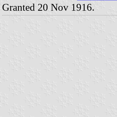
Granted 20 Nov 1916.