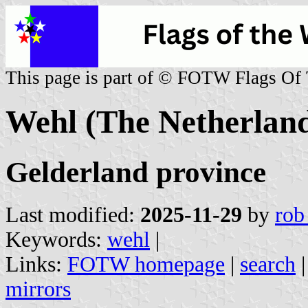
This page is part of © FOTW Flags Of
Wehl (The Netherland
Gelderland province
Last modified:
2025-11-29
by
rob
Keywords:
wehl
|
Links:
FOTW homepage
|
search
mirrors