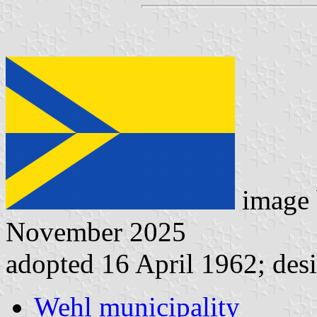
image
November 2025
adopted 16 April 1962; desi
Wehl municipality