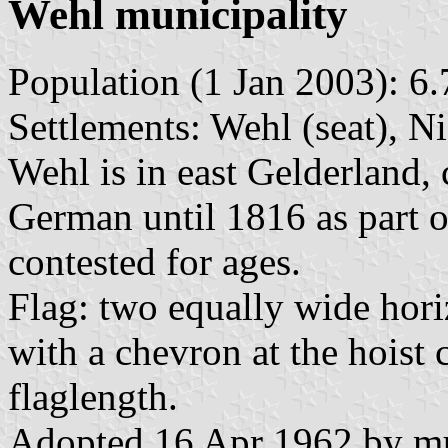
Wehl municipality
Population (1 Jan 2003): 6.
Settlements: Wehl (seat), 
Wehl is in east Gelderland,
German until 1816 as part od
contested for ages.
Flag: two equally wide hori
with a chevron at the hoist 
flaglength.
Adopted 16 Apr 1962 by mun