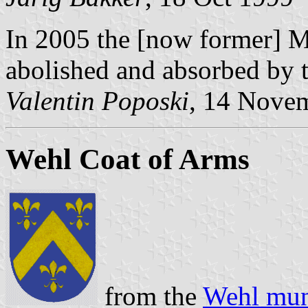
In 2005 the [now former] M
abolished and absorbed by 
Valentin Poposki
, 14 Nove
Wehl Coat of Arms
from the
Wehl muni