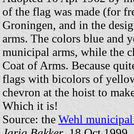
of the flag was made (for fr
Groningen, and in the desig
arms. The colors blue and ye
municipal arms, while the c
Coat of Arms. Because quit
flags with bicolors of yell
chevron at the hoist to make
Which it is!
Source: the
Wehl municipal 
Jarig Bakker
, 18 Oct 1999