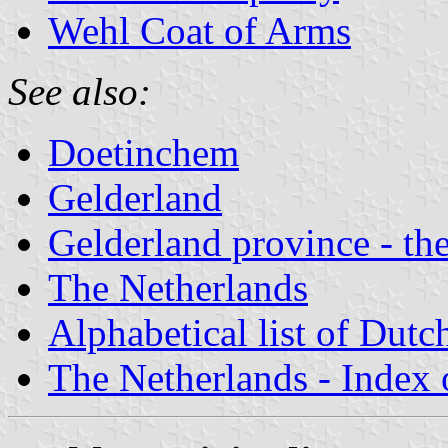
Wehl Coat of Arms
See also:
Doetinchem
Gelderland
Gelderland province - the
The Netherlands
Alphabetical list of Dutc
The Netherlands - Index o