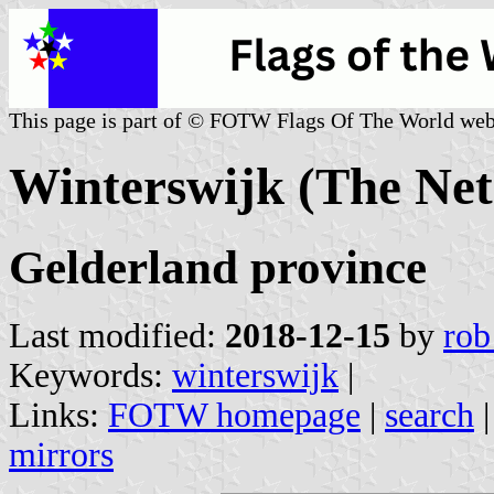
This page is part of © FOTW Flags Of The World web
Winterswijk (The Net
Gelderland province
Last modified:
2018-12-15
by
rob
Keywords:
winterswijk
|
Links:
FOTW homepage
|
search
mirrors