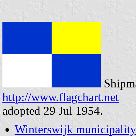
Shipma
http://www.flagchart.net
adopted 29 Jul 1954.
Winterswijk municipalit