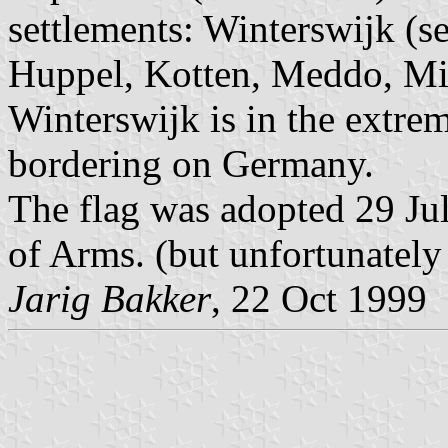
settlements: Winterswijk (s
Huppel, Kotten, Meddo, Mi
Winterswijk is in the extre
bordering on Germany.
The flag was adopted 29 Ju
of Arms. (but unfortunately
Jarig Bakker
, 22 Oct 1999