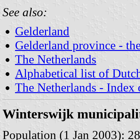
See also:
Gelderland
Gelderland province - the
The Netherlands
Alphabetical list of Dutc
The Netherlands - Index o
Winterswijk municipali
Population (1 Jan 2003): 28