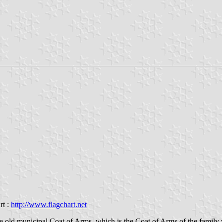
rt :
http://www.flagchart.net
e old municipal Coat of Arms, which is the Coat of Arms of the family