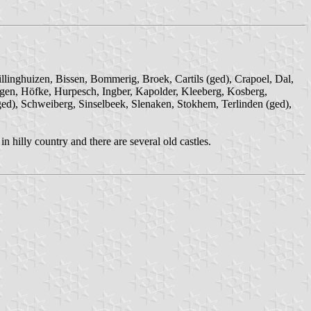
llinghuizen, Bissen, Bommerig, Broek, Cartils (ged), Crapoel, Dal,
agen, Höfke, Hurpesch, Ingber, Kapolder, Kleeberg, Kosberg,
(ged), Schweiberg, Sinselbeek, Slenaken, Stokhem, Terlinden (ged),
hilly country and there are several old castles.