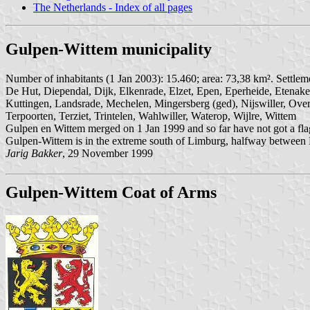
The Netherlands - Index of all pages
Gulpen-Wittem municipality
Number of inhabitants (1 Jan 2003): 15.460; area: 73,38 km². Settle
De Hut, Diependal, Dijk, Elkenrade, Elzet, Epen, Eperheide, Etenake
Kuttingen, Landsrade, Mechelen, Mingersberg (ged), Nijswiller, Overe
Terpoorten, Terziet, Trintelen, Wahlwiller, Waterop, Wijlre, Wittem
Gulpen en Wittem merged on 1 Jan 1999 and so far have not got a fla
Gulpen-Wittem is in the extreme south of Limburg, halfway between Maa
Jarig Bakker
, 29 November 1999
Gulpen-Wittem Coat of Arms