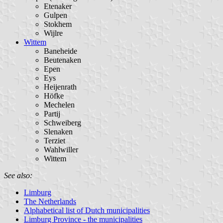
Etenaker
Gulpen
Stokhem
Wijlre
Wittem
Baneheide
Beutenaken
Epen
Eys
Heijenrath
Höfke
Mechelen
Partij
Schweiberg
Slenaken
Terziet
Wahlwiller
Wittem
See also:
Limburg
The Netherlands
Alphabetical list of Dutch municipalities
Limburg Province - the municipalities