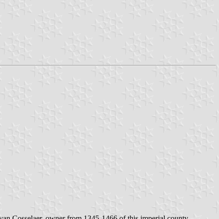
 van Cosselaer, owner from 1345-1466 of this imperial county