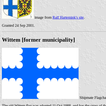
image from
Ralf Hartemink's site
.
Granted 24 Sep 2001.
Wittem [former municipality]
Shipmate Flagcha
The old Wittem flag was adopted 11 Oct 1988, and has the cross of th