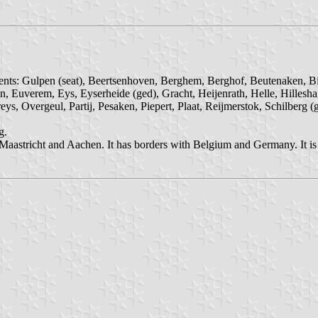
ments: Gulpen (seat), Beertsenhoven, Berghem, Berghof, Beutenaken, Bi
n, Euverem, Eys, Eyserheide (ged), Gracht, Heijenrath, Helle, Hillesh
ys, Overgeul, Partij, Pesaken, Piepert, Plaat, Reijmerstok, Schilberg 
g.
stricht and Aachen. It has borders with Belgium and Germany. It is in 