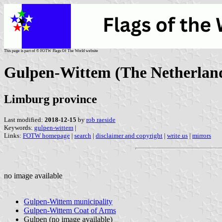
This page is part of © FOTW Flags Of The World website
Gulpen-Wittem (The Netherlan
Limburg province
Last modified:
2018-12-15
by
rob raeside
Keywords:
gulpen-wittem
|
Links:
FOTW homepage
|
search
|
disclaimer and copyright
|
write us
|
mirrors
no image available
Gulpen-Wittem municipality
Gulpen-Wittem Coat of Arms
Gulpen (no image available)