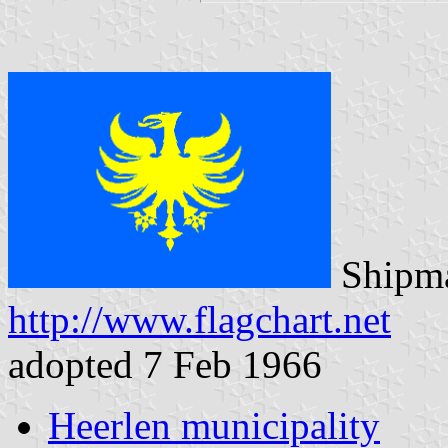
Shipma
http://www.flagchart.net
adopted 7 Feb 1966
Heerlen municipality