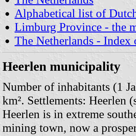
Alphabetical list of Dutc
Limburg Province - the m
The Netherlands - Index o
Heerlen municipality
Number of inhabitants (1 Ja
km². Settlements: Heerlen (
Heerlen is in extreme south
mining town, now a prosper