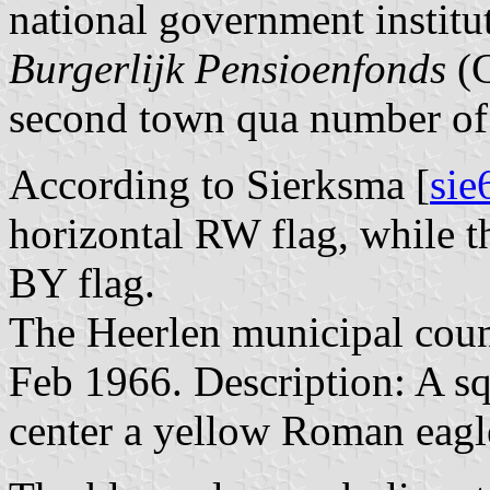
national government institu
Burgerlijk Pensioenfonds
(G
second town qua number of 
According to Sierksma [
sie
horizontal RW flag, while t
BY flag.
The Heerlen municipal counc
Feb 1966. Description: A sq
center a yellow Roman eagle