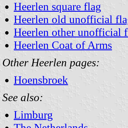
Heerlen square flag
Heerlen old unofficial fl
Heerlen other unofficial 
Heerlen Coat of Arms
Other Heerlen pages:
Hoensbroek
See also:
Limburg
The Netherlands