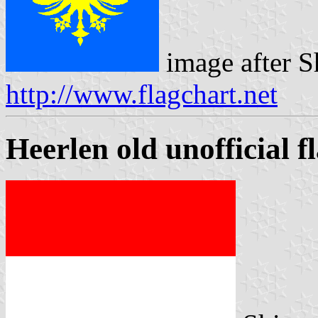
image after S
http://www.flagchart.net
Heerlen old unofficial f