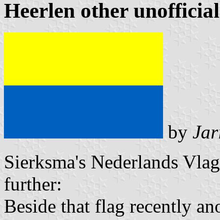
Heerlen other unofficial
by
Jar
Sierksma's Nederlands Vla
further:
Beside that flag recently an