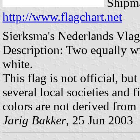
Shipma
http://www.flagchart.net
Sierksma's Nederlands Vla
Description: Two equally wi
white.
This flag is not official, bu
several local societies and 
colors are not derived from
Jarig Bakker
, 25 Jun 2003