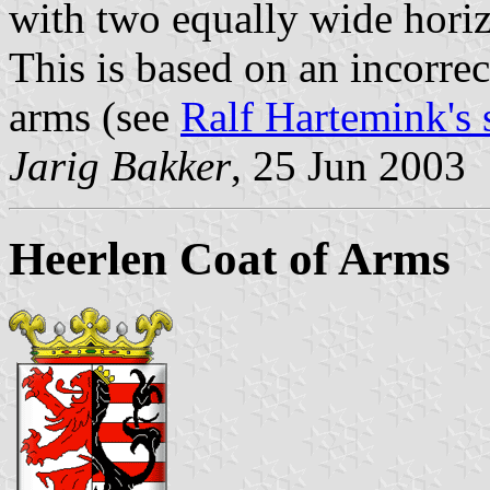
with two equally wide horiz
This is based on an incorrec
arms (see
Ralf Hartemink's s
Jarig Bakker
, 25 Jun 2003
Heerlen Coat of Arms