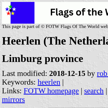
This page is part of © FOTW Flags Of The World web
Heerlen (The Netherl
Limburg province
Last modified:
2018-12-15
by
rob
Keywords:
heerlen
|
Links:
FOTW homepage
|
search
mirrors