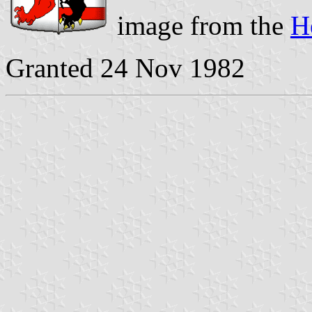
image from the
H
Granted 24 Nov 1982