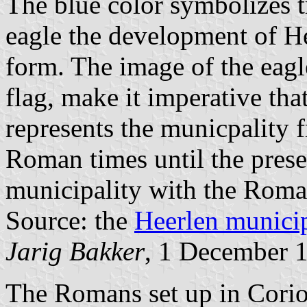
The blue color symbolizes 
eagle the development of Hee
form. The image of the eagle
flag, make it imperative that
represents the municpality 
Roman times until the prese
municipality with the Roman
Source: the
Heerlen municip
Jarig Bakker
, 1 December 
The Romans set up in Cori