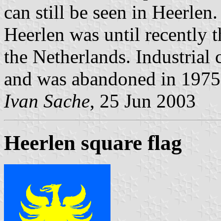
can still be seen in Heerlen.
Heerlen was until recently 
the Netherlands. Industrial 
and was abandoned in 1975
Ivan Sache
, 25 Jun 2003
Heerlen square flag