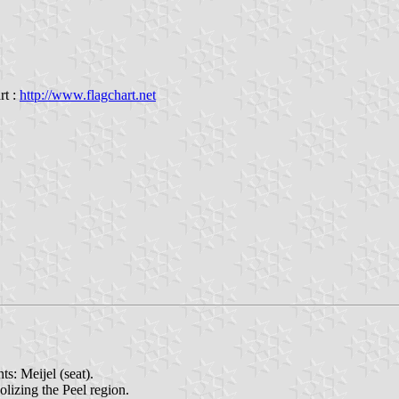
rt :
http://www.flagchart.net
s: Meijel (seat).
olizing the Peel region.