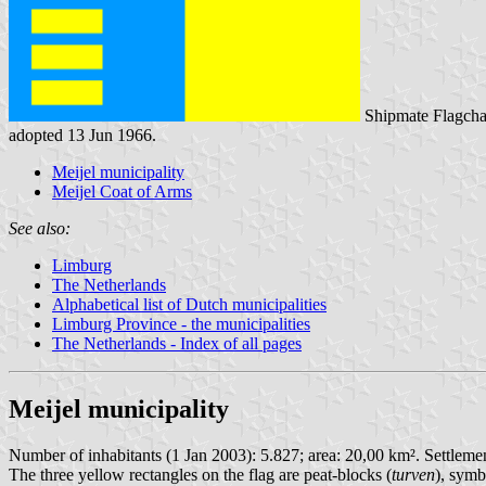
Shipmate Flagcha
adopted 13 Jun 1966.
Meijel municipality
Meijel Coat of Arms
See also:
Limburg
The Netherlands
Alphabetical list of Dutch municipalities
Limburg Province - the municipalities
The Netherlands - Index of all pages
Meijel municipality
Number of inhabitants (1 Jan 2003): 5.827; area: 20,00 km². Settlement
The three yellow rectangles on the flag are peat-blocks (
turven
), symb