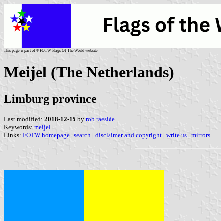
This page is part of © FOTW Flags Of The World website
Meijel (The Netherlands)
Limburg province
Last modified:
2018-12-15
by
rob raeside
Keywords:
meijel
|
Links:
FOTW homepage
|
search
|
disclaimer and copyright
|
write us
|
mirrors