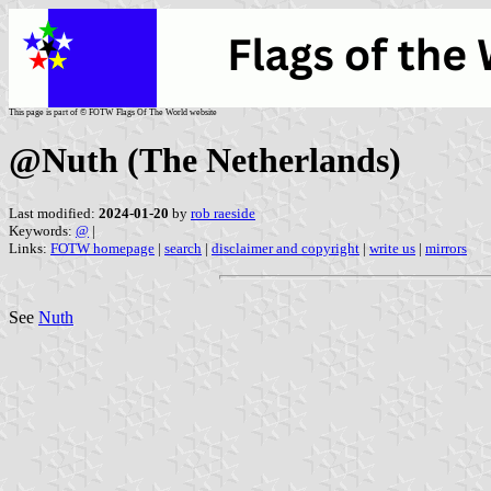
This page is part of © FOTW Flags Of The World website
@Nuth (The Netherlands)
Last modified:
2024-01-20
by
rob raeside
Keywords:
@
|
Links:
FOTW homepage
|
search
|
disclaimer and copyright
|
write us
|
mirrors
See
Nuth