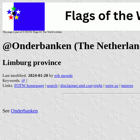
This page is part of © FOTW Flags Of The World website
@Onderbanken (The Netherlan
Limburg province
Last modified:
2024-01-20
by
rob raeside
Keywords:
@
|
Links:
FOTW homepage
|
search
|
disclaimer and copyright
|
write us
|
mirrors
See
Onderbanken