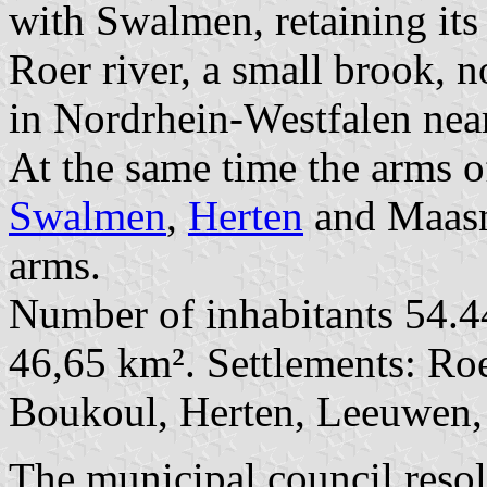
with Swalmen, retaining it
Roer river, a small brook, 
in Nordrhein-Westfalen nea
At the same time the arms o
Swalmen
,
Herten
and Maasni
arms.
Number of inhabitants 54.4
46,65 km². Settlements: Roe
Boukoul, Herten, Leeuwen,
The municipal council reso