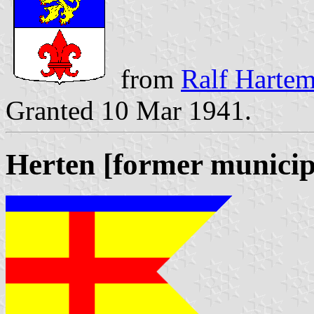
from
Ralf Hartemi
Granted 10 Mar 1941.
Herten [former municip