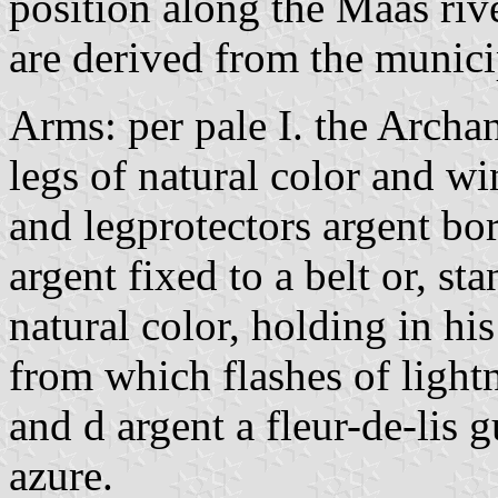
position along the Maas rive
are derived from the munici
Arms: per pale I. the Archa
legs of natural color and wi
and legprotectors argent bo
argent fixed to a belt or, s
natural color, holding in his
from which flashes of light
and d argent a fleur-de-lis g
azure.