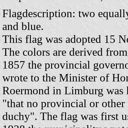
Flagdescription: two equall
and blue.
This flag was adopted 15 N
The colors are derived fro
1857 the provincial govern
wrote to the Minister of Hom
Roermond in Limburg was k
"that no provincial or other
duchy". The flag was first u