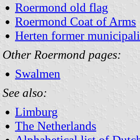
Roermond old flag
Roermond Coat of Arms
Herten former municipali
Other Roermond pages:
Swalmen
See also:
Limburg
The Netherlands
Alphabetical list of Dutc