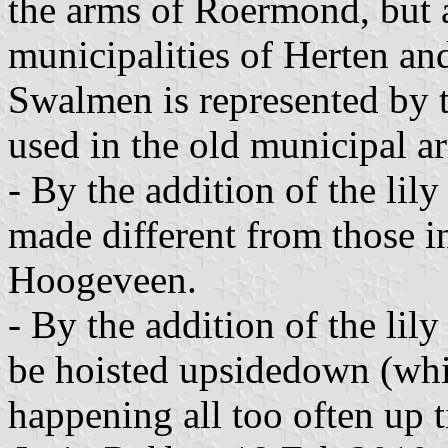
the arms of Roermond, but a
municipalities of Herten an
Swalmen is represented by t
used in the old municipal a
- By the addition of the li
made different from those 
Hoogeveen.
- By the addition of the lily
be hoisted upsidedown (whi
happening all too often up t