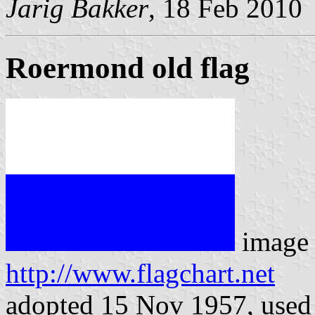
Jarig Bakker
, 18 Feb 2010
Roermond old flag
image 
http://www.flagchart.net
adopted 15 Nov 1957, used 