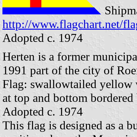
Shipma
http://www.flagchart.net/fl
Adopted c. 1974
Herten is a former municipa
1991 part of the city of Ro
Flag: swallowtailed yellow w
at top and bottom bordered 
Adopted c. 1974
This flag is designed as a 