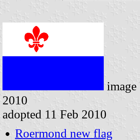
image
2010
adopted 11 Feb 2010
Roermond new flag