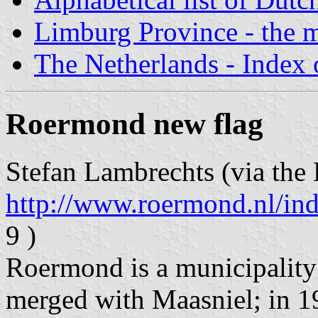
Limburg Province - the m
The Netherlands - Index o
Roermond new flag
Stefan Lambrechts (via the 
http://www.roermond.nl/in
9 )
Roermond is a municipality
merged with Maasniel; in 1