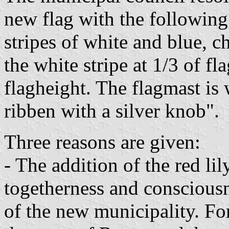
new flag with the following
stripes of white and blue, c
the white stripe at 1/3 of fl
flagheight. The flagmast is
ribben with a silver knob".
Three reasons are given:
- The addition of the red lil
togetherness and consciousn
of the new municipality. Fo