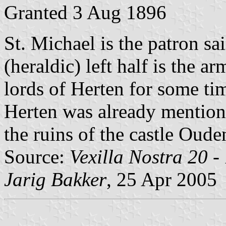
Granted 3 Aug 1896
St. Michael is the patron sa
(heraldic) left half is the a
lords of Herten for some ti
Herten was already mentione
the ruins of the castle Oud
Source:
Vexilla Nostra 20 -
Jarig Bakker
, 25 Apr 2005