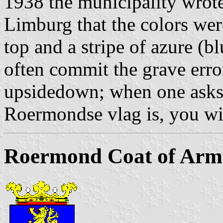
1938 the municipality wrote
Limburg that the colors were
top and a stripe of azure (
often commit the grave error
upsidedown; when one asks 
Roermondse vlag is, you wil
Roermond Coat of Arm