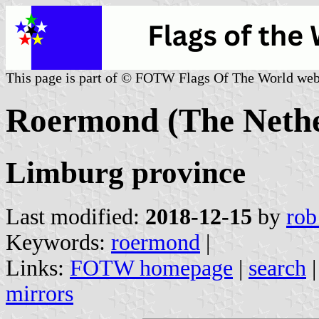
This page is part of © FOTW Flags Of The World web
Roermond (The Nethe
Limburg province
Last modified:
2018-12-15
by
rob
Keywords:
roermond
|
Links:
FOTW homepage
|
search
mirrors