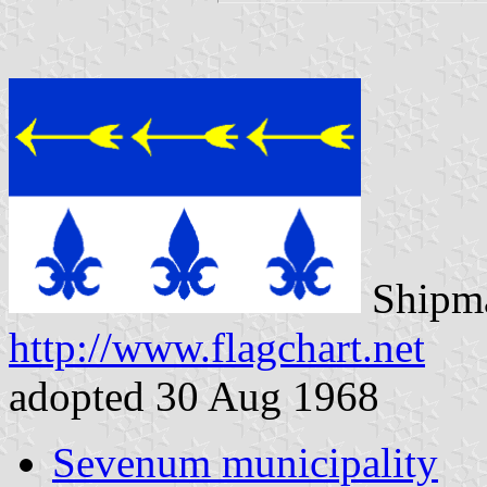
Shipma
http://www.flagchart.net
adopted 30 Aug 1968
Sevenum municipality