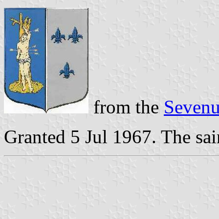
from the
Sevenu
Granted 5 Jul 1967. The sain