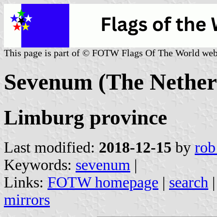
This page is part of © FOTW Flags Of The World web
Sevenum (The Nether
Limburg province
Last modified:
2018-12-15
by
rob
Keywords:
sevenum
|
Links:
FOTW homepage
|
search
mirrors