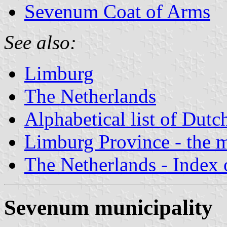
Sevenum Coat of Arms
See also:
Limburg
The Netherlands
Alphabetical list of Dutc
Limburg Province - the m
The Netherlands - Index o
Sevenum municipality