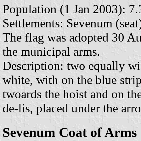
Population (1 Jan 2003): 7.
Settlements: Sevenum (seat
The flag was adopted 30 A
the municipal arms.
Description: two equally wi
white, with on the blue stri
twoards the hoist and on the
de-lis, placed under the arr
Sevenum Coat of Arms