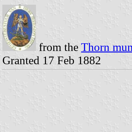
from the
Thorn muni
Granted 17 Feb 1882