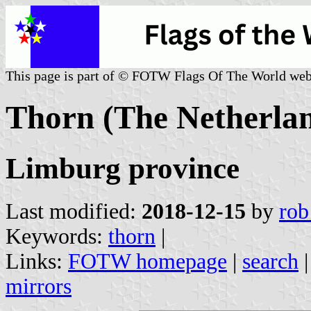
This page is part of © FOTW Flags Of The World web
Thorn (The Netherla
Limburg province
Last modified:
2018-12-15
by
rob
Keywords:
thorn
|
Links:
FOTW homepage
|
search
mirrors