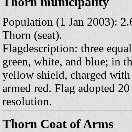
Thorn municipality
Population (1 Jan 2003): 2.
Thorn (seat).
Flagdescription: three equal
green, white, and blue; in th
yellow shield, charged with 
armed red. Flag adopted 20
resolution.
Thorn Coat of Arms