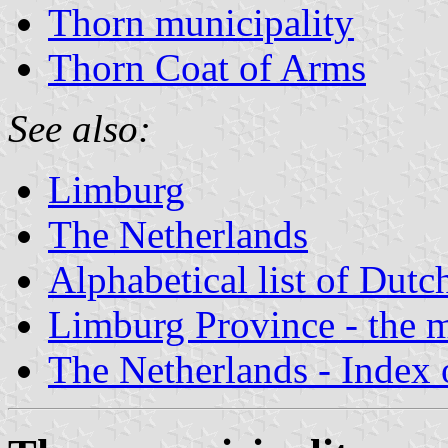
Thorn municipality
Thorn Coat of Arms
See also:
Limburg
The Netherlands
Alphabetical list of Dutc
Limburg Province - the m
The Netherlands - Index o