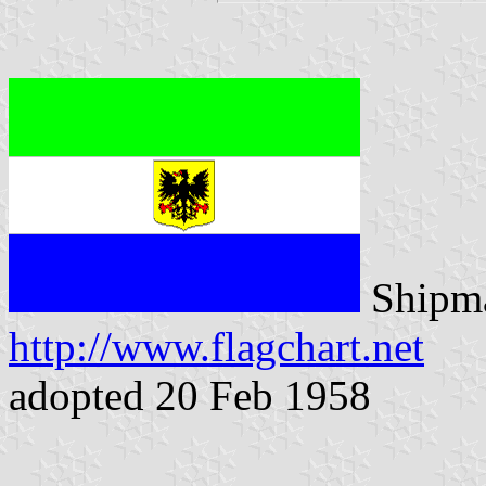
Shipma
http://www.flagchart.net
adopted 20 Feb 1958