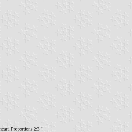
heart. Proportions 2:3."