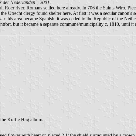
k der Nederlanden", 2001
.
ll Roer river. Romans settled here already. In 706 the Saints Wiro, Ple
ns the Utrecht clergy found shelter here. At first it was a secular canon
war this area became Spanish; it was ceded to the Republic of the Nethe
tfort, but it became a separate commune/municipality c. 1810, until it
n the Koffie Hag album.
leaved flower with heart or, placed 2,1; the shield surmounted by a crown