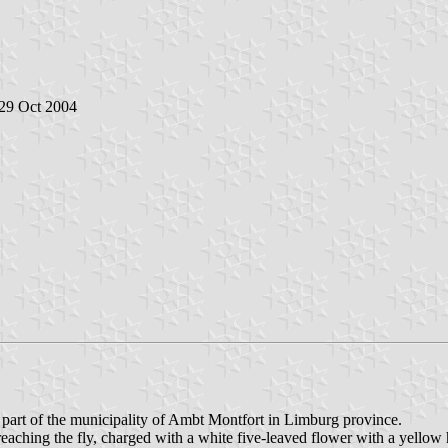
 29 Oct 2004
s part of the municipality of Ambt Montfort in Limburg province.
reaching the fly, charged with a white five-leaved flower with a yellow 