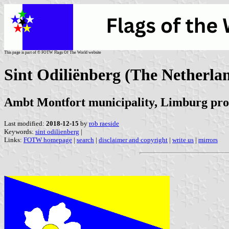
This page is part of © FOTW Flags Of The World website
Sint Odiliënberg (The Netherla
Ambt Montfort municipality, Limburg pro
Last modified:
2018-12-15
by
rob raeside
Keywords:
sint odilienberg
|
Links:
FOTW homepage
|
search
|
disclaimer and copyright
|
write us
|
mirrors