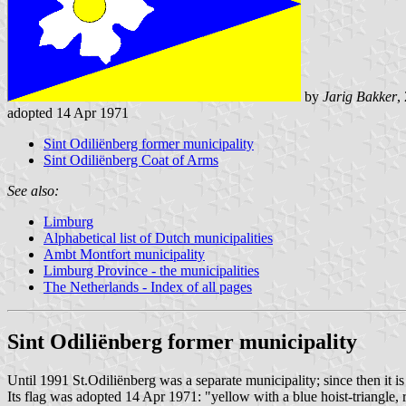
by
Jarig Bakker
,
adopted 14 Apr 1971
Sint Odiliënberg former municipality
Sint Odiliënberg Coat of Arms
See also:
Limburg
Alphabetical list of Dutch municipalities
Ambt Montfort municipality
Limburg Province - the municipalities
The Netherlands - Index of all pages
Sint Odiliënberg former municipality
Until 1991 St.Odiliënberg was a separate municipality; since then it i
Its flag was adopted 14 Apr 1971: "yellow with a blue hoist-triangle, 