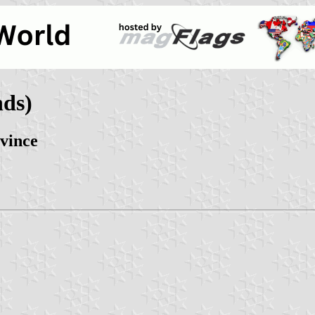
nds)
vince