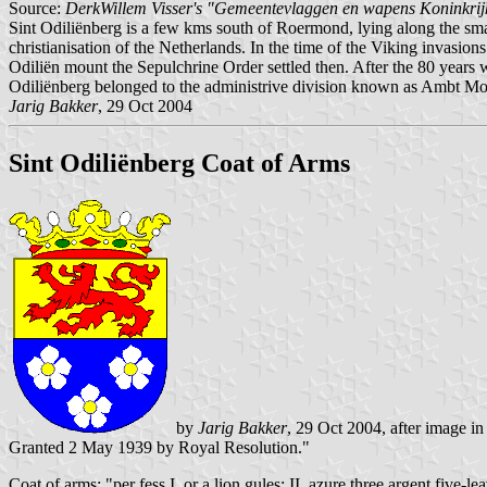
Source:
DerkWillem Visser's "Gemeentevlaggen en wapens Koninkrij
Sint Odiliënberg is a few kms south of Roermond, lying along the sma
christianisation of the Netherlands. In the time of the Viking invasio
Odiliën mount the Sepulchrine Order settled then. After the 80 years 
Odiliënberg belonged to the administrive division known as Ambt Mon
Jarig Bakker
, 29 Oct 2004
Sint Odiliënberg Coat of Arms
by
Jarig Bakker
, 29 Oct 2004, after image i
Granted 2 May 1939 by Royal Resolution."
Coat of arms: "per fess I. or a lion gules; II. azure three argent five-