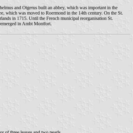
chelmus and Otgerus built an abbey, which was important in the
's see, which was moved to Roermond in the 14th century. On the St.
rlands in 1715. Until the French municipal reorganisation St.
 remerged in Ambt Montfort.
 or of three leaves and two pearls.