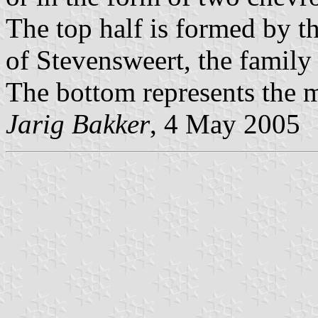
The top half is formed by t
of Stevensweert, the family
The bottom represents the m
Jarig Bakker
, 4 May 2005