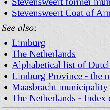
Stevensweert former muni
Stevensweert Coat of Ar
See also:
Limburg
The Netherlands
Alphabetical list of Dutc
Limburg Province - the m
Maasbracht municipality
The Netherlands - Index o