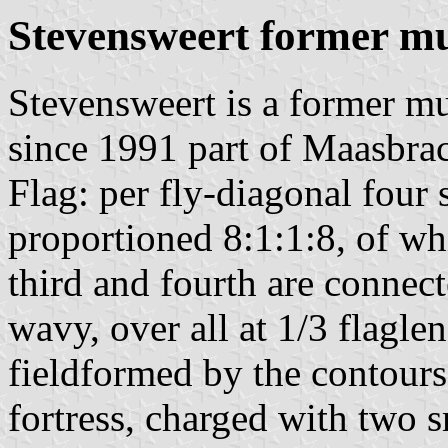
Stevensweert former mu
Stevensweert is a former mu
since 1991 part of Maasbrac
Flag: per fly-diagonal four 
proportioned 8:1:1:8, of wh
third and fourth are connect
wavy, over all at 1/3 flagle
fieldformed by the contours
fortress, charged with two s