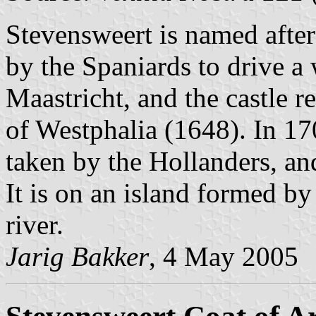
Stevensweert is named after
by the Spaniards to drive
Maastricht, and the castle r
of Westphalia (1648). In 1702
taken by the Hollanders, an
It is on an island formed 
river.
Jarig Bakker
, 4 May 2005