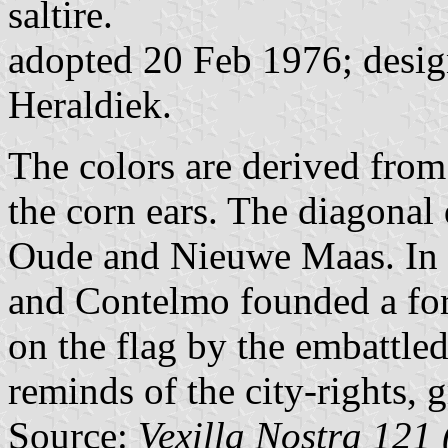
saltire.
adopted 20 Feb 1976; design
Heraldiek.
The colors are derived from
the corn ears. The diagonal
Oude and Nieuwe Maas. In
and Contelmo founded a fort
on the flag by the embattled
reminds of the city-rights, 
Source:
Vexilla Nostra 121