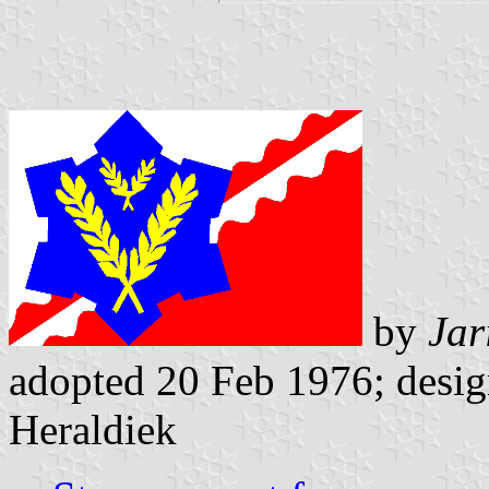
by
Jar
adopted 20 Feb 1976; design
Heraldiek