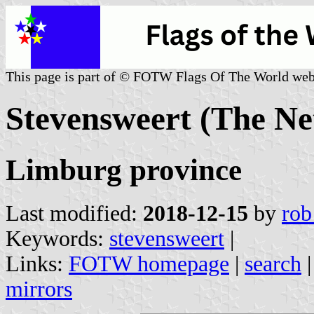
This page is part of © FOTW Flags Of The World web
Stevensweert (The Ne
Limburg province
Last modified:
2018-12-15
by
rob
Keywords:
stevensweert
|
Links:
FOTW homepage
|
search
mirrors