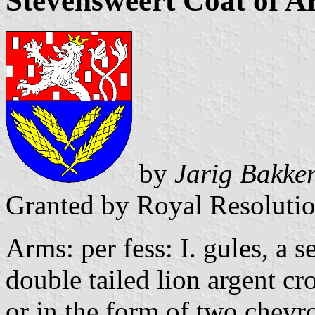
Stevensweert Coat of A
by
Jarig Bakke
Granted by Royal Resoluti
Arms: per fess: I. gules, a s
double tailed lion argent cr
or in the form of two chevr