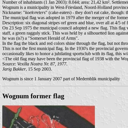
Number of inhabitants (1 Jan 2003): 8.044; area: 21,42 km². Settlem
Wognum is a municipality in West-Friesland, Noord-Holland province.
Nickname: "
koekvreters
" (cake-eaters) - they don't eat cake, though: 
The municipal flag was adopted in 1979 after the merger of the for
Description: six diagonal stripes orf green and blue, over all at 4/5 of
On 23 Sep 1975 the municipal council adopted a new flag. This fla
staff, a green ragguly stick. This was held by a silhouetted lion agai
he was (is?) a "Somerset Herald of Arms".
In the flag the black and red colors shine through the flag, but not thr
This is not the first municipal flag. In the 1930's the provincial gov
occasionally likes to honor a jubilating sportsclub with its flag, this wi
<The old flag may have been the provincial flag of 1938 with the W
Source:
Vexilla Nostra Nr. 87, 1977
.
Jarig Bakker
, 15 Sep 2003.
Wognum is since 1 January 2007 part of Medemblik municipality
Wognum former flag