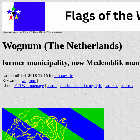
This page is part of © FOTW Flags Of The World website
Wognum (The Netherlands)
former municipality, now Medemblik muni
Last modified:
2018-12-15
by
rob raeside
Keywords:
wognum
|
Links:
FOTW homepage
|
search
|
disclaimer and copyright
|
write us
|
mirrors