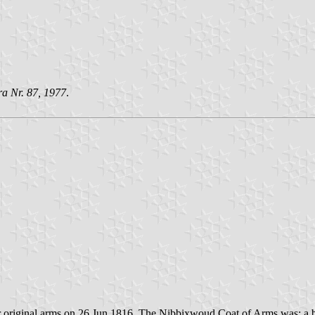
ra Nr. 87, 1977
.
 original arms on 26 Jun 1816. The Nibbixwoud Coat of Arms was: a b