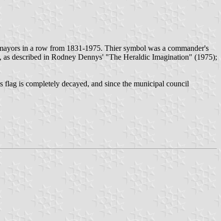
 mayors in a row from 1831-1975. Thier symbol was a commander's
lion, as described in Rodney Dennys' "The Heraldic Imagination" (1975);
is flag is completely decayed, and since the municipal council