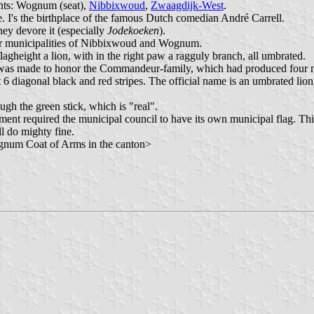
ents: Wognum (seat),
Nibbixwoud
,
Zwaagdijk-West
.
 I's the birthplace of the famous Dutch comedian André Carrell.
they devore it (especially
Jodekoeken
).
mer municipalities of Nibbixwoud and Wognum.
 flagheight a lion, with in the right paw a ragguly branch, all umbrated.
g was made to honor the Commandeur-family, which had produced four
nst 6 diagonal black and red stripes. The official name is an umbrated 
ough the green stick, which is "real".
ernment required the municipal council to have its own municipal flag. Th
ll do mighty fine.
ognum Coat of Arms in the canton>