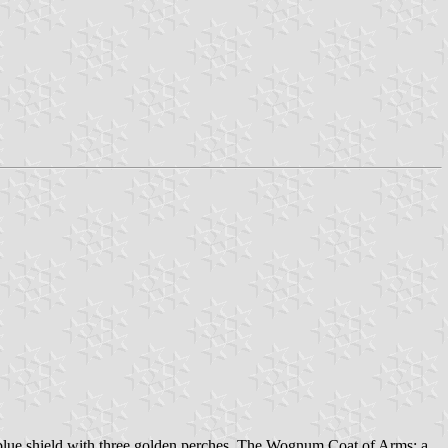
lue shield with three golden perches. The Wognum Coat of Arms: a