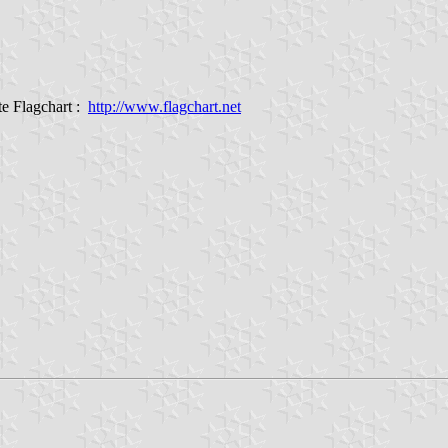
e Flagchart :
http://www.flagchart.net