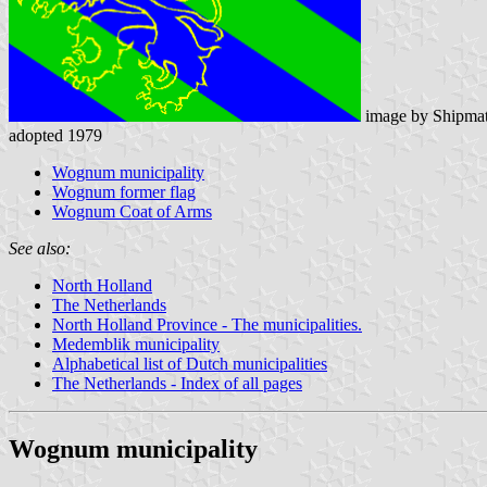
image by Shipmat
adopted 1979
Wognum municipality
Wognum former flag
Wognum Coat of Arms
See also:
North Holland
The Netherlands
North Holland Province - The municipalities.
Medemblik municipality
Alphabetical list of Dutch municipalities
The Netherlands - Index of all pages
Wognum municipality