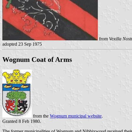
from
Vexilla Nost
adopted 23 Sep 1975
Wognum Coat of Arms
from the
Wognum municipal website
.
Granted 8 Feb 1980.
The former municipalities of Wognum and Nibbixwoud received their