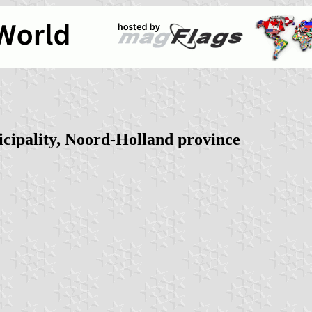
cipality, Noord-Holland province