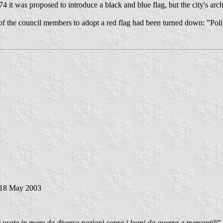
 it was proposed to introduce a black and blue flag, but the city's arch
 the council members to adopt a red flag had been turned down: "Politic
 18 May 2003
 usate in mare da diverse nazioni sopra i legni da guerra e mercantili
"