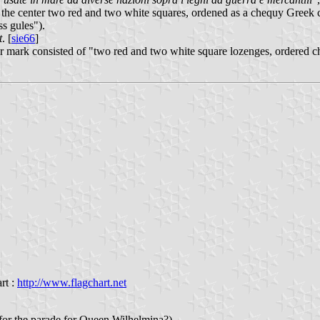
n the center two red and two white squares, ordened as a chequy Greek cr
ss gules").
t
. [
sie66
]
r mark consisted of "two red and two white square lozenges, ordered che
rt :
http://www.flagchart.net
(for the parade for Queen Wilhelmina?)