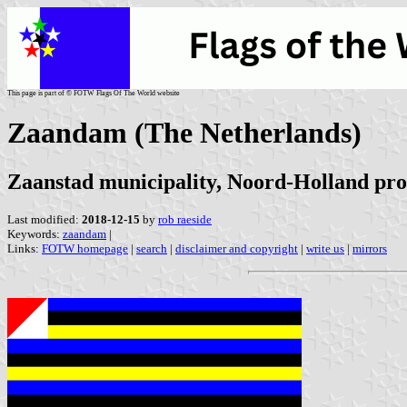
This page is part of © FOTW Flags Of The World website
Zaandam (The Netherlands)
Zaanstad municipality, Noord-Holland pro
Last modified:
2018-12-15
by
rob raeside
Keywords:
zaandam
|
Links:
FOTW homepage
|
search
|
disclaimer and copyright
|
write us
|
mirrors