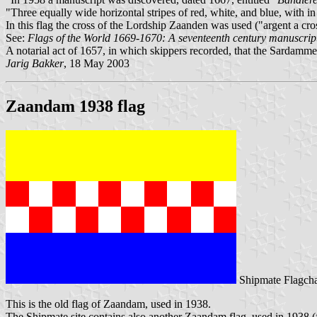
"Three equally wide horizontal stripes of red, white, and blue, with i
In this flag the cross of the Lordship Zaanden was used ("argent a cro
See:
Flags of the World 1669-1670: A seventeenth century manuscrip
A notarial act of 1657, in which skippers recorded, that the Sardamme
Jarig Bakker
, 18 May 2003
Zaandam 1938 flag
Shipmate Flagcha
This is the old flag of Zaandam, used in 1938.
The Shipmate site contains also another Zaandam flag, used in 1938 