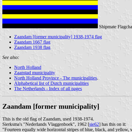
Shipmate Flagcha
Zaandam [former municipality] 1938-1974 flag
Zaandam 1667 flag
Zaandam 1938 flag
See also:
North Holland
Zaanstad municipality
North Holland Province - The municipalities
.
Alphabetical list of Dutch municipalities
The Netherlands - Index of all pages
Zaandam [former municipality]
This is the old flag of Zaandam, used 1938-1974.
Sierksma's "Nederlands Vlaggenboek", 1962 [
sie62
] has this on it:
"Fourteen equally wide horizontal stripes of blue, black, and yellow, 