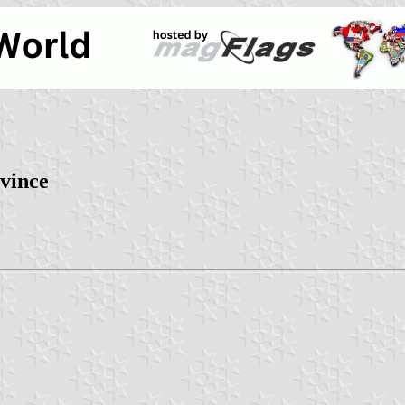
vince