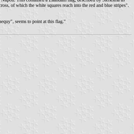
oss, of which the white squares reach into the red and blue stripes".
quy", seems to point at this flag."