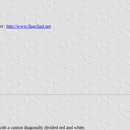
rt :
http://www.flagchart.net
with a canton diagonally divided red and white.