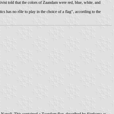
ivist told that the colors of Zaandam were red, blue, white, and
s has no rôle to play in the choice of a flag", according to the
, Napoli. This contained a Zaandam flag, described by Sierksma as