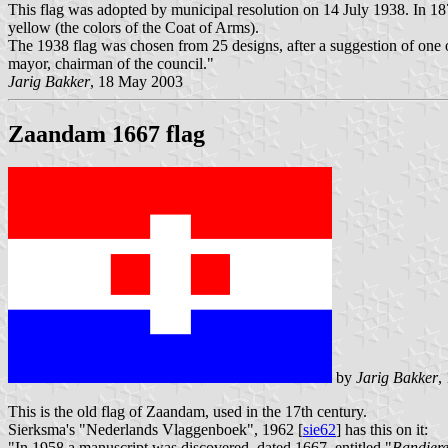
This flag was adopted by municipal resolution on 14 July 1938. In 1874
yellow (the colors of the Coat of Arms).
The 1938 flag was chosen from 25 designs, after a suggestion of one of
mayor, chairman of the council."
Jarig Bakker
, 18 May 2003
Zaandam 1667 flag
by
Jarig Bakker
,
This is the old flag of Zaandam, used in the 17th century.
Sierksma's "Nederlands Vlaggenboek", 1962 [
sie62
] has this on it:
"In 1958 a manuscript was discovered, dated 1667, entitled "
Bandiere