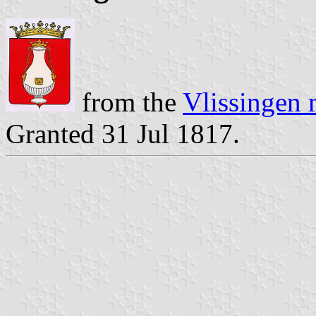
from the
Vlissingen 
Granted 31 Jul 1817.