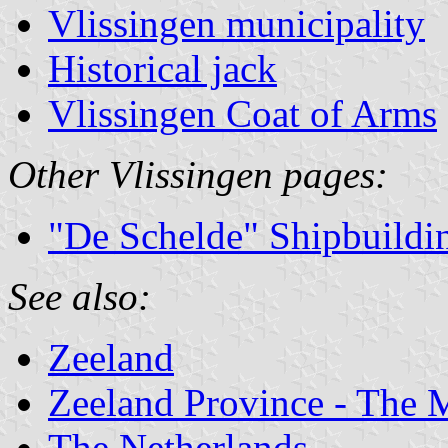
Vlissingen municipality
Historical jack
Vlissingen Coat of Arms
Other Vlissingen pages:
"De Schelde" Shipbuildi
See also:
Zeeland
Zeeland Province - The M
The Netherlands