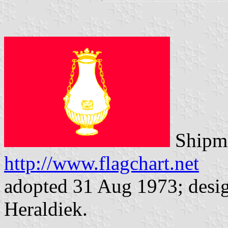
Shipma
http://www.flagchart.net
adopted 31 Aug 1973; desig
Heraldiek.