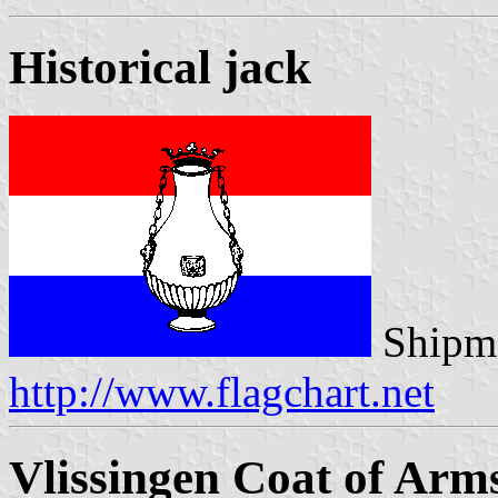
Historical jack
Shipma
http://www.flagchart.net
Vlissingen Coat of Arm