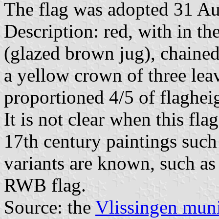
The flag was adopted 31 Au
Description: red, with in th
(glazed brown jug), chaine
a yellow crown of three leav
proportioned 4/5 of flaghei
It is not clear when this fla
17th century paintings such
variants are known, such as 
RWB flag.
Source: the
Vlissingen muni