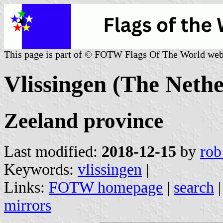
This page is part of © FOTW Flags Of The World web
Vlissingen (The Nethe
Zeeland province
Last modified:
2018-12-15
by
rob
Keywords:
vlissingen
|
Links:
FOTW homepage
|
search
mirrors