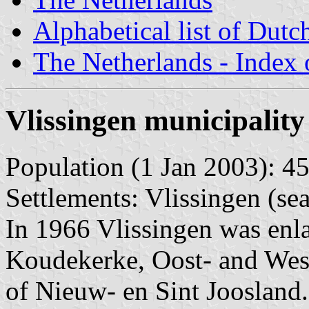
Alphabetical list of Dutc
The Netherlands - Index o
Vlissingen municipality
Population (1 Jan 2003): 45
Settlements: Vlissingen (se
In 1966 Vlissingen was enla
Koudekerke, Oost- and Wes
of Nieuw- en Sint Joosland.