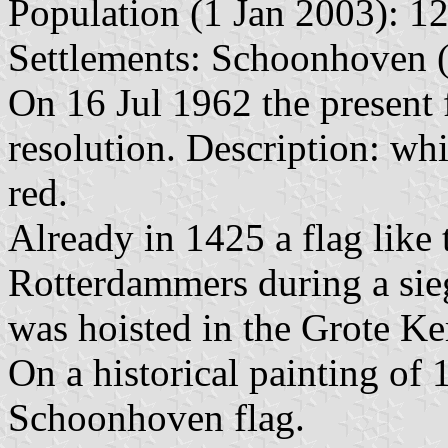
Population (1 Jan 2003): 12
Settlements: Schoonhoven (
On 16 Jul 1962 the present
resolution. Description: whi
red.
Already in 1425 a flag like
Rotterdammers during a siege
was hoisted in the Grote Ker
On a historical painting of 
Schoonhoven flag.