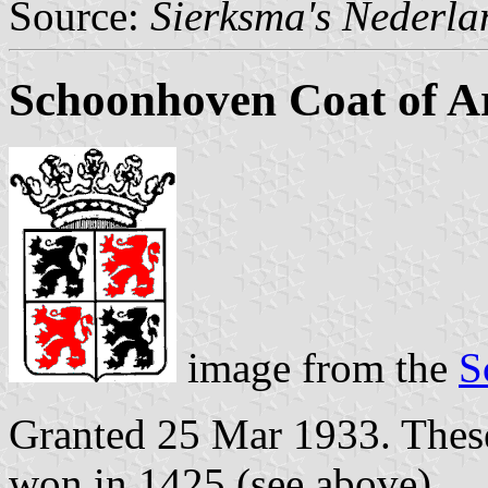
Source:
Sierksma's Nederl
Schoonhoven Coat of 
image from the
S
Granted 25 Mar 1933. These
won in 1425 (see above).