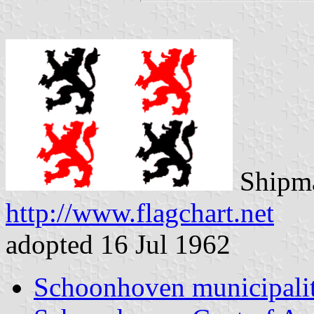
Shipma
http://www.flagchart.net
adopted 16 Jul 1962
Schoonhoven municipali