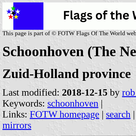
This page is part of © FOTW Flags Of The World web
Schoonhoven (The Ne
Zuid-Holland province
Last modified:
2018-12-15
by
rob
Keywords:
schoonhoven
|
Links:
FOTW homepage
|
search
mirrors