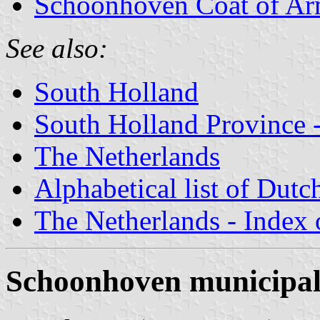
Schoonhoven Coat of A
See also:
South Holland
South Holland Province -
The Netherlands
Alphabetical list of Dutc
The Netherlands - Index o
Schoonhoven municipal