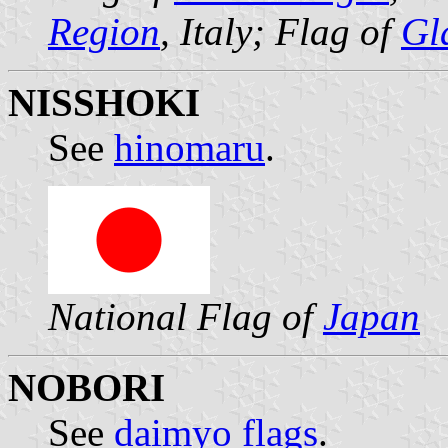
Region
, Italy; Flag of
Gl
NISSHOKI
See
hinomaru
.
National Flag of
Japan
NOBORI
See
daimyo flags
.