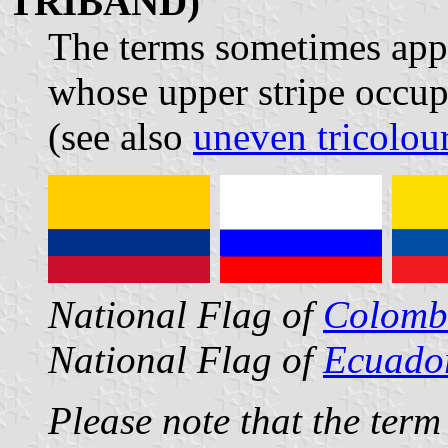
TRIBAND)
The terms sometimes appli
whose upper stripe occupi
(see also
uneven tricolou
National Flag of
Colomb
National Flag of
Ecuado
Please note that the term