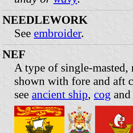
NEEDLEWORK
See
embroider
.
NEF
A type of single-masted, 
shown with fore and aft c
see
ancient ship
,
cog
and 