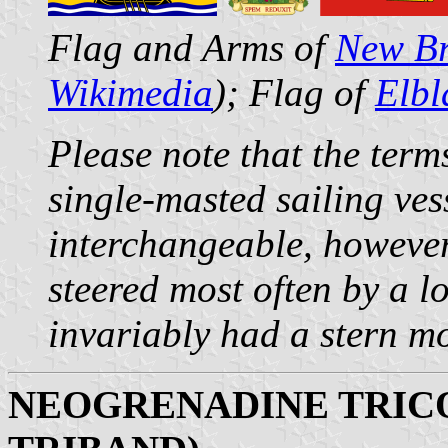
Flag and Arms of
New Br
Wikimedia
); Flag of
Elbl
Please note that the term
single-masted sailing ves
interchangeable, however
steered most often by a l
invariably had a stern m
NEOGRENADINE TRIC