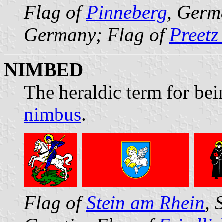
Flag of
Pinneberg
, Germ
Germany; Flag of
Preetz
NIMBED
The heraldic term for bei
nimbus
.
Flag of
Stein am Rhein
, 