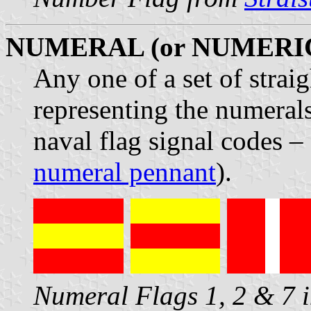
NUMERAL (or NUMERI
Any one of a set of strai
representing the numerals
naval flag signal codes 
numeral pennant
).
Numeral Flags 1, 2 & 7 