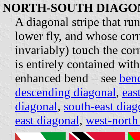
NORTH-SOUTH DIAGO
A diagonal stripe that run
lower fly, and whose corn
invariably) touch the cor
is entirely contained with
enhanced bend – see
ben
descending diagonal
,
eas
diagonal
,
south-east diag
east diagonal
,
west-north