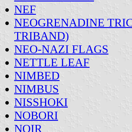
NEF
NEOGRENADINE TRIC
TRIBAND)
NEO-NAZI FLAGS
NETTLE LEAF
NIMBED
NIMBUS
NISSHOKI
NOBORI
NOIR