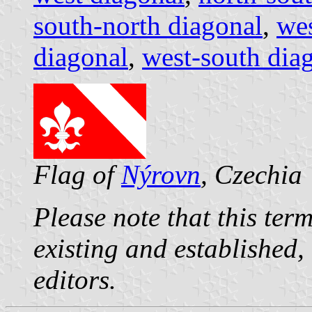
south-north diagonal
,
wes
diagonal
,
west-south dia
Flag of
Nýrovn
, Czechia
Please note that this term
existing and established,
editors.