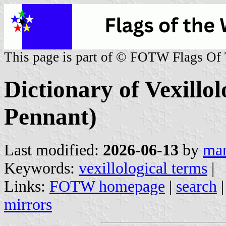
This page is part of © FOTW Flags Of
Dictionary of Vexillo
Pennant)
Last modified:
2026-06-13
by
mar
Keywords:
vexillological terms
|
Links:
FOTW homepage
|
search
mirrors