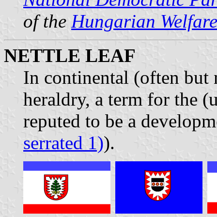
of the
Hungarian Welfare
NETTLE LEAF
In continental (often but
heraldry, a term for the (
reputed to be a developme
serrated 1)
).