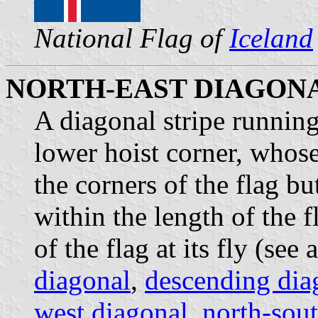
National Flag of
Iceland
NORTH-EAST DIAGON
A diagonal stripe running
lower hoist corner, whos
the corners of the flag b
within the length of the f
of the flag at its fly (see 
diagonal
,
descending dia
west diagonal
,
north-sou