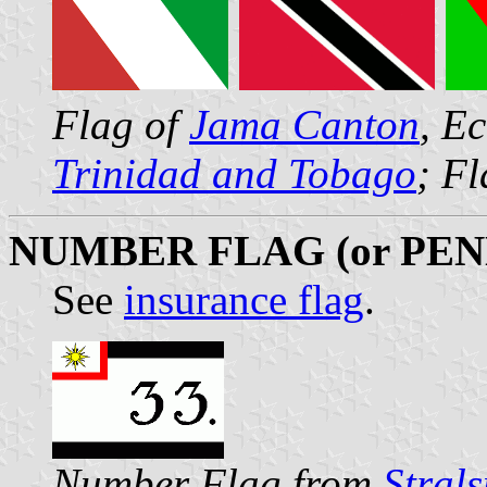
Flag of
Jama Canton
, E
Trinidad and Tobago
; F
NUMBER FLAG (or PE
See
insurance flag
.
Number Flag from
Stral