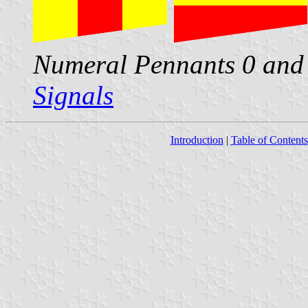
Numeral Pennants 0 and 
Signals
Introduction
|
Table of Contents