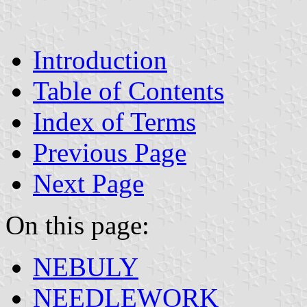
Introduction
Table of Contents
Index of Terms
Previous Page
Next Page
On this page:
NEBULY
NEEDLEWORK