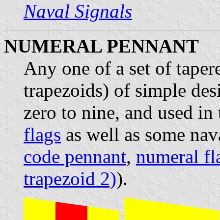
Naval Signals
NUMERAL PENNANT
Any one of a set of tape
trapezoids) of simple des
zero to nine, and used in
flags
as well as some nava
code pennant
,
numeral fl
trapezoid 2)
).