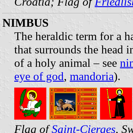
Croatia; Flag of
Friedli
NIMBUS
The heraldic term for a ha
that surrounds the head in
of a holy animal – see
ni
eye of god
,
mandoria
).
Flag of
Saint-Cierges
, S