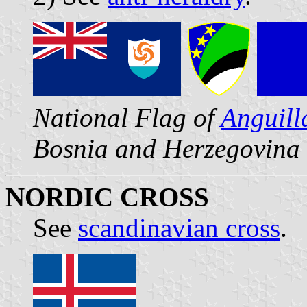
National Flag of
Anguill
Bosnia and Herzegovina
NORDIC CROSS
See
scandinavian cross
.