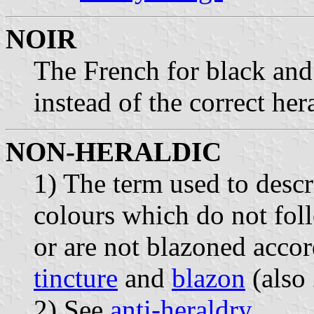
NOIR
The French for black and
instead of the correct he
NON-HERALDIC
1) The term used to desc
colours which do not foll
or are not blazoned accor
tincture
and
blazon
(also 
2) See
anti-heraldry
.