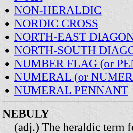
NON-HERALDIC
NORDIC CROSS
NORTH-EAST DIAGO
NORTH-SOUTH DIAG
NUMBER FLAG (or P
NUMERAL (or NUMER
NUMERAL PENNANT
NEBULY
(adj.) The heraldic term f