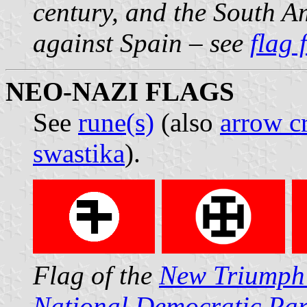
century, and the South A
against Spain – see
flag 
NEO-NAZI FLAGS
See
rune(s)
(also
arrow c
swastika
).
Flag of the
New Triumph
National Democratic Par