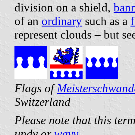
division on a shield,
bann
of an
ordinary
such as a
f
represent clouds – but se
Flags of
Meisterschwand
Switzerland
Please note that this ter
undy or
wavy
.