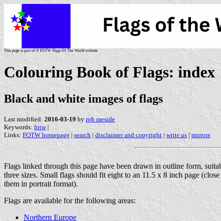
This page is part of © FOTW Flags Of The World website
Colouring Book of Flags: index
Black and white images of flags
Last modified:
2016-03-19
by
rob raeside
Keywords:
fotw
|
Links:
FOTW homepage
|
search
|
disclaimer and copyright
|
write us
|
mirrors
Flags linked through this page have been drawn in outline form, suita
three sizes. Small flags should fit eight to an 11.5 x 8 inch page (clos
them in portrait format).
Flags are available for the following areas:
Northern Europe