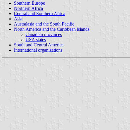
Southern Europe
Northern Africa
Central and Southern Africa
Asia
Australasia and the South Pacific
North America and the Caribbean islands
Canadian provinces
USA states
South and Central America
International organizations