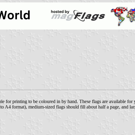
ble for printing to be coloured in by hand. These flags are available fo
e to A4 format), medium-sized flags should fill about half a page, and lar