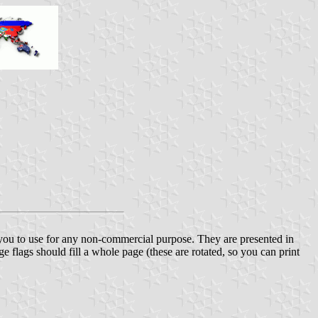
r you to use for any non-commercial purpose. They are presented in
ge flags should fill a whole page (these are rotated, so you can print