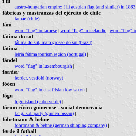
f iii
austro-hungarian empire: f iii austrian flag (and similar) in 1863
fábricas y mastranzas del ejército de chile
famae (chile)
|
fáni
word "flag" in faroese
|
word "flag" in icelandic
|
word "flag" i
fátima do sul
fátima do sul, mato grosso do sul (brazil)
|
fátima
leiria fátima tourism region (portugal)
|
fändel
word "flag" in luxembourgish
|
færder
færder, vestfold (norway)
|
fóóen
word "flag" in east frisian low saxon
|
fógu
fogo island (cabo verde)
|
fórum cívico guineense - social democracia
f.c.g.-s.d. party (guinea-bissau)
|
föhrtmann & behne
föhrtmann & behne (german shipping company)
|
førde il fotball