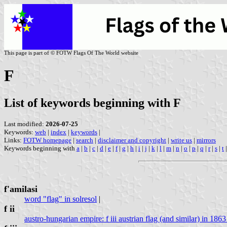
This page is part of © FOTW Flags Of The World website
F
List of keywords beginning with F
Last modified:
2026-07-25
Keywords:
web
|
index
|
keywords
|
Links:
FOTW homepage
|
search
|
disclaimer and copyright
|
write us
|
mirrors
Keywords beginning with
a
|
b
|
c
|
d
|
e
|
f
|
g
|
h
|
i
|
j
|
k
|
l
|
m
|
n
|
o
|
p
|
q
|
r
|
s
|
t
f'amilasi
word "flag" in solresol
|
f ii
austro-hungarian empire: f iii austrian flag (and similar) in 1863