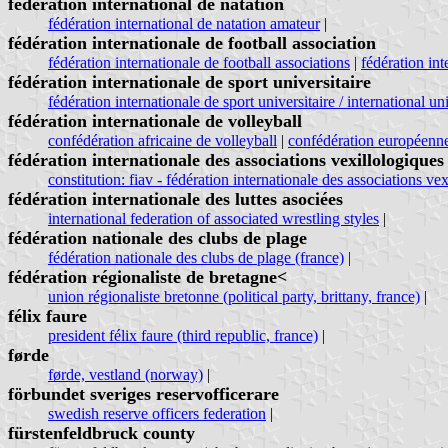
fédération international de natation
fédération international de natation amateur
|
fédération internationale de football association
fédération internationale de football associations
|
fédération int
fédération internationale de sport universitaire
fédération internationale de sport universitaire / international un
fédération internationale de volleyball
confédération africaine de volleyball
|
confédération européenne
fédération internationale des associations vexillologiques
constitution: fiav - fédération internationale des associations ve
fédération internationale des luttes asociées
international federation of associated wrestling styles
|
fédération nationale des clubs de plage
fédération nationale des clubs de plage (france)
|
fédération régionaliste de bretagne<
union régionaliste bretonne (political party, brittany, france)
|
félix faure
president félix faure (third republic, france)
|
førde
førde, vestland (norway)
|
förbundet sveriges reservofficerare
swedish reserve officers federation
|
fürstenfeldbruck county