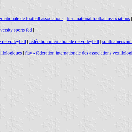
ernationale de football associations
|
fifa - national football associations
iversity sports fed
|
 de volleyball
|
fédération internationale de volleyball
|
south american 
xillologiques
|
fiav - fédération internationale des associations vexillolog