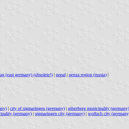
ag (east germany) (obsolete!)
|
nepal
|
penza region (russia)
|
any)
|
city of sigmaringen (germany)
|
gilserberg municipality (germany
ipality (germany)
|
sigmaringen city (germany)
|
wolfach city (germany