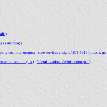
alia)
|
 s (australia)
|
party coalition, uruguay
|
state services ensigns 1871-1918 (prussia, g
on administration (u.s.)
|
federal aviation administration (u.s.)
|