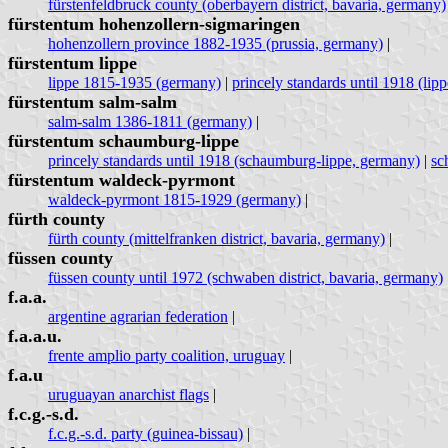
fürstenfeldbruck county (oberbayern district, bavaria, germany)
fürstentum hohenzollern-sigmaringen
hohenzollern province 1882-1935 (prussia, germany)
|
fürstentum lippe
lippe 1815-1935 (germany)
|
princely standards until 1918 (lip
fürstentum salm-salm
salm-salm 1386-1811 (germany)
|
fürstentum schaumburg-lippe
princely standards until 1918 (schaumburg-lippe, germany)
|
sc
fürstentum waldeck-pyrmont
waldeck-pyrmont 1815-1929 (germany)
|
fürth county
fürth county (mittelfranken district, bavaria, germany)
|
füssen county
füssen county until 1972 (schwaben district, bavaria, germany)
f.a.a.
argentine agrarian federation
|
f.a.a.u.
frente amplio party coalition, uruguay
|
f.a.u
uruguayan anarchist flags
|
f.c.g.-s.d.
f.c.g.-s.d. party (guinea-bissau)
|