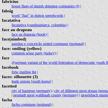
fabricius
house flags of danish shipping companies (f)
|
fabsig
word "flag" in dutton speedwords
|
facatativa
facatativa (cundinamarca, colombia)
|
face au drapeau
face au drapeau (book)
|
face(nimbed)
panóias e conceição united commune (portugal)
|
face: smiling (yellow)
common sense party (turkey)
|
face
@german variant of the world federation of democratic youth fl
facebook
fotw mailing list
|
faces: silhouette (3)
trade unions [south korea]
|
facetted
city of barntrup (germany)
|
city of dillingen upon donau (germ
|
neustadt upon waldnaab county (germany)
|
siegelsbach munic
facha
facha commune (portugal)
|