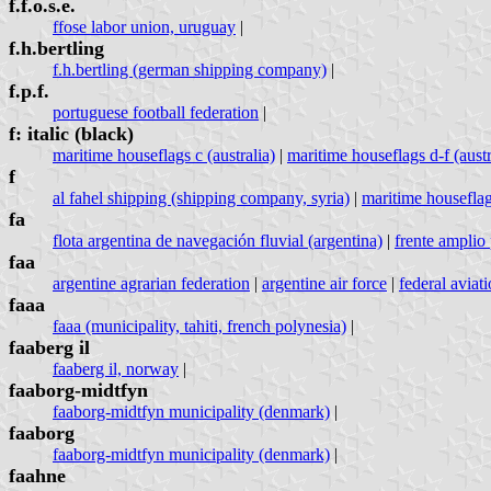
f.f.o.s.e.
ffose labor union, uruguay
|
f.h.bertling
f.h.bertling (german shipping company)
|
f.p.f.
portuguese football federation
|
f: italic (black)
maritime houseflags c (australia)
|
maritime houseflags d-f (austr
f
al fahel shipping (shipping company, syria)
|
maritime houseflags
fa
flota argentina de navegación fluvial (argentina)
|
frente amplio 
faa
argentine agrarian federation
|
argentine air force
|
federal aviati
faaa
faaa (municipality, tahiti, french polynesia)
|
faaberg il
faaberg il, norway
|
faaborg-midtfyn
faaborg-midtfyn municipality (denmark)
|
faaborg
faaborg-midtfyn municipality (denmark)
|
faahne