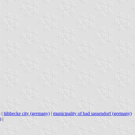
)
|
lübbecke city (germany)
|
municipality of bad sassendorf (germany)
)
|