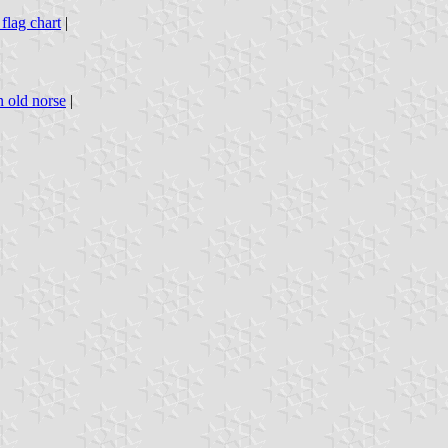
 flag chart
|
n old norse
|