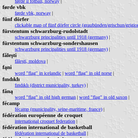
førde il fotball, norway
|
førde vbk
førde vbk, norway
|
fünf dörfer
clickable map of fünf dörfer circle (graubünden/grischun/grigion
fürstentum schwarzburg-rudolstadt
schwarzburg principalities until 1918 (germany)
|
fürstentum schwarzburg-sondershausen
schwarzburg principalities until 1918 (germany)
|
făleşti
făleşti, moldova
|
fąni
word "flag" in icelandic
|
word "flag" in old norse
|
fındıklı
fındıklı (district municipality, turkey)
|
fǎną
word "flag" in old high german
|
word "flag" in old saxon
|
fécamp
fécamp (municipality, seine-maritime, france)
|
fédération européenne de croquet
international croquet federation
|
fédération international de basketball
fédération international de basketball
|