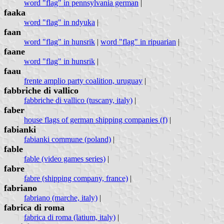
word "flag" in pennsylvania german
|
faaka
word "flag" in ndyuka
|
faan
word "flag" in hunsrik
|
word "flag" in ripuarian
|
faane
word "flag" in hunsrik
|
faau
frente amplio party coalition, uruguay
|
fabbriche di vallico
fabbriche di vallico (tuscany, italy)
|
faber
house flags of german shipping companies (f)
|
fabianki
fabianki commune (poland)
|
fable
fable (video games series)
|
fabre
fabre (shipping company, france)
|
fabriano
fabriano (marche, italy)
|
fabrica di roma
fabrica di roma (latium, italy)
|