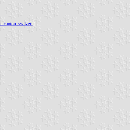
i canton, switzerl
|