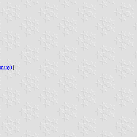
ermany)
|