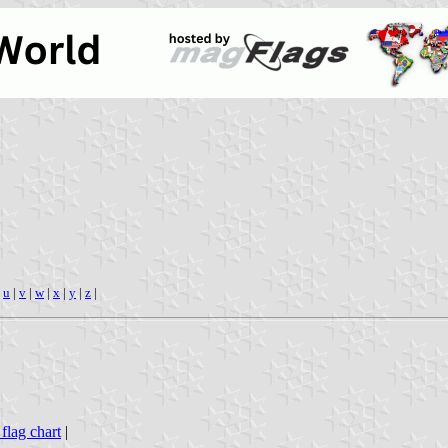
|
u
|
v
|
w
|
x
|
y
|
z
|
 flag chart
|