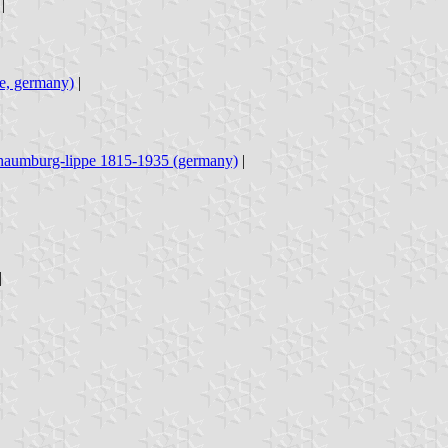
|
pe, germany)
|
haumburg-lippe 1815-1935 (germany)
|
|