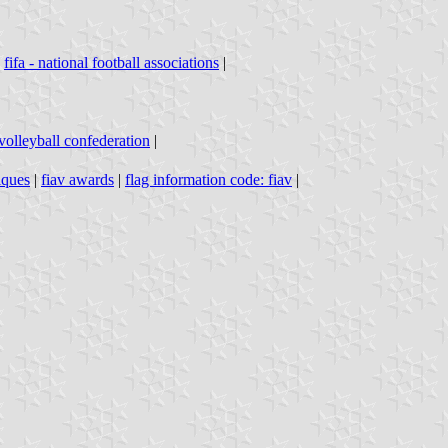
|
fifa - national football associations
|
volleyball confederation
|
iques
|
fiav awards
|
flag information code: fiav
|