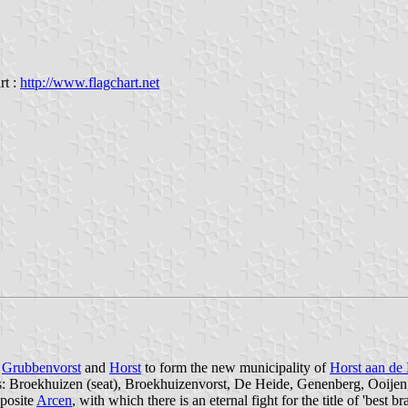
rt :
http://www.flagchart.net
f
Grubbenvorst
and
Horst
to form the new municipality of
Horst aan de
s: Broekhuizen (seat), Broekhuizenvorst, De Heide, Genenberg, Ooijen,
pposite
Arcen
, with which there is an eternal fight for the title of 'best br