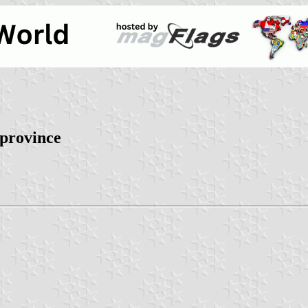
 province