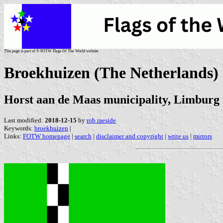
This page is part of © FOTW Flags Of The World website
Broekhuizen (The Netherlands)
Horst aan de Maas municipality, Limburg
Last modified:
2018-12-15
by
rob raeside
Keywords:
broekhuizen
|
Links:
FOTW homepage
|
search
|
disclaimer and copyright
|
write us
|
mirrors