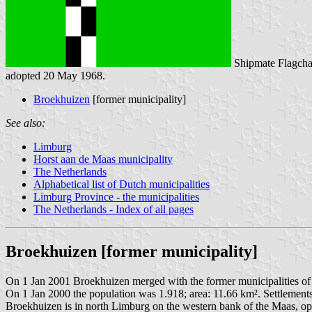
Shipmate Flagcha
adopted 20 May 1968.
Broekhuizen
[former municipality]
See also:
Limburg
Horst aan de Maas municipality
The Netherlands
Alphabetical list of Dutch municipalities
Limburg Province - the municipalities
The Netherlands - Index of all pages
Broekhuizen [former municipality]
On 1 Jan 2001 Broekhuizen merged with the former municipalities o
On 1 Jan 2000 the population was 1.918; area: 11.66 km². Settlement
Broekhuizen is in north Limburg on the western bank of the Maas, o