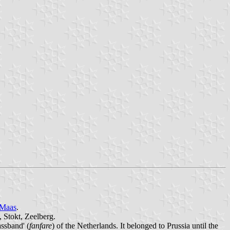
 Maas
.
 Stokt, Zeelberg.
assband' (
fanfare
) of the Netherlands. It belonged to Prussia until the