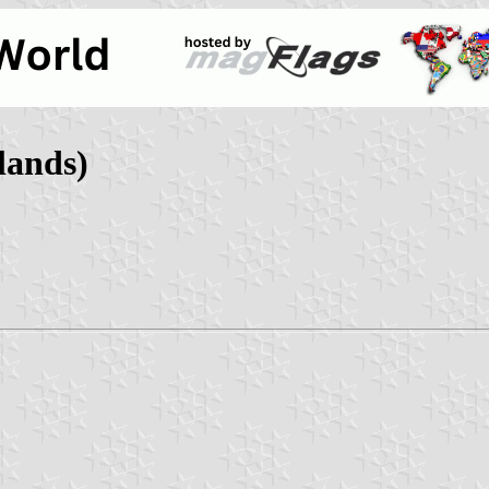
lands)