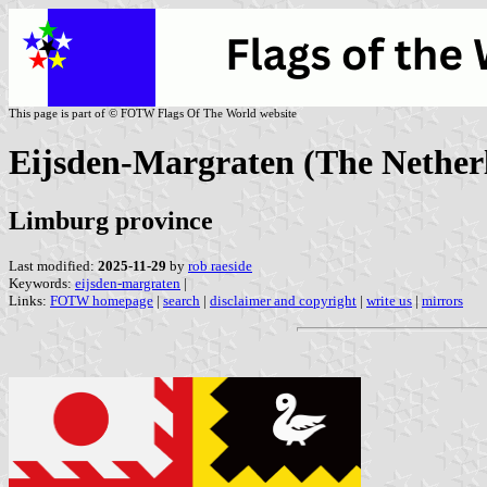
This page is part of © FOTW Flags Of The World website
Eijsden-Margraten (The Nether
Limburg province
Last modified:
2025-11-29
by
rob raeside
Keywords:
eijsden-margraten
|
Links:
FOTW homepage
|
search
|
disclaimer and copyright
|
write us
|
mirrors