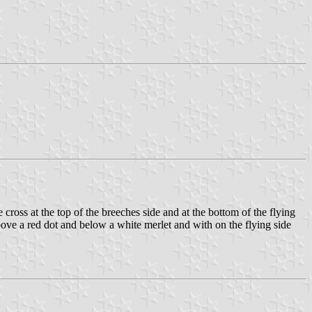
cross at the top of the breeches side and at the bottom of the flying
above a red dot and below a white merlet and with on the flying side