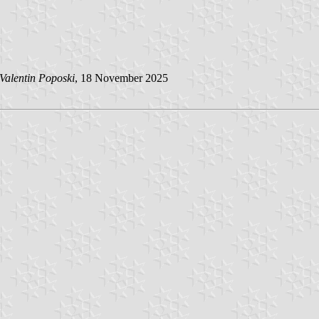
Valentin Poposki
, 18 November 2025