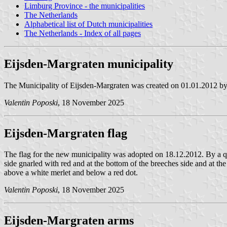
Limburg Province - the municipalities
The Netherlands
Alphabetical list of Dutch municipalities
The Netherlands - Index of all pages
Eijsden-Margraten municipality
The Municipality of Eijsden-Margraten was created on 01.01.2012 by
Valentin Poposki
, 18 November 2025
Eijsden-Margraten flag
The flag for the new municipality was adopted on 18.12.2012. By a quar
side gnarled with red and at the bottom of the breeches side and at the
above a white merlet and below a red dot.
Valentin Poposki
, 18 November 2025
Eijsden-Margraten arms