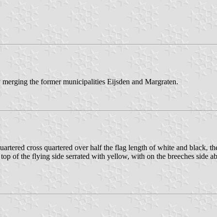
 merging the former municipalities Eijsden and Margraten.
tered cross quartered over half the flag length of white and black, the 
 top of the flying side serrated with yellow, with on the breeches side 