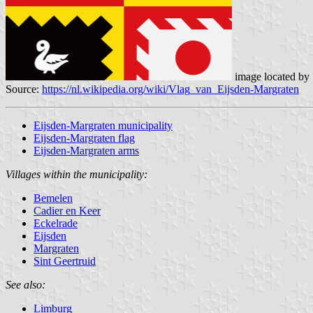
image located by
Source:
https://nl.wikipedia.org/wiki/Vlag_van_Eijsden-Margraten
Eijsden-Margraten municipality
Eijsden-Margraten flag
Eijsden-Margraten arms
Villages within the municipality:
Bemelen
Cadier en Keer
Eckelrade
Eijsden
Margraten
Sint Geertruid
See also:
Limburg