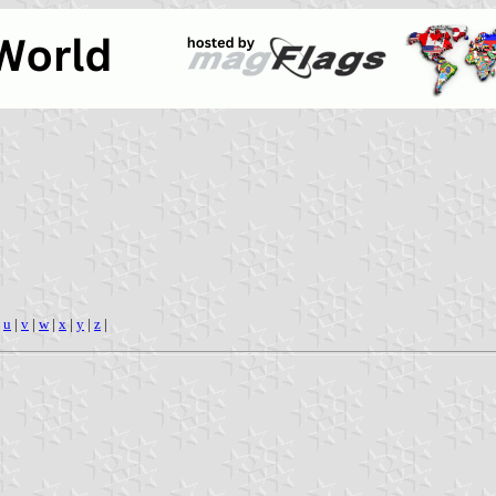
|
u
|
v
|
w
|
x
|
y
|
z
|