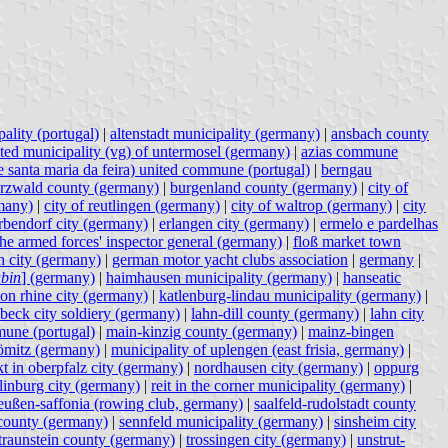
ality (portugal)
|
altenstadt municipality (germany)
|
ansbach county
ated municipality (vg) of untermosel (germany)
|
azias commune
e santa maria da feira) united commune (portugal)
|
berngau
rzwald county (germany)
|
burgenland county (germany)
|
city of
many)
|
city of reutlingen (germany)
|
city of waltrop (germany)
|
city
rbendorf city (germany)
|
erlangen city (germany)
|
ermelo e pardelhas
 the armed forces' inspector general (germany)
|
floß market town
 city (germany)
|
german motor yacht clubs association
|
germany
|
bin
] (germany)
|
haimhausen municipality (germany)
|
hanseatic
on rhine city (germany)
|
katlenburg-lindau municipality (germany)
|
übeck city soldiery (germany)
|
lahn-dill county (germany)
|
lahn city
une (portugal)
|
main-kinzig county (germany)
|
mainz-bingen
römitz (germany)
|
municipality of uplengen (east frisia, germany)
|
t in oberpfalz city (germany)
|
nordhausen city (germany)
|
oppurg
linburg city (germany)
|
reit in the corner municipality (germany)
|
eußen-saffonia (rowing club, germany)
|
saalfeld-rudolstadt county
county (germany)
|
sennfeld municipality (germany)
|
sinsheim city
traunstein county (germany)
|
trossingen city (germany)
|
unstrut-