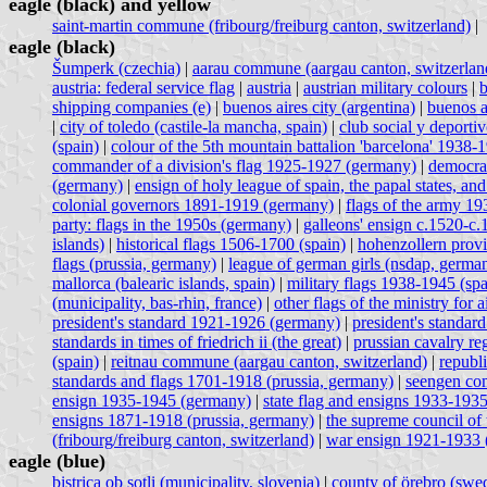
eagle (black) and yellow
saint-martin commune (fribourg/freiburg canton, switzerland)
|
eagle (black)
Šumperk (czechia)
|
aarau commune (aargau canton, switzerlan
austria: federal service flag
|
austria
|
austrian military colours
|
b
shipping companies (e)
|
buenos aires city (argentina)
|
buenos a
|
city of toledo (castile-la mancha, spain)
|
club social y deporti
(spain)
|
colour of the 5th mountain battalion 'barcelona' 1938-
commander of a division's flag 1925-1927 (germany)
|
democrat
(germany)
|
ensign of holy league of spain, the papal states, and
colonial governors 1891-1919 (germany)
|
flags of the army 1
party: flags in the 1950s (germany)
|
galleons' ensign c.1520-c.
islands)
|
historical flags 1506-1700 (spain)
|
hohenzollern prov
flags (prussia, germany)
|
league of german girls (nsdap, germa
mallorca (balearic islands, spain)
|
military flags 1938-1945 (spa
(municipality, bas-rhin, france)
|
other flags of the ministry for
president's standard 1921-1926 (germany)
|
president's standa
standards in times of friedrich ii (the great)
|
prussian cavalry re
(spain)
|
reitnau commune (aargau canton, switzerland)
|
republ
standards and flags 1701-1918 (prussia, germany)
|
seengen com
ensign 1935-1945 (germany)
|
state flag and ensigns 1933-193
ensigns 1871-1918 (prussia, germany)
|
the supreme council of 
(fribourg/freiburg canton, switzerland)
|
war ensign 1921-1933 
eagle (blue)
bistrica ob sotli (municipality, slovenia)
|
county of örebro (swe