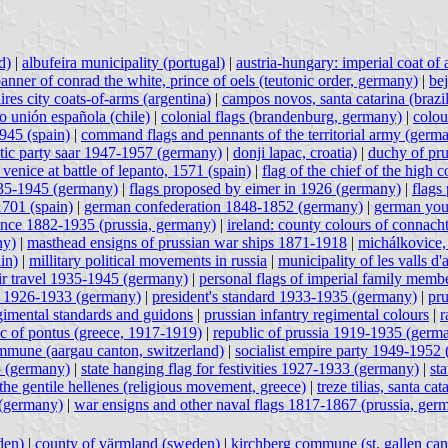
d)
|
albufeira municipality (portugal)
|
austria-hungary: imperial coat of
anner of conrad the white, prince of oels (teutonic order, germany)
|
bej
ires city coats-of-arms (argentina)
|
campos novos, santa catarina (brazil
vo unión española (chile)
|
colonial flags (brandenburg, germany)
|
colou
1945 (spain)
|
command flags and pennants of the territorial army (germ
ic party saar 1947-1957 (germany)
|
donji lapac, croatia)
|
duchy of pr
 venice at battle of lepanto, 1571 (spain)
|
flag of the chief of the hig
935-1945 (germany)
|
flags proposed by eimer in 1926 (germany)
|
flags
1701 (spain)
|
german confederation 1848-1852 (germany)
|
german you
ince 1882-1935 (prussia, germany)
|
ireland: county colours of connach
ny)
|
masthead ensigns of prussian war ships 1871-1918
|
michálkovice,
in)
|
millitary political movements in russia
|
municipality of les valls d'
 air travel 1935-1945 (germany)
|
personal flags of imperial family memb
rd 1926-1933 (germany)
|
president's standard 1933-1935 (germany)
|
pru
gimental standards and guidons
|
prussian infantry regimental colours
|
r
ic of pontus (greece, 1917-1919)
|
republic of prussia 1919-1935 (germ
mune (aargau canton, switzerland)
|
socialist empire party 1949-1952
5 (germany)
|
state hanging flag for festivities 1927-1933 (germany)
|
st
the gentile hellenes (religious movement, greece)
|
treze tilias, santa cat
(germany)
|
war ensigns and other naval flags 1817-1867 (prussia, ger
den)
|
county of värmland (sweden)
|
kirchberg commune (st. gallen can