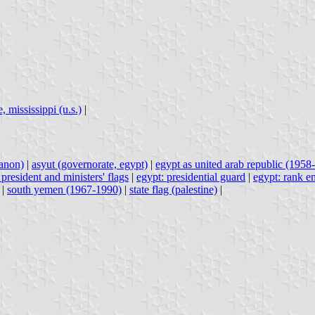
, mississippi (u.s.)
|
banon)
|
asyut (governorate, egypt)
|
egypt as united arab republic (1958-
 president and ministers' flags
|
egypt: presidential guard
|
egypt: rank e
|
south yemen (1967-1990)
|
state flag (palestine)
|