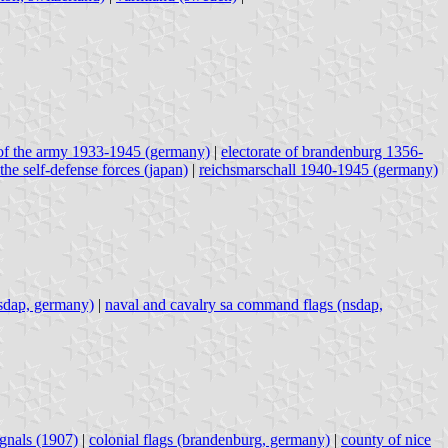
of the army 1933-1945 (germany)
|
electorate of brandenburg 1356-
 the self-defense forces (japan)
|
reichsmarschall 1940-1945 (germany)
nsdap, germany)
|
naval and cavalry sa command flags (nsdap,
ignals (1907)
|
colonial flags (brandenburg, germany)
|
county of nice