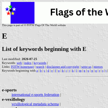
This page is part of © FOTW Flags Of The World website
E
List of keywords beginning with E
Last modified:
2026-07-25
Keywords:
web
|
index
|
keywords
|
Links:
FOTW homepage
|
search
|
disclaimer and copyright
|
write us
|
mirrors
Keywords beginning with
a
|
b
|
c
|
d
|
e
|
f
|
g
|
h
|
i
|
j
|
k
|
l
|
m
|
n
|
o
|
p
|
q
|
r
|
s
|
t
e-sports
international e-sports federation
|
e-vexillology
vexillological metadata schema
|