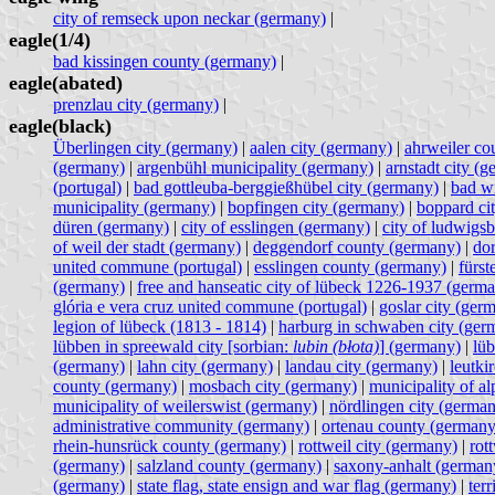
city of remseck upon neckar (germany)
|
eagle(1/4)
bad kissingen county (germany)
|
eagle(abated)
prenzlau city (germany)
|
eagle(black)
Überlingen city (germany)
|
aalen city (germany)
|
ahrweiler co
(germany)
|
argenbühl municipality (germany)
|
arnstadt city (
(portugal)
|
bad gottleuba-berggießhübel city (germany)
|
bad w
municipality (germany)
|
bopfingen city (germany)
|
boppard ci
düren (germany)
|
city of esslingen (germany)
|
city of ludwigs
of weil der stadt (germany)
|
deggendorf county (germany)
|
do
united commune (portugal)
|
esslingen county (germany)
|
fürst
(germany)
|
free and hanseatic city of lübeck 1226-1937 (germ
glória e vera cruz united commune (portugal)
|
goslar city (ger
legion of lübeck (1813 - 1814)
|
harburg in schwaben city (ger
lübben in spreewald city [sorbian:
lubin (błota)
] (germany)
|
lüb
(germany)
|
lahn city (germany)
|
landau city (germany)
|
leutki
county (germany)
|
mosbach city (germany)
|
municipality of a
municipality of weilerswist (germany)
|
nördlingen city (germa
administrative community (germany)
|
ortenau county (germany
rhein-hunsrück county (germany)
|
rottweil city (germany)
|
rot
(germany)
|
salzland county (germany)
|
saxony-anhalt (german
(germany)
|
state flag, state ensign and war flag (germany)
|
terr