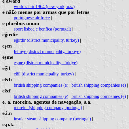
e award
world's fair 1964 (new york, u.s.)
|
e nã£o menos por armas que por letras
portuguese air force
|
e pluribus unum
sport lisboa e benfica (portugal)
|
eğirdir
eğirdir (district municipality, turkey)
|
eşen
fethiye (district municipality, türkiye)
|
eşme
eşme (district municipality, türkiye)
|
eğil
eğil (district municipality, turkey)
|
e&b
british shipping companies (e)
|
british shipping companies (e)
|
e&f
british shipping companies (e)
|
british shipping companies (e)
|
e. a. moreira, agentes de navegação, s.a.
moreira (shipping company, portugal)
|
e.i.n
insular steam shipping company (portugal)
|
e.p.k.