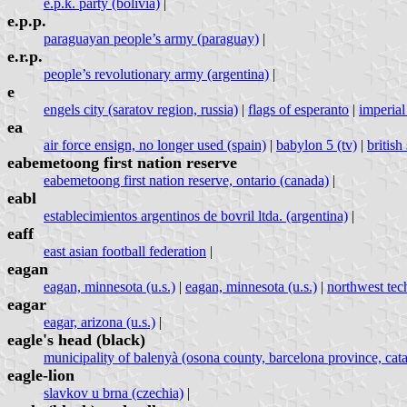
e.p.k. party (bolivia)
|
e.p.p.
paraguayan people’s army (paraguay)
|
e.r.p.
people’s revolutionary army (argentina)
|
e
engels city (saratov region, russia)
|
flags of esperanto
|
imperial
ea
air force ensign, no longer used (spain)
|
babylon 5 (tv)
|
britis
eabemetoong first nation reserve
eabemetoong first nation reserve, ontario (canada)
|
eabl
establecimientos argentinos de bovril ltda. (argentina)
|
eaff
east asian football federation
|
eagan
eagan, minnesota (u.s.)
|
eagan, minnesota (u.s.)
|
northwest techn
eagar
eagar, arizona (u.s.)
|
eagle's head (black)
municipality of balenyà (osona county, barcelona province, cata
eagle-lion
slavkov u brna (czechia)
|