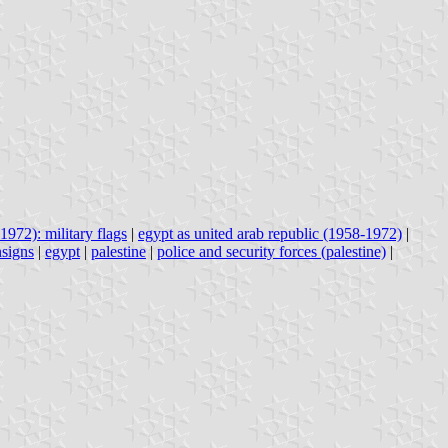
1972): military flags
|
egypt as united arab republic (1958-1972)
|
nsigns
|
egypt
|
palestine
|
police and security forces (palestine)
|