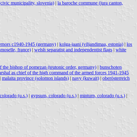
(civic municipality, slovenia)
|
la baroche commune (jura canton,
ernors c1940-1945 (germany)
|
kolga-jaani (viljandimaa, estonia)
|
los
moselle, france)
|
welsh separatist and independentist flags
|
white
f the bishop of pomezan (teutonic order, germany)
|
bunschoten
marshal as chief of the high command of the armed forces 1941-1945
|
malaita province (solomon islands)
|
navy (kuwait)
|
oberösterreich
colorado (u.s.)
|
gypsum, colorado (u.s.)
|
minturn, colorado (u.s.)
|