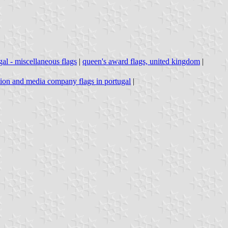
gal - miscellaneous flags
|
queen's award flags, united kingdom
|
tion and media company flags in portugal
|