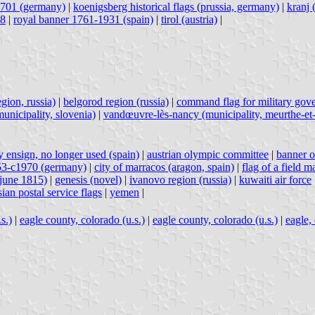
1701 (germany)
|
koenigsberg historical flags (prussia, germany)
|
kranj 
18
|
royal banner 1761-1931 (spain)
|
tirol (austria)
|
gion, russia)
|
belgorod region (russia)
|
command flag for military gov
unicipality, slovenia)
|
vandœuvre-lès-nancy (municipality, meurthe-et-
 ensign, no longer used (spain)
|
austrian olympic committee
|
banner o
953-c1970 (germany)
|
city of marracos (aragon, spain)
|
flag of a field 
-june 1815)
|
genesis (novel)
|
ivanovo region (russia)
|
kuwaiti air force
sian postal service flags
|
yemen
|
s.)
|
eagle county, colorado (u.s.)
|
eagle county, colorado (u.s.)
|
eagle, 