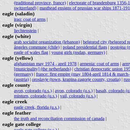
(traditional province, france)
|
electorate of brandenburg 1356-
switzerland)
|
masthead ensigns of prussian war ships 1871-19
eagle (saladin)
iraq: coat of arms
|
eagle (virgin)
liechtenstein
|
eagle (white)
arab socialist organization (lebanon)
|
belgorod city (belgorod re
ángeles commune (chile)
|
poland presidential flags
|
postojna (m
eagle of wales flag
|
young girls (nsdap, germany)
|
eagle (yellow)
afghanistan may 1974 - april 1978
|
armenia: coat of arms
|
army
[municipality] (the netherlands)
|
christian democratic union 1
(germany)
|
france: first empire (may 1804-april 1814 & march
(austria)
|
oroslavje (town, krapina-zagorje county, croatia)
|
rus
eagle county
avon, colorado (u.s.)
|
avon, colorado (u.s.)
|
basalt, colorado (u.
minturn, colorado (u.s.)
|
vail, colorado (u.s.)
|
eagle creek
eagle creek, florida (u.s.)
|
eagle feather
the truth and reconciliation commission of canada
|
eagle gate college
eagle gate college (u.s.)
|