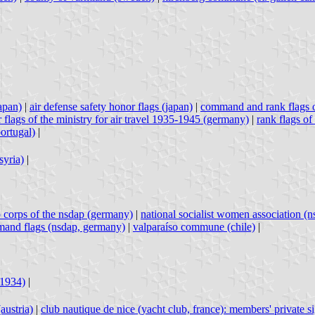
japan)
|
air defense safety honor flags (japan)
|
command and rank flags 
r flags of the ministry for air travel 1935-1945 (germany)
|
rank flags of
portugal)
|
syria)
|
p corps of the nsdap (germany)
|
national socialist women association (
and flags (nsdap, germany)
|
valparaíso commune (chile)
|
-1934)
|
austria)
|
club nautique de nice (yacht club, france): members' private s