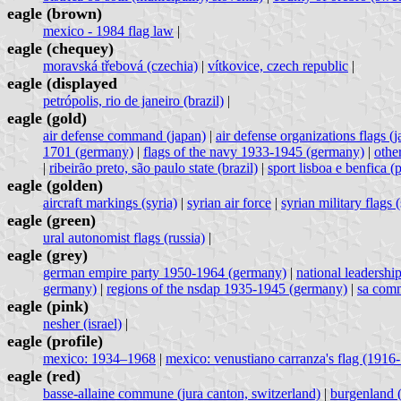
eagle (brown)
mexico - 1984 flag law
|
eagle (chequey)
moravská třebová (czechia)
|
vítkovice, czech republic
|
eagle (displayed
petrópolis, rio de janeiro (brazil)
|
eagle (gold)
air defense command (japan)
|
air defense organizations flags (
1701 (germany)
|
flags of the navy 1933-1945 (germany)
|
othe
|
ribeirão preto, são paulo state (brazil)
|
sport lisboa e benfica (
eagle (golden)
aircraft markings (syria)
|
syrian air force
|
syrian military flags (
eagle (green)
ural autonomist flags (russia)
|
eagle (grey)
german empire party 1950-1964 (germany)
|
national leadershi
germany)
|
regions of the nsdap 1935-1945 (germany)
|
sa comm
eagle (pink)
nesher (israel)
|
eagle (profile)
mexico: 1934–1968
|
mexico: venustiano carranza's flag (1916
eagle (red)
basse-allaine commune (jura canton, switzerland)
|
burgenland (