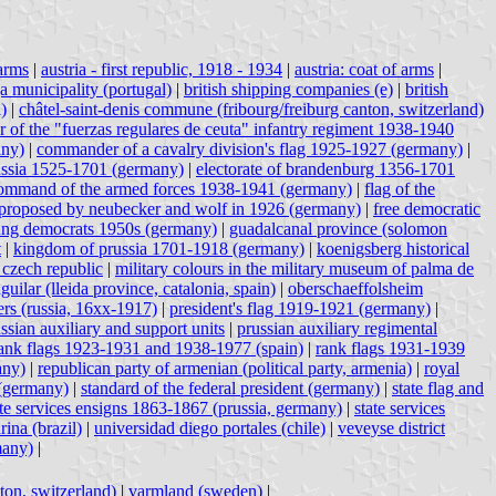
 arms
|
austria - first republic, 1918 - 1934
|
austria: coat of arms
|
a municipality (portugal)
|
british shipping companies (e)
|
british
)
|
châtel-saint-denis commune (fribourg/freiburg canton, switzerland)
r of the "fuerzas regulares de ceuta" infantry regiment 1938-1940
any)
|
commander of a cavalry division's flag 1925-1927 (germany)
|
ussia 1525-1701 (germany)
|
electorate of brandenburg 1356-1701
h command of the armed forces 1938-1941 (germany)
|
flag of the
 proposed by neubecker and wolf in 1926 (germany)
|
free democratic
ng democrats 1950s (germany)
|
guadalcanal province (solomon
t
|
kingdom of prussia 1701-1918 (germany)
|
koenigsberg historical
 czech republic
|
military colours in the military museum of palma de
aguilar (lleida province, catalonia, spain)
|
oberschaeffolsheim
ers (russia, 16xx-1917)
|
president's flag 1919-1921 (germany)
|
ssian auxiliary and support units
|
prussian auxiliary regimental
ank flags 1923-1931 and 1938-1977 (spain)
|
rank flags 1931-1939
any)
|
republican party of armenian (political party, armenia)
|
royal
 (germany)
|
standard of the federal president (germany)
|
state flag and
ate services ensigns 1863-1867 (prussia, germany)
|
state services
arina (brazil)
|
universidad diego portales (chile)
|
veveyse district
many)
|
ton, switzerland)
|
varmland (sweden)
|