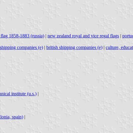
 flag 1858-1883 (russia)
|
new zealand royal and vice regal flags
|
portu
h shipping companies (e)
|
british shipping companies (e)
|
culture, educa
ical institute (u.s.)
|
lonia, spain)
|