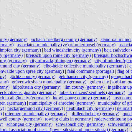
unty (germany)
|
aichach-friedberg county (germany)
|
alandroal municip
germany)
|
associated municipality (vg) of untermosel (germany)
|
associ
impfen city (germany)
|
bad windsheim city (germany)
|
beja (salvador 
ty (germany)
|
breisach upon rhine city (germany)
|
breisgau-hochschwa
burg (germany)
|
city of markgröningen (germany)
|
city of minden (ger
rtmund city (germany)
|
elbe-heide collective municipality (germany)
|
e
enwalde upon spree city (germany)
|
faial commune (portugal)
|
flag of
any)
|
görlitz county (germany)
|
gelnhausen city (germany)
|
gengenbach
many)
|
grävenwiesbach municipality (germany)
|
guben city [sorbian:
gu
many)
|
hilpoltstein city (germany)
|
ilm county (germany)
|
ingelheim up
eck citizens' guards (germany)
|
lübeck citizens' sentinels (germany)
|
l
rch in allgäu city (germany)
|
ludwigsburg county (germany)
|
luso comm
lpen (germany)
|
municipality of anröchte (germany)
|
municipality of g
ny)
|
neckargemünd city (germany)
|
neubulach city (germany)
|
neumark
)
|
ortenberg municipality (germany)
|
pfullendorf city (germany)
|
qued
tweil county (germany)
|
rowing clubs in germany
|
rudervereinigung pr
y)
|
schongau city (germany)
|
schwabach city (germany)
|
schweinfurt 
itorial association of silesia (lower silesia and upper silesia) (germany)
|