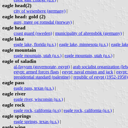
eagle head(2)
city of wesenberg (germany)
|
eagle head: gold (2)
aure, møre og romsdal (norway)
|
eagle head
coast guard (sweden)
|
municipality of ahrensbök (germany)
|
eagle lake
eagle lake, florida (u.s.)
|
eagle lake, minnesota (u.s.)
|
eagle lake
eagle mountain
eagle mountain, utah (u.s.)
|
eagle mountain, utah (u.s.)
|
eagle of saladin
al-fayyum (governorate, egypt)
|
arab socialist organization (le
egypt: armed forces flags
|
egypt: naval ensign and jack
|
egypt:
presidential standard (palestine)
|
republic of egypt (1952-1958)
eagle pass
eagle pass, texas (u.s.)
|
eagle river
eagle river, wisconsin (u.s.)
|
eagle rock
eagle rock, california (u.s)
|
eagle rock, california (u.s.)
|
eagle springs
eagle springs, texas (u.s.)
|
eagle wing