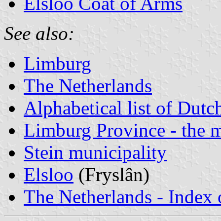
Elsloo Coat of Arms
See also:
Limburg
The Netherlands
Alphabetical list of Dutc
Limburg Province - the m
Stein municipality
Elsloo
(Fryslân)
The Netherlands - Index o