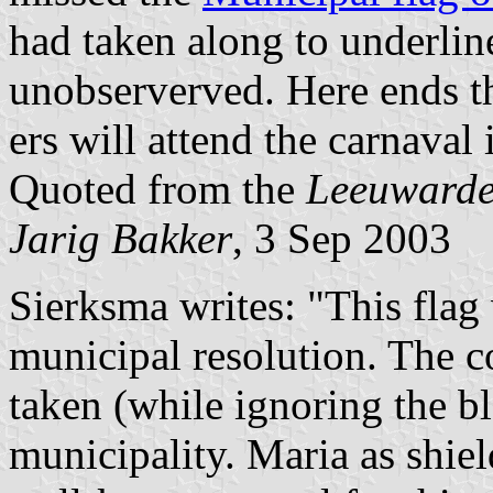
had taken along to underline
unobserverved. Here ends thi
ers will attend the carnaval
Quoted from the
Leeuwarde
Jarig Bakker
, 3 Sep 2003
Sierksma writes: "This flag
municipal resolution. The co
taken (while ignoring the b
municipality. Maria as shiel