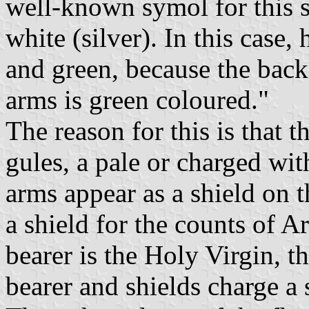
well-known symol for this sa
white (silver). In this case,
and green, because the back
arms is green coloured."
The reason for this is that t
gules, a pale or charged wit
arms appear as a shield on t
a shield for the counts of A
bearer is the Holy Virgin, th
bearer and shields charge a 