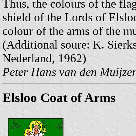
Thus, the colours of the fla
shield of the Lords of Elslo
colour of the arms of the mu
(Additional soure: K. Sier
Nederland, 1962)
Peter Hans van den Muijze
Elsloo Coat of Arms