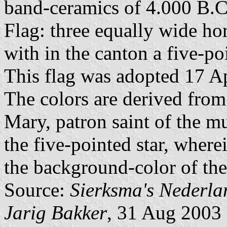
band-ceramics of 4.000 B.C.,
Flag: three equally wide hor
with in the canton a five-po
This flag was adopted 17 A
The colors are derived from
Mary, patron saint of the m
the five-pointed star, where
the background-color of th
Source:
Sierksma's Nederl
Jarig Bakker
, 31 Aug 2003