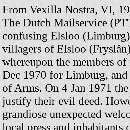
From Vexilla Nostra, VI, 1
The Dutch Mailservice (PTT)
confusing Elsloo (Limburg
villagers of Elsloo (Fryslâ
whereupon the members of 
Dec 1970 for Limburg, and 
of Arms. On 4 Jan 1971 the
justify their evil deed. H
grandiose unexpected wel
local press and inhabitants 