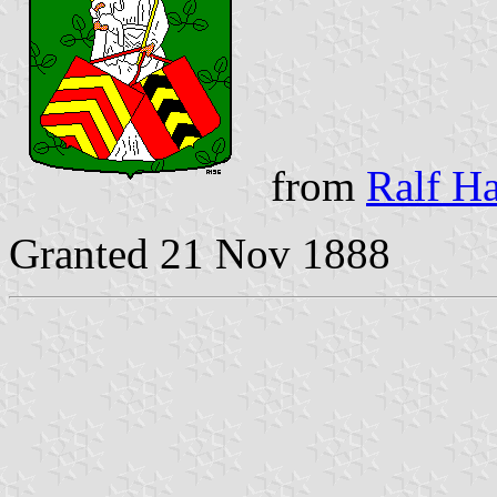
from
Ralf Ha
Granted 21 Nov 1888