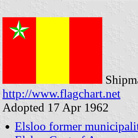
Shipma
http://www.flagchart.net
Adopted 17 Apr 1962
Elsloo former municipali