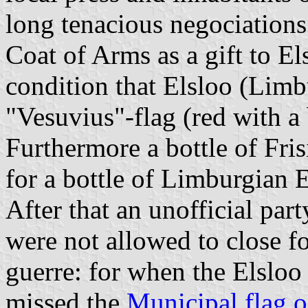
long tenacious negociations
Coat of Arms as a gift to El
condition that Elsloo (Limb
"Vesuvius"-flag (red with a 
Furthermore a bottle of Fr
for a bottle of Limburgian E
After that an unofficial par
were not allowed to close f
guerre: for when the Elsloo 
missed the
Municipal flag o