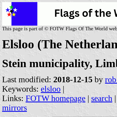
This page is part of © FOTW Flags Of The World web
Elsloo (The Netherla
Stein municipality, Li
Last modified:
2018-12-15
by
rob
Keywords:
elsloo
|
Links:
FOTW homepage
|
search
mirrors