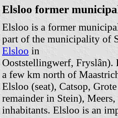
Elsloo former municipal
Elsloo is a former municip
part of the municipality of 
Elsloo
in
Ooststellingwerf, Fryslân). 
a few km north of Maastricht
Elsloo (seat), Catsop, Grot
remainder in Stein), Meers,
inhabitants. Elsloo is an im