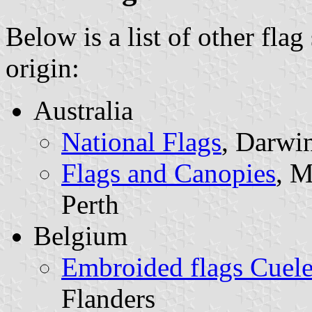
Below is a list of other flag
origin:
Australia
National Flags
, Darwin
Flags and Canopies
, M
Perth
Belgium
Embroided flags Cuel
Flanders