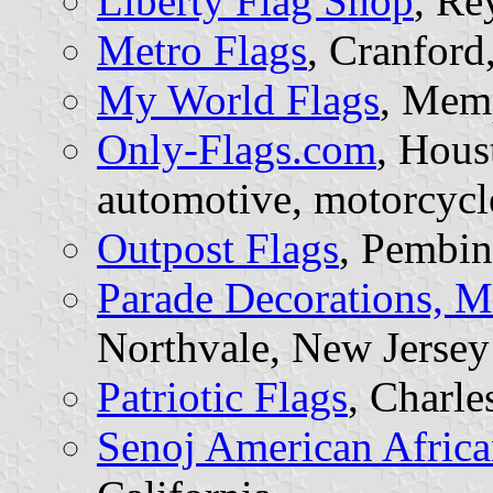
Liberty Flag Shop
, Re
Metro Flags
, Cranford
My World Flags
, Mem
Only-Flags.com
, Hous
automotive, motorcycle
Outpost Flags
, Pembin
Parade Decorations, Mi
Northvale, New Jersey
Patriotic Flags
, Charle
Senoj American Africa