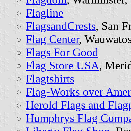
Flagline
FlagsandCrests
, San F
Flag Center
, Wauwatos
Flags For Good
Flag Store USA
, Meri
Flagtshirts
Flag-Works over Amer
Herold Flags and Flag
Humphrys Flag Comp