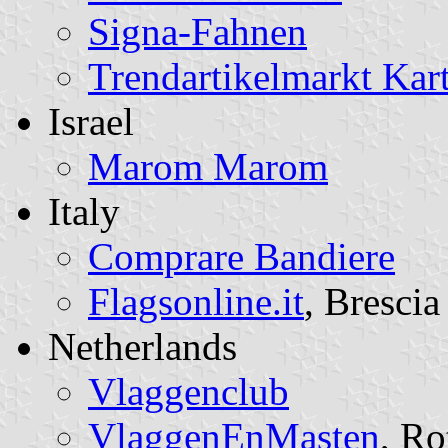
Signa-Fahnen
Trendartikelmarkt Kar
Israel
Marom Marom
Italy
Comprare Bandiere
Flagsonline.it
, Brescia
Netherlands
Vlaggenclub
VlaggenEnMasten
, Ro