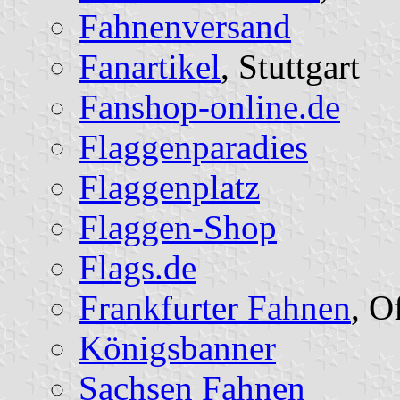
Fahnenversand
Fanartikel
, Stuttgart
Fanshop-online.de
Flaggenparadies
Flaggenplatz
Flaggen-Shop
Flags.de
Frankfurter Fahnen
, O
Königsbanner
Sachsen Fahnen