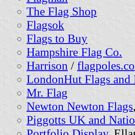
The Flag Shop
Flagsok
Flags to Buy
Hampshire Flag Co.
Harrison
/
flagpoles.co
LondonHut Flags and 
Mr. Flag
Newton Newton Flags
Piggotts UK and Nation
Portfolio Display
, Ell