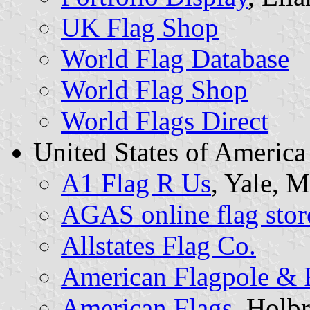
UK Flag Shop
World Flag Database
World Flag Shop
World Flags Direct
United States of America
A1 Flag R Us
, Yale, 
AGAS online flag stor
Allstates Flag Co.
American Flagpole & 
American Flags
, Holb