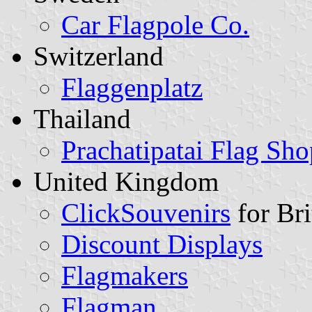
Car Flagpole Co.
Switzerland
Flaggenplatz
Thailand
Prachatipatai Flag Sho
United Kingdom
ClickSouvenirs
for Bri
Discount Displays
Flagmakers
Flagman