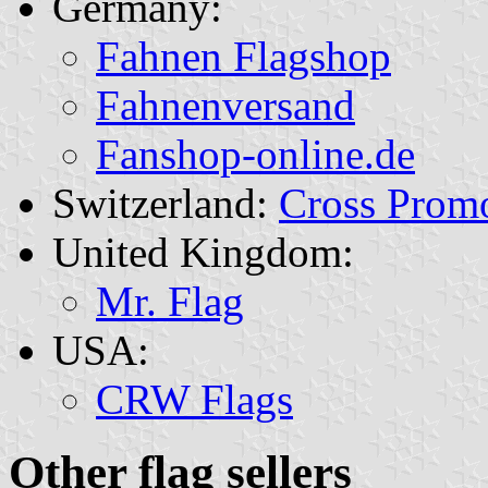
Germany:
Fahnen Flagshop
Fahnenversand
Fanshop-online.de
Switzerland:
Cross Prom
United Kingdom:
Mr. Flag
USA:
CRW Flags
Other flag sellers