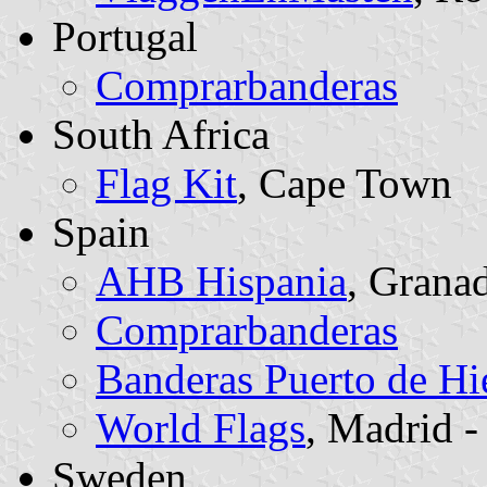
Portugal
Comprarbanderas
South Africa
Flag Kit
, Cape Town
Spain
AHB Hispania
, Grana
Comprarbanderas
Banderas Puerto de Hi
World Flags
, Madrid - 
Sweden