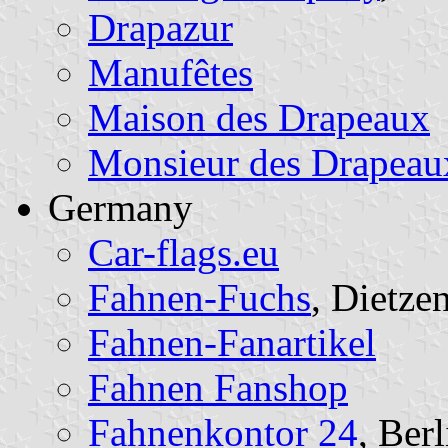
Drapazur
Manufêtes
Maison des Drapeaux
Monsieur des Drapeau
Germany
Car-flags.eu
Fahnen-Fuchs
, Dietze
Fahnen-Fanartikel
Fahnen Fanshop
Fahnenkontor 24
, Berl