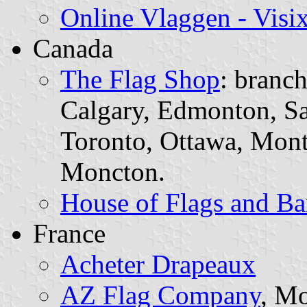
Online Vlaggen - Visi
Canada
The Flag Shop
: branch
Calgary, Edmonton, S
Toronto, Ottawa, Mon
Moncton.
House of Flags and Ba
France
Acheter Drapeaux
AZ Flag Company
, Mo