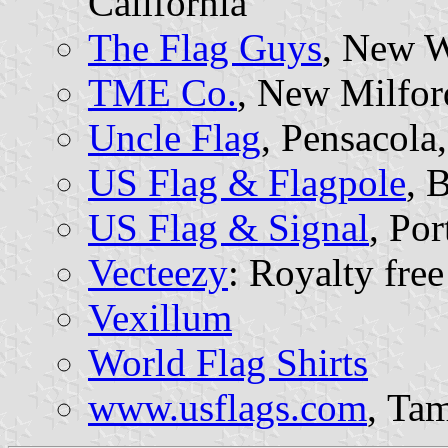
California
The Flag Guys
, New W
TME Co.
, New Milfor
Uncle Flag
, Pensacola,
US Flag & Flagpole
, 
US Flag & Signal
, Po
Vecteezy
: Royalty free
Vexillum
World Flag Shirts
www.usflags.com
, Tam