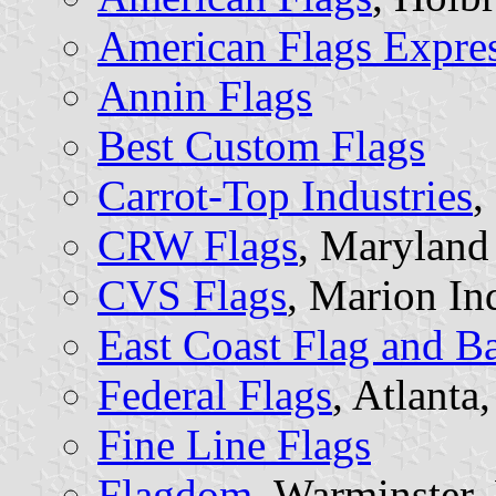
American Flags Expre
Annin Flags
Best Custom Flags
Carrot-Top Industries
,
CRW Flags
, Maryland
CVS Flags
, Marion In
East Coast Flag and Ban
Federal Flags
, Atlanta
Fine Line Flags
Flagdom
, Warminster,