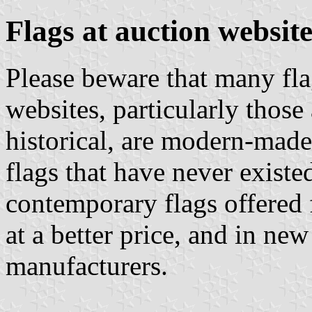
Flags at auction website
Please beware that many flag
websites, particularly those
historical, are modern-made
flags that have never existe
contemporary flags offered f
at a better price, and in ne
manufacturers.