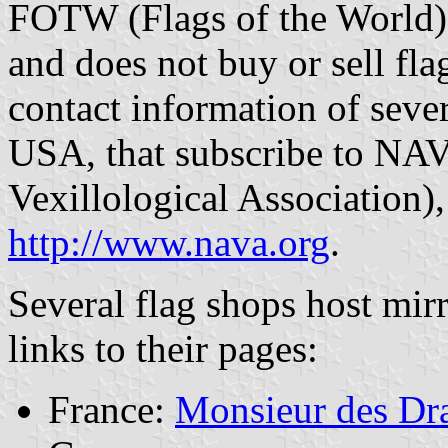
FOTW (Flags of the World) 
and does not buy or sell flag
contact information of sever
USA, that subscribe to NA
Vexillological Association)
http://www.nava.org
.
Several flag shops host mir
links to their pages:
France:
Monsieur des Dr