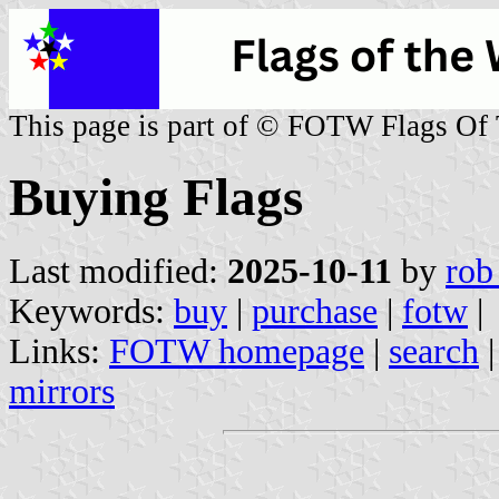
This page is part of © FOTW Flags Of
Buying Flags
Last modified:
2025-10-11
by
rob
Keywords:
buy
|
purchase
|
fotw
|
Links:
FOTW homepage
|
search
mirrors