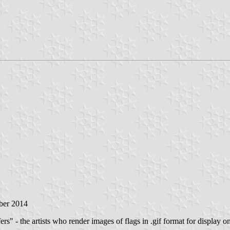
ber 2014
rs" - the artists who render images of flags in .gif format for display on