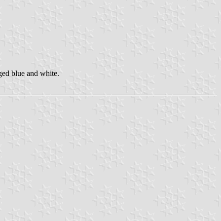
ged blue and white.