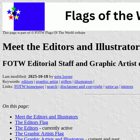
This page is part of © FOTW Flags Of The World website
Meet the Editors and Illustrator
FOTW Editorial Staff and Graphic Artist 
Last modified:
2025-10-18
by
pete loeser
Keywords:
editors
|
graphic artist
|
giffers
|
illustrators
|
Links:
FOTW homepage
|
search
|
disclaimer and copyright
|
write us
|
mirrors
On this page:
Meet the Editors and Illustrators
The Editors Flag
The Editors
- currently active
The Graphic Artists Flag
The Graphic Artists and Illustrators
- current and past