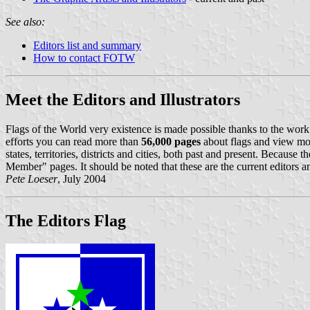
See also:
Editors list and summary
How to contact FOTW
Meet the Editors and Illustrators
Flags of the World very existence is made possible thanks to the work 
efforts you can read more than
56,000 pages
about flags and view mo
states, territories, districts and cities, both past and present. Becaus
Member" pages. It should be noted that these are the current editors an
Pete Loeser
, July 2004
The Editors Flag