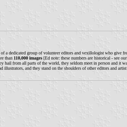
of a dedicated group of volunteer editors and vexillologist who give fre
re than
110,000 images
[Ed note: these numbers are historical - see ou
e they hail from all parts of the world, they seldom meet in person and it
d illustrators, and they stand on the shoulders of other editors and art