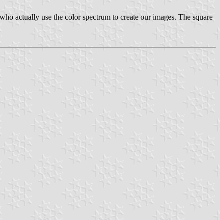
ey who actually use the color spectrum to create our images. The square