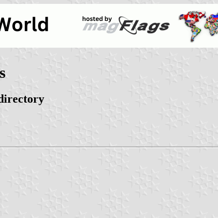
s
directory