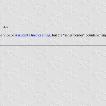
y 1997
the
Vice or Assistant Director's flag
, but the "inner border" counter-chan