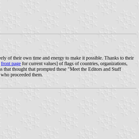
ely of their own time and energy to make it possible. Thanks to their
r
front page
for current values] of flags of countries, organizations,
 was that thought that prompted these "Meet the Editors and Staff
ist who proceeded them.