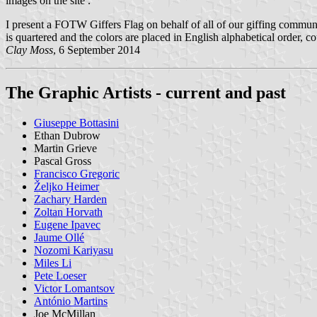
images on the site .
I present a FOTW Giffers Flag on behalf of all of our giffing community
is quartered and the colors are placed in English alphabetical order, c
Clay Moss
, 6 September 2014
The Graphic Artists - current and past
Giuseppe Bottasini
Ethan Dubrow
Martin Grieve
Pascal Gross
Francisco Gregoric
Željko Heimer
Zachary Harden
Zoltan Horvath
Eugene Ipavec
Jaume Ollé
Nozomi Kariyasu
Miles Li
Pete Loeser
Victor Lomantsov
António Martins
Joe McMillan