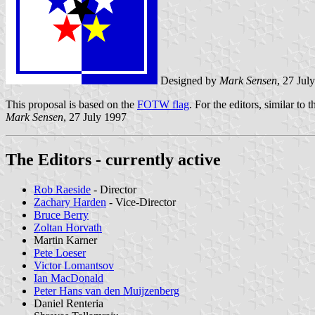
Designed by
Mark Sensen
, 27 Jul
This proposal is based on the
FOTW flag
. For the editors, similar to 
Mark Sensen
, 27 July 1997
The Editors - currently active
Rob Raeside
- Director
Zachary Harden
- Vice-Director
Bruce Berry
Zoltan Horvath
Martin Karner
Pete Loeser
Victor Lomantsov
Ian MacDonald
Peter Hans van den Muijzenberg
Daniel Renteria