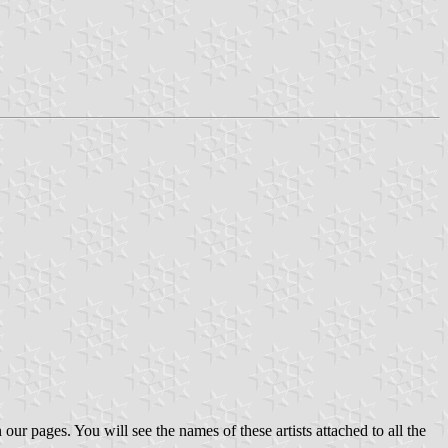
 our pages. You will see the names of these artists attached to all the