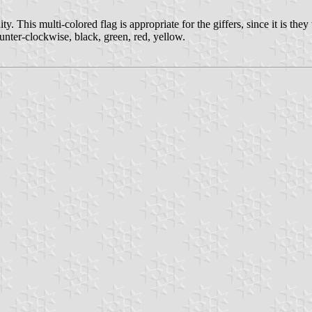
. This multi-colored flag is appropriate for the giffers, since it is th
ounter-clockwise, black, green, red, yellow.