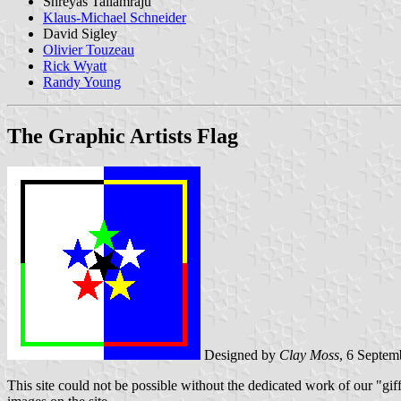
Shreyas Tallamraju
Klaus-Michael Schneider
David Sigley
Olivier Touzeau
Rick Wyatt
Randy Young
The Graphic Artists Flag
Designed by
Clay Moss
, 6 Septem
This site could not be possible without the dedicated work of our "giffe