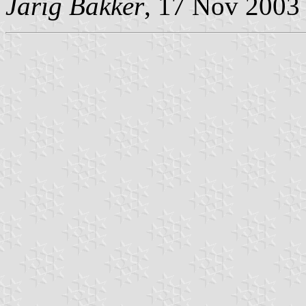
Jarig Bakker
, 17 Nov 2003