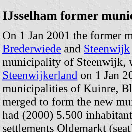
IJsselham former munic
On 1 Jan 2001 the former mu
Brederwiede
and
Steenwijk
municipality of Steenwijk,
Steenwijkerland
on 1 Jan 20
municipalities of Kuinre, 
merged to form the new mun
had (2000) 5.500 inhabitan
settlements Oldemarkt (sea