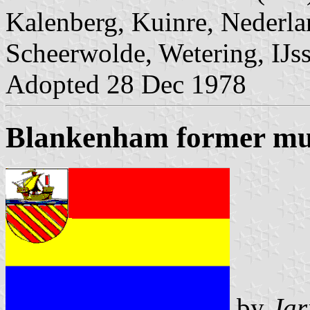
Kalenberg, Kuinre, Nederlan
Scheerwolde, Wetering, IJs
Adopted 28 Dec 1978
Blankenham former mun
by
Jar