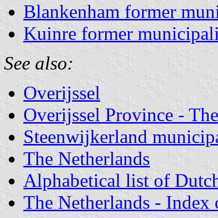
Blankenham former muni
Kuinre former municipal
See also:
Overijssel
Overijssel Province - The
Steenwijkerland municipa
The Netherlands
Alphabetical list of Dutc
The Netherlands - Index o