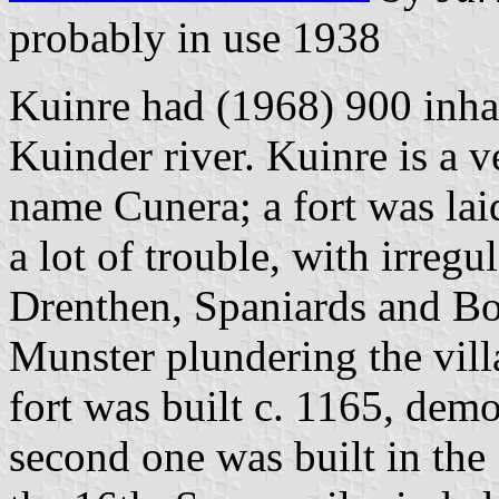
probably in use 1938
Kuinre had (1968) 900 inhab
Kuinder river. Kuinre is a v
name Cunera; a fort was laid
a lot of trouble, with irreg
Drenthen, Spaniards and B
Munster plundering the vill
fort was built c. 1165, demo
second one was built in the