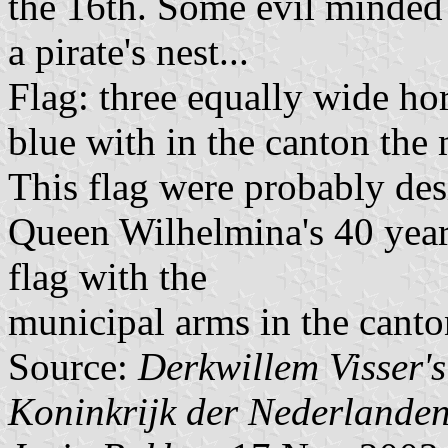
the 16th. Some evil minded 
a pirate's nest...
Flag: three equally wide hor
blue with in the canton the
This flag were probably des
Queen Wilhelmina's 40 years
flag with the
municipal arms in the canto
Source:
Derkwillem Visser'
Koninkrijk der Nederlande