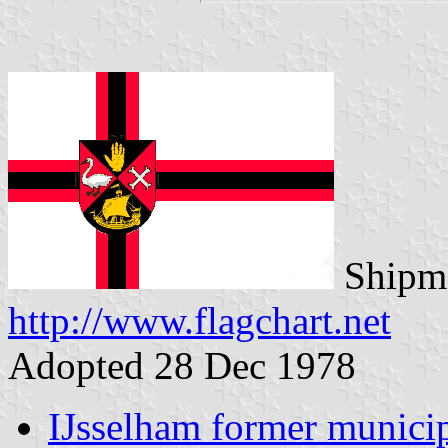
Shipma
http://www.flagchart.net
Adopted 28 Dec 1978
IJsselham former municip