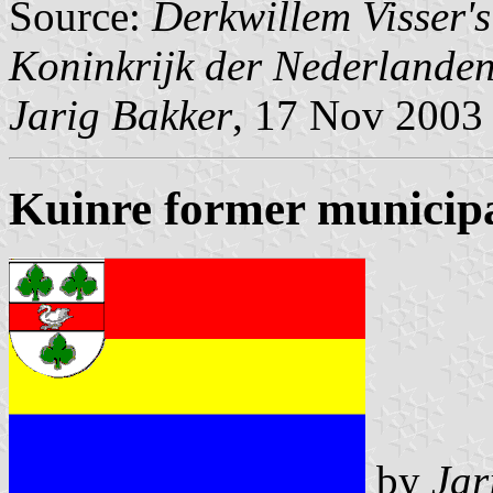
Source:
Derkwillem Visser'
Koninkrijk der Nederlande
Jarig Bakker
, 17 Nov 2003
Kuinre former municipa
by
Jar