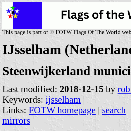
This page is part of © FOTW Flags Of The World web
IJsselham (Netherlan
Steenwijkerland municip
Last modified:
2018-12-15
by
rob
Keywords:
ijsselham
|
Links:
FOTW homepage
|
search
mirrors