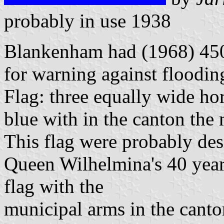
probably in use 1938
Blankenham had (1968) 450
for warning against floodin
Flag: three equally wide hor
blue with in the canton the
This flag were probably des
Queen Wilhelmina's 40 years
flag with the
municipal arms in the canto