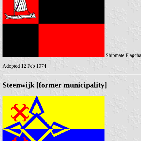
Shipmate Flagcha
Adopted 12 Feb 1974
Steenwijk [former municipality]