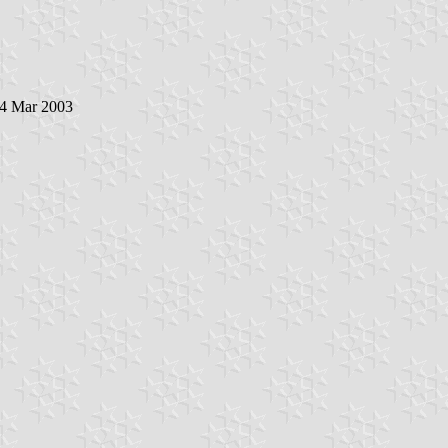
 4 Mar 2003