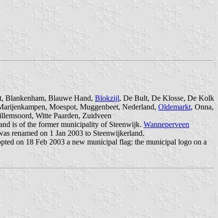
loot, Blankenham, Blauwe Hand,
Blokzijl
, De Bult, De Klosse, De Kolk
, Marijenkampen, Moespot, Muggenbeet, Nederland,
Oldemarkt
, Onna,
illemsoord, Witte Paarden, Zuidveen
 and is of the former municipality of Steenwijk.
Wanneperveen
 was renamed on 1 Jan 2003 to Steenwijkerland.
opted on 18 Feb 2003 a new municipal flag: the municipal logo on a