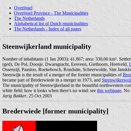
Overijssel
Overijssel Province - The Municipalities
The Netherlands
Alphabetical list of Dutch municipalities
The Netherlands - Index of all pages
Steenwijkerland municipality
Number of inhabitants (1 Jan 2003): 41.867; area: 330,00 km². Settl
(ged), De Pol, Doosje, Dwarsgracht, Eesveen, Giethoorn, Heetveld,
I
Ossenzijl, Paasloo, Roekebosch, Ronduite, Scheerwolde, Sint Jansklo
Steenwijk is the result of a merger of the former municipalities of
Bre
became part of Brederwiede in a merger in 1973, and
Steenwijkerwol
The municipality of Steenwijkerland in the beautiful northwestern co
white field; how it looks when there's no wind: see
this webpage
. No
Jarig Bakker
, 25 Oct 2003
Brederwiede [former municipality]