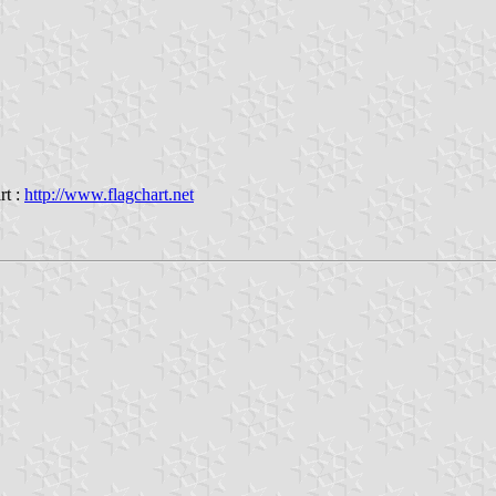
rt :
http://www.flagchart.net