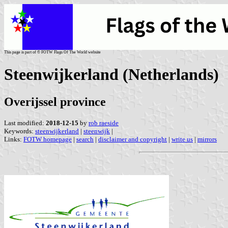
This page is part of © FOTW Flags Of The World website
Steenwijkerland (Netherlands)
Overijssel province
Last modified:
2018-12-15
by
rob raeside
Keywords:
steenwijkerland
|
steenwijk
|
Links:
FOTW homepage
|
search
|
disclaimer and copyright
|
write us
|
mirrors