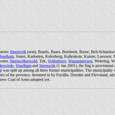
ements:
Steenwijk
(seat), Baarlo, Baars, Barsbeek, Basse, Belt-Schuts
Jsselham
, Jonen, Kadoelen, Kalenberg, Kallenkote, Kuinre, Leeuwte
oster,
Steenwijkerwold
, Tuk,
Vollenhove
,
Wanneperveen
, Wetering, W
derwiede
,
IJsselham
and
Steenwijk
(1 Jan 2001), the flag is provisional
d
was split up among all three former municipalities. The municipality
rner of the province, hemmed in by Fryslân, Drenthe and Flevoland, ad
 new Coat of Arms adopted yet.