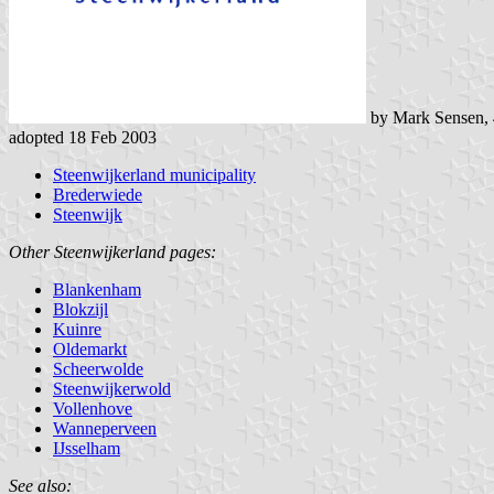
by Mark Sensen,
adopted 18 Feb 2003
Steenwijkerland municipality
Brederwiede
Steenwijk
Other Steenwijkerland pages:
Blankenham
Blokzijl
Kuinre
Oldemarkt
Scheerwolde
Steenwijkerwold
Vollenhove
Wanneperveen
IJsselham
See also: