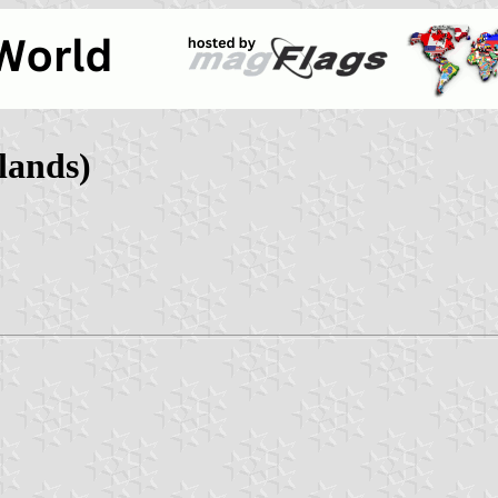
lands)