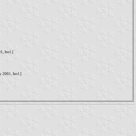
1, Incl.]
y 2001, Incl.]