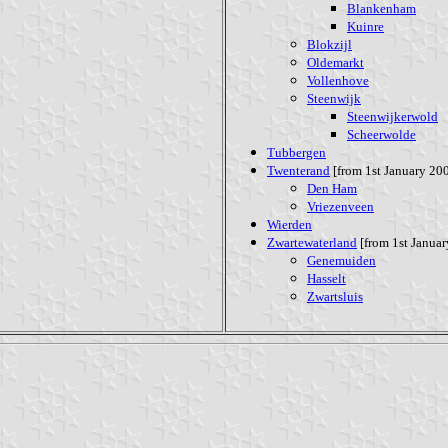
Blankenham
Kuinre
Blokzijl
Oldemarkt
Vollenhove
Steenwijk
Steenwijkerwold
Scheerwolde
Tubbergen
Twenterand
[from 1st January 200
Den Ham
Vriezenveen
Wierden
Zwartewaterland
[from 1st Januar
Genemuiden
Hasselt
Zwartsluis