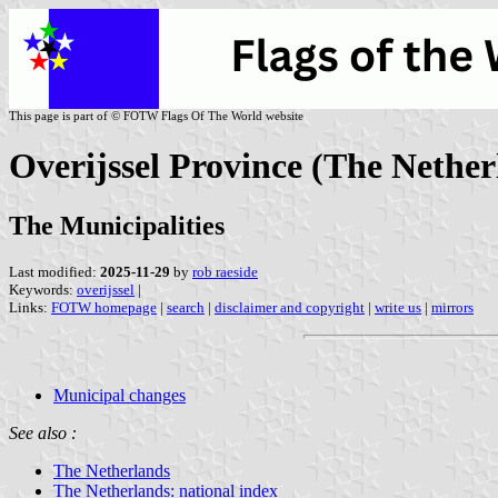
This page is part of © FOTW Flags Of The World website
Overijssel Province (The Nether
The Municipalities
Last modified:
2025-11-29
by
rob raeside
Keywords:
overijssel
|
Links:
FOTW homepage
|
search
|
disclaimer and copyright
|
write us
|
mirrors
Municipal changes
See also :
The Netherlands
The Netherlands: national index