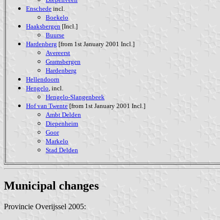
Enschede
incl.
Boekelo
Haaksbergen
[Incl.]
Buurse
Hardenberg
[from 1st January 2001 Incl.]
Avereerst
Gramsbergen
Hardenberg
Hellendoorn
Hengelo
, incl.
Hengelo-Slangenbeek
Hof van Twente
[from 1st January 2001 Incl.]
Ambt Delden
Diepenheim
Goor
Markelo
Stad Delden
Municipal changes
Provincie Overijssel 2005: