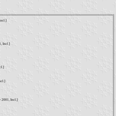
ncl.]
, Incl.]
l.]
cl.]
 2001, Incl.]