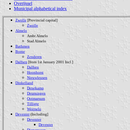
Overijssel
Municipal alphabetical index
Zwolle
[Provincial capital]
Zwolle
Almelo
Ambt Almelo
Stad Almelo
Bathmen
Borne
Zenderen
Dalfsen
[from 1st January 2001 Incl.]
Dalfsen
Hoonhorst
Nieuwleusen
Dinkelland
Denekamp
Deurningen
Ootmarsum
Tilligte
Weerselo
Deventer
(Including]
Deventer
Deventer
Diepenveen