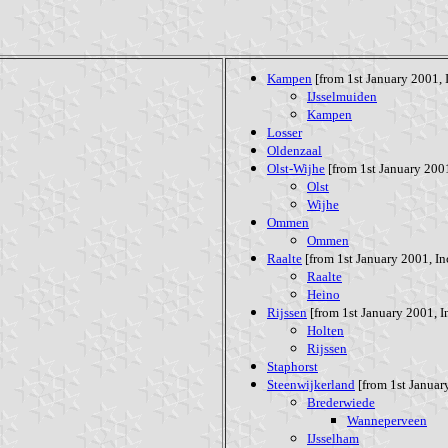
Kampen
[from 1st January 2001, I
IJsselmuiden
Kampen
Losser
Oldenzaal
Olst-Wijhe
[from 1st January 2001
Olst
Wijhe
Ommen
Ommen
Raalte
[from 1st January 2001, Inc
Raalte
Heino
Rijssen
[from 1st January 2001, In
Holten
Rijssen
Staphorst
Steenwijkerland
[from 1st January
Brederwiede
Wanneperveen
IJsselham