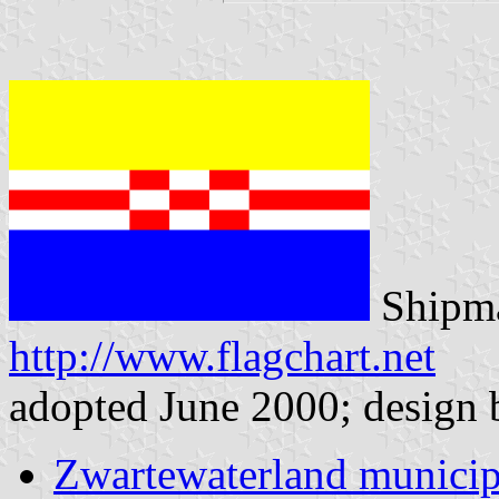
Shipma
http://www.flagchart.net
adopted June 2000; design
Zwartewaterland municip