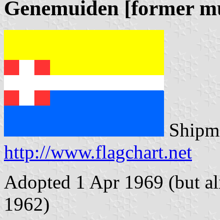
Genemuiden [former mu
Shipma
http://www.flagchart.net
Adopted 1 Apr 1969 (but alr
1962)