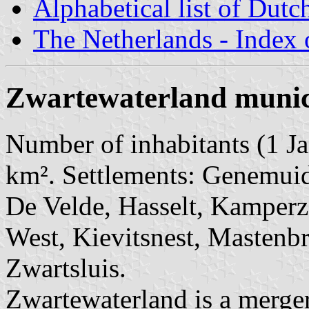
Alphabetical list of Dutc
The Netherlands - Index o
Zwartewaterland munic
Number of inhabitants (1 Ja
km². Settlements: Genemuid
De Velde, Hasselt, Kamperz
West, Kievitsnest, Mastenbr
Zwartsluis.
Zwartewaterland is a merger