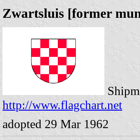
Zwartsluis [former mun
Shipma
http://www.flagchart.net
adopted 29 Mar 1962