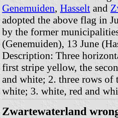
Genemuiden
,
Hasselt
and
Z
adopted the above flag in J
by the former municipalities
(Genemuiden), 13 June (Hase
Description: Three horizonta
first stripe yellow, the seco
and white; 2. three rows of
white; 3. white, red and whit
Zwartewaterland wrong 