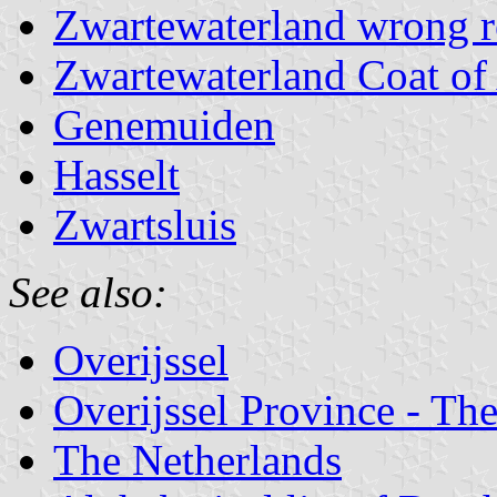
Zwartewaterland wrong r
Zwartewaterland Coat of
Genemuiden
Hasselt
Zwartsluis
See also:
Overijssel
Overijssel Province - The
The Netherlands