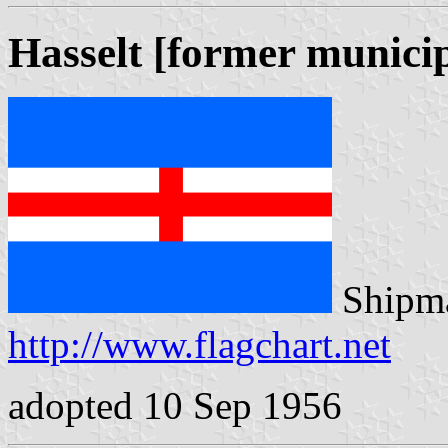
Hasselt [former municip
Shipma
http://www.flagchart.net
adopted 10 Sep 1956