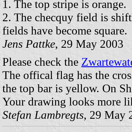
1. The top stripe is orange.
2. The checquy field is shif
fields have become square.
Jens Pattke
, 29 May 2003
Please check the
Zwartewate
The offical flag has the cro
the top bar is yellow. On S
Your drawing looks more li
Stefan Lambregts
, 29 May 