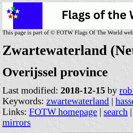
This page is part of © FOTW Flags Of The World web
Zwartewaterland (Ne
Overijssel province
Last modified:
2018-12-15
by
rob
Keywords:
zwartewaterland
|
hass
Links:
FOTW homepage
|
search
mirrors