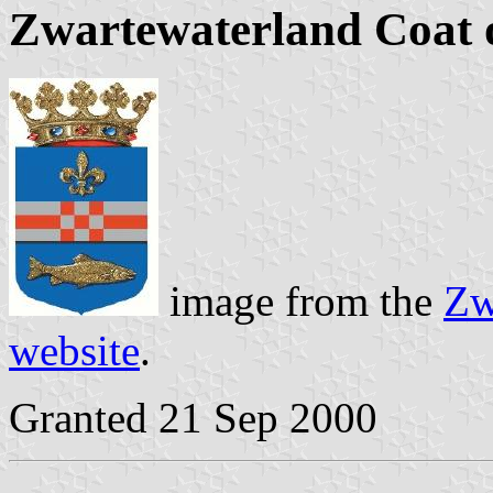
Zwartewaterland Coat 
image from the
Zw
website
.
Granted 21 Sep 2000