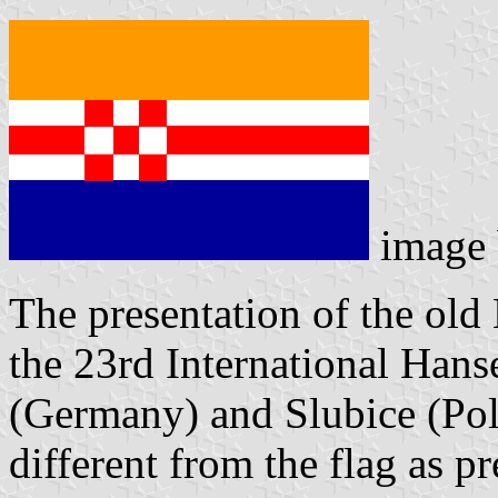
image
The presentation of the old
the 23rd International Hans
(Germany) and Slubice (Pol
different from the flag as p