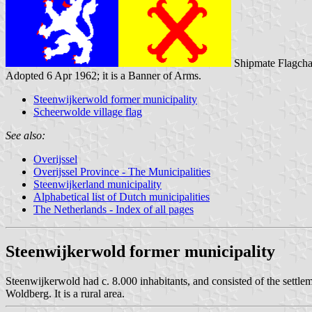
Shipmate Flagcha
Adopted 6 Apr 1962; it is a Banner of Arms.
Steenwijkerwold former municipality
Scheerwolde village flag
See also:
Overijssel
Overijssel Province - The Municipalities
Steenwijkerland municipality
Alphabetical list of Dutch municipalities
The Netherlands - Index of all pages
Steenwijkerwold former municipality
Steenwijkerwold had c. 8.000 inhabitants, and consisted of the settl
Woldberg. It is a rural area.