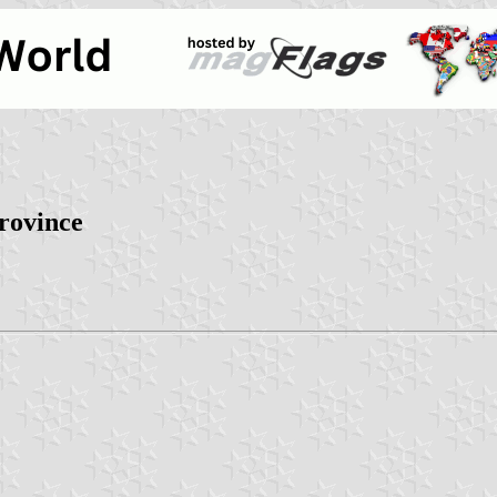
province