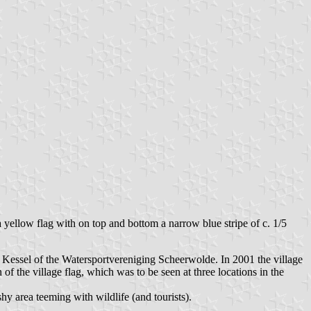
 yellow flag with on top and bottom a narrow blue stripe of c. 1/5
r Kessel of the Watersportvereniging Scheerwolde. In 2001 the village
of the village flag, which was to be seen at three locations in the
y area teeming with wildlife (and tourists).