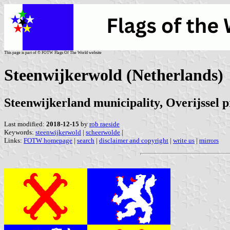
This page is part of © FOTW Flags Of The World website
Steenwijkerwold (Netherlands)
Steenwijkerland municipality, Overijssel 
Last modified:
2018-12-15
by
rob raeside
Keywords:
steenwijkerwold
|
scheerwolde
|
Links:
FOTW homepage
|
search
|
disclaimer and copyright
|
write us
|
mirrors