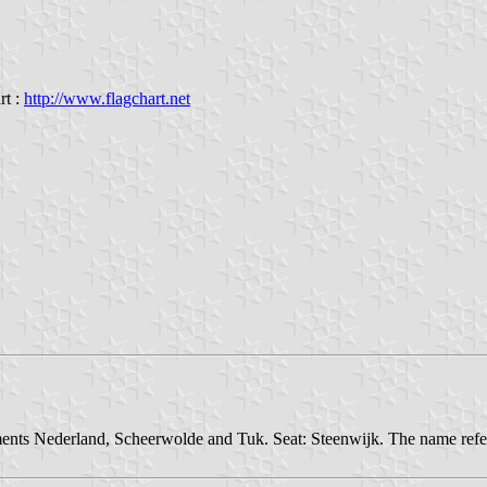
rt :
http://www.flagchart.net
ements Nederland, Scheerwolde and Tuk. Seat: Steenwijk. The name refe