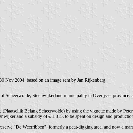
 30 Nov 2004, based on an image sent by Jan Rijkenbarg
 of Scheerwolde, Steenwijkerland municipality in Overijssel province: a
de (Plaatselijk Belang Scheerwolde) by using the vignette made by Pete
enwijkerland a subsidy of € 1.815, to be spent on design and production 
reserve "De Weerribben", formerly a peat-digging area, and now a marsh