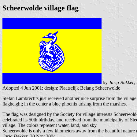
Scheerwolde village flag
by
Jarig Bakker
,
Adopted 4 Jun 2001; design: Plaatselijk Belang Scheerwolde
Stefan Lambrechts just received another nice surprise from the village
flagheight; in the center a blue phoenix arising from the marshes.
The flag was designed by the Society for village interests Scheerwol
celebrated its 50th birthday, and received from the municipality of Ste
village. The colors represent water, land, and sky.
Scheerwolde is only a few kilometers away from the beautiful nature 
Jarig Bakker
, 30 Nov 2004