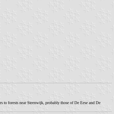
rs to forests near Steenwijk, probably those of De Eese and De