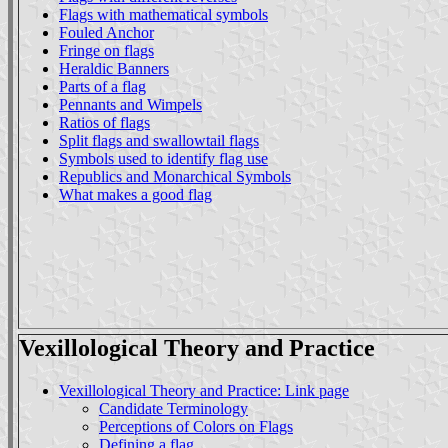
Flags with mathematical symbols
Fouled Anchor
Fringe on flags
Heraldic Banners
Parts of a flag
Pennants and Wimpels
Ratios of flags
Split flags and swallowtail flags
Symbols used to identify flag use
Republics and Monarchical Symbols
What makes a good flag
Vexillological Theory and Practice
Vexillological Theory and Practice: Link page
Candidate Terminology
Perceptions of Colors on Flags
Defining a flag