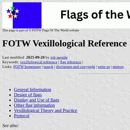
This page is part of © FOTW Flags Of The World website
FOTW Vexillological Reference
Last modified:
2025-09-20
by
rob raeside
Keywords:
vexillological reference
|
flag reference
|
Links:
FOTW homepage
|
search
|
disclaimer and copyright
|
write us
|
mirrors
General Information
Design of flags
Display and Use of flags
Other flag information
Vexillological Theory and Practice
Protocol
See also: