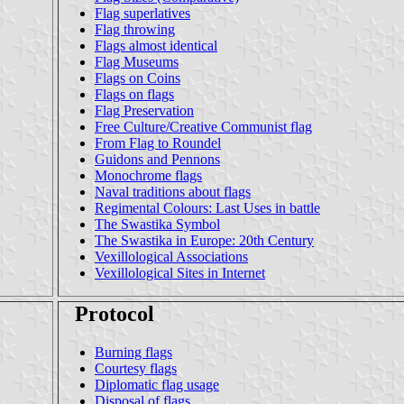
Flag superlatives
Flag throwing
Flags almost identical
Flag Museums
Flags on Coins
Flags on flags
Flag Preservation
Free Culture/Creative Communist flag
From Flag to Roundel
Guidons and Pennons
Monochrome flags
Naval traditions about flags
Regimental Colours: Last Uses in battle
The Swastika Symbol
The Swastika in Europe: 20th Century
Vexillological Associations
Vexillological Sites in Internet
Protocol
Burning flags
Courtesy flags
Diplomatic flag usage
Disposal of flags