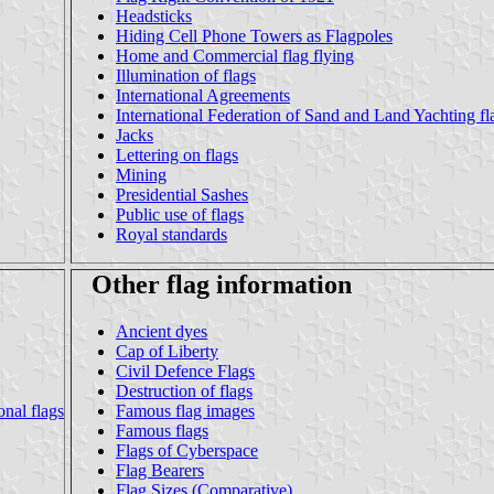
Headsticks
Hiding Cell Phone Towers as Flagpoles
Home and Commercial flag flying
Illumination of flags
International Agreements
International Federation of Sand and Land Yachting fl
Jacks
Lettering on flags
Mining
Presidential Sashes
Public use of flags
Royal standards
Other flag information
Ancient dyes
Cap of Liberty
Civil Defence Flags
Destruction of flags
nal flags
Famous flag images
Famous flags
Flags of Cyberspace
Flag Bearers
Flag Sizes (Comparative)