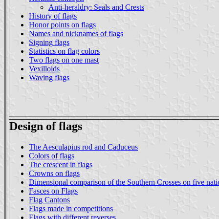
Anti-heraldry: Seals and Crests
History of flags
Honor points on flags
Names and nicknames of flags
Signing flags
Statistics on flag colors
Two flags on one mast
Vexilloids
Waving flags
Design of flags
The Aesculapius rod and Caduceus
Colors of flags
The crescent in flags
Crowns on flags
Dimensional comparison of the Southern Crosses on five natio
Fasces on Flags
Flag Cantons
Flags made in competitions
Flags with different reverses