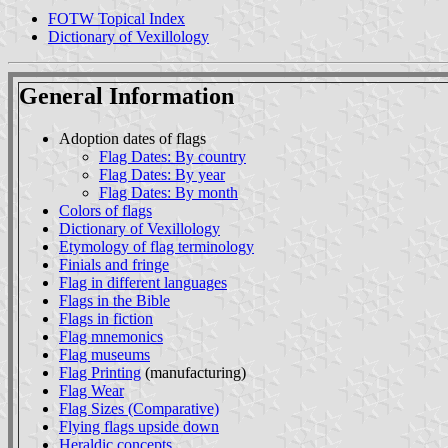
FOTW Topical Index
Dictionary of Vexillology
General Information
Adoption dates of flags
Flag Dates: By country
Flag Dates: By year
Flag Dates: By month
Colors of flags
Dictionary of Vexillology
Etymology of flag terminology
Finials and fringe
Flag in different languages
Flags in the Bible
Flags in fiction
Flag mnemonics
Flag museums
Flag Printing
(manufacturing)
Flag Wear
Flag Sizes (Comparative)
Flying flags upside down
Heraldic concepts