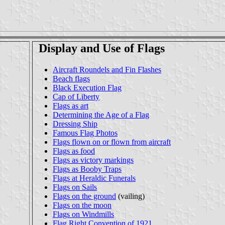
Display and Use of Flags
Aircraft Roundels and Fin Flashes
Beach flags
Black Execution Flag
Cap of Liberty
Flags as art
Determining the Age of a Flag
Dressing Ship
Famous Flag Photos
Flags flown on or flown from aircraft
Flags as food
Flags as victory markings
Flags as Booby Traps
Flags at Heraldic Funerals
Flags on Sails
Flags on the ground
(vailing)
Flags on the moon
Flags on Windmills
Flag Right Convention of 1921