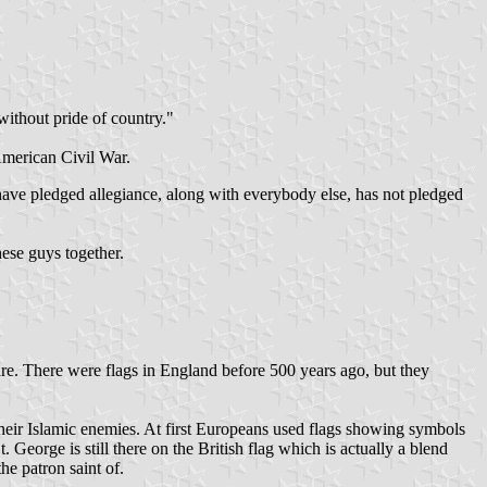
without pride of country."
American Civil War.
 have pledged allegiance, along with everybody else, has not pledged
hese guys together.
eare. There were flags in England before 500 years ago, but they
 their Islamic enemies. At first Europeans used flags showing symbols
. George is still there on the British flag which is actually a blend
he patron saint of.