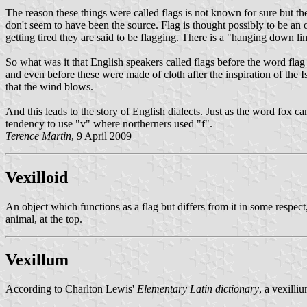
The reason these things were called flags is not known for sure but t
don't seem to have been the source. Flag is thought possibly to be an o
getting tired they are said to be flagging. There is a "hanging down 
So what was it that English speakers called flags before the word flag 
and even before these were made of cloth after the inspiration of the I
that the wind blows.
And this leads to the story of English dialects. Just as the word fox
tendency to use "v" where northerners used "f".
Terence Martin
, 9 April 2009
Vexilloid
An object which functions as a flag but differs from it in some respect,
animal, at the top.
Vexillum
According to Charlton Lewis'
Elementary Latin dictionary
, a vexilli