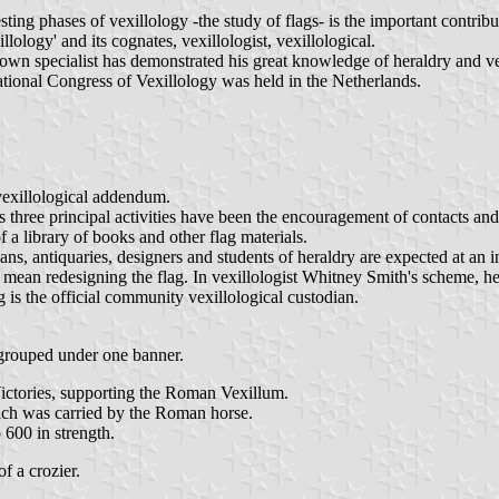
ing phases of vexillology -the study of flags- is the important contribu
lology' and its cognates, vexillologist, vexillological.
own specialist has demonstrated his great knowledge of heraldry and ve
ational Congress of Vexillology was held in the Netherlands.
vexillological addendum.
ts three principal activities have been the encouragement of contacts a
f a library of books and other flag materials.
s, antiquaries, designers and students of heraldry are expected at an in
ean redesigning the flag. In vexillologist Whitney Smith's scheme, he
is the official community vexillological custodian.
 grouped under one banner.
ictories, supporting the Roman Vexillum.
hich was carried by the Roman horse.
 600 in strength.
of a crozier.