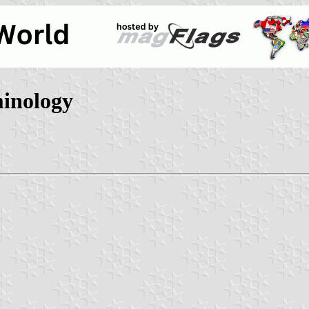
minology