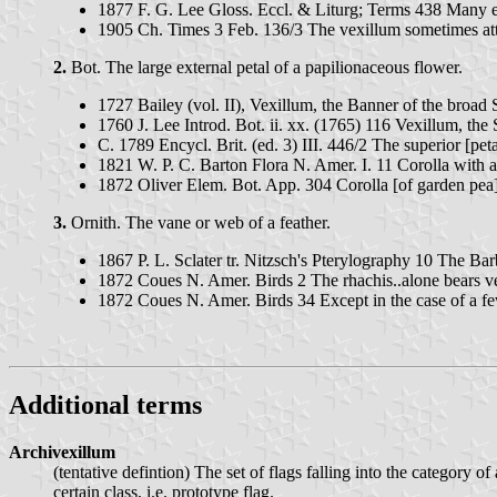
1877 F. G. Lee Gloss. Eccl. & Liturg; Terms 438 Many e
1905 Ch. Times 3 Feb. 136/3 The vexillum sometimes attach
2.
Bot. The large external petal of a papilionaceous flower.
1727 Bailey (vol. II), Vexillum, the Banner of the broad 
1760 J. Lee Introd. Bot. ii. xx. (1765) 116 Vexillum, the 
C. 1789 Encycl. Brit. (ed. 3) III. 446/2 The superior [peta
1821 W. P. C. Barton Flora N. Amer. I. 11 Corolla with a
1872 Oliver Elem. Bot. App. 304 Corolla [of garden pea]
3.
Ornith. The vane or web of a feather.
1867 P. L. Sclater tr. Nitzsch's Pterylography 10 The Bar
1872 Coues N. Amer. Birds 2 The rhachis..alone bears ve
1872 Coues N. Amer. Birds 34 Except in the case of a few 
Additional terms
Archivexillum
(tentative defintion) The set of flags falling into the category
certain class, i.e. prototype flag.