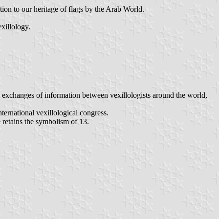
tion to our heritage of flags by the Arab World.
xillology.
nd exchanges of information between vexillologists around the world,
ternational vexillological congress.
 retains the symbolism of 13.