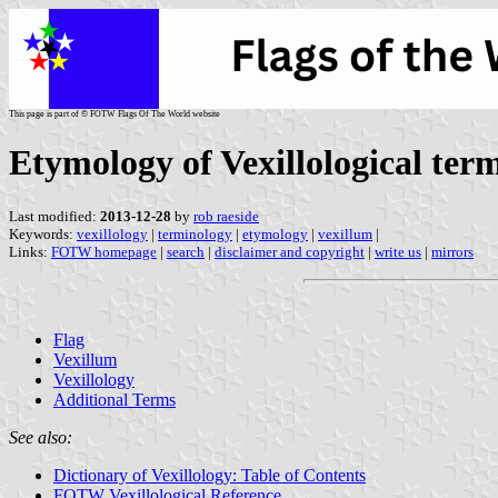
This page is part of © FOTW Flags Of The World website
Etymology of Vexillological ter
Last modified:
2013-12-28
by
rob raeside
Keywords:
vexillology
|
terminology
|
etymology
|
vexillum
|
Links:
FOTW homepage
|
search
|
disclaimer and copyright
|
write us
|
mirrors
Flag
Vexillum
Vexillology
Additional Terms
See also:
Dictionary of Vexillology: Table of Contents
FOTW Vexillological Reference