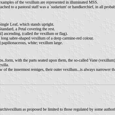
xamples of the vexillum are represented in illuminated MSS.
ed to a pastoral staff was a `sudarium' or handkerchief, in all probabi
Single Leaf, which stands upright.
Standard, a Petal covering the rest.
l] ascending, (called the vexillum or flag).
 long sabre-shaped vexillum of a deep carmine-red colour.
 papilionaceous, white; vexillum large.
bs..form, with the parts seated upon them, the so-called Vane (vexillum)
xilla.
of the innermost remiges, their outer vexillum...is always narrower th
 of archivexillum as proposed be limited to those regulated by some auth