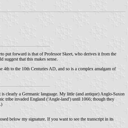
to put forward is that of Professor Skeet, who derives it from the
d suggest that this makes sense.
the 4th to the 10th Centuries AD, and so is a complex amalgam of
It is clearly a Germanic language. My little (and antique) Anglo-Saxon
nic tribe invaded England ('Angle-land') until 1066; though they
.)
sed below my signature. If you want to see the transcript in its