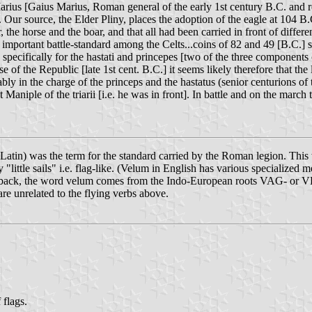
arius [Gaius Marius, Roman general of the early 1st century B.C. and r
on. Our source, the Elder Pliny, places the adoption of the eagle at 104 B
 the horse and the boar, and that all had been carried in front of differe
an important battle-standard among the Celts...coins of 82 and 49 [B.C.]
specifically for the hastati and princepes [two of the three components of
se of the Republic [late 1st cent. B.C.] it seems likely therefore that the
ably in the charge of the princeps and the hastatus (senior centurions of 
 Maniple of the triarii [i.e. he was in front]. In battle and on the march 
Latin) was the term for the standard carried by the Roman legion. This w
y "little sails" i.e. flag-like. (Velum in English has various specialized
her back, the word velum comes from the Indo-European roots VAG- or 
e unrelated to the flying verbs above.
 flags.