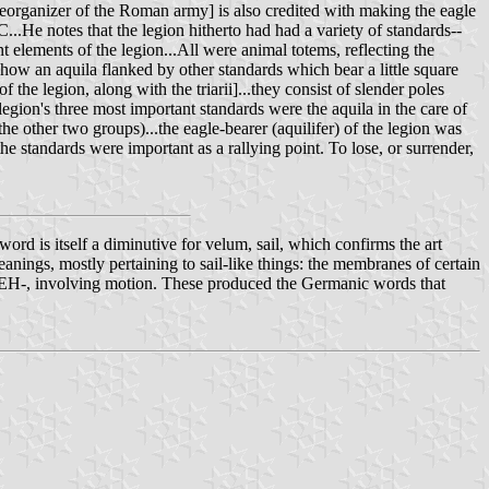
eorganizer of the Roman army] is also credited with making the eagle
.C...He notes that the legion hitherto had had a variety of standards--
nt elements of the legion...All were animal totems, reflecting the
 show an aquila flanked by other standards which bear a little square
 the legion, along with the triarii]...they consist of slender poles
 legion's three most important standards were the aquila in the care of
the other two groups)...the eagle-bearer (aquilifer) of the legion was
the standards were important as a rallying point. To lose, or surrender,
ord is itself a diminutive for velum, sail, which confirms the art
 meanings, mostly pertaining to sail-like things: the membranes of certain
VEH-, involving motion. These produced the Germanic words that