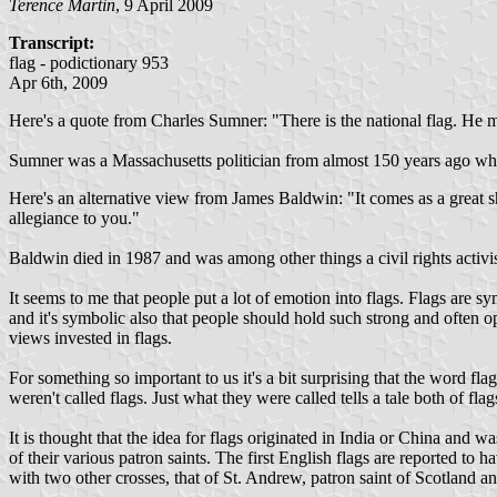
Terence Martin
, 9 April 2009
Transcript:
flag - podictionary 953
Apr 6th, 2009
Here's a quote from Charles Sumner: "There is the national flag. He mu
Sumner was a Massachusetts politician from almost 150 years ago who,
Here's an alternative view from James Baldwin: "It comes as a great s
allegiance to you."
Baldwin died in 1987 and was among other things a civil rights activist 
It seems to me that people put a lot of emotion into flags. Flags are s
and it's symbolic also that people should hold such strong and often 
views invested in flags.
For something so important to us it's a bit surprising that the word f
weren't called flags. Just what they were called tells a tale both of flag
It is thought that the idea for flags originated in India or China and
of their various patron saints. The first English flags are reported to 
with two other crosses, that of St. Andrew, patron saint of Scotland an