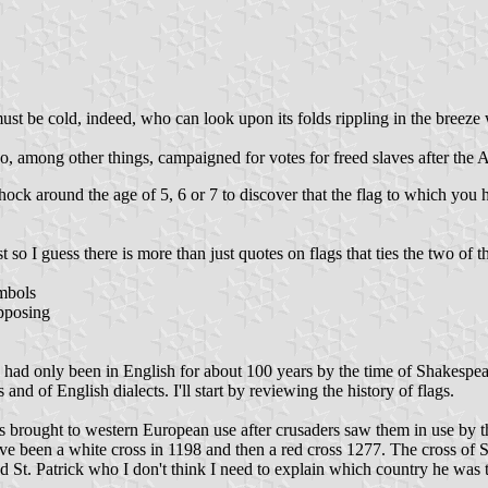
st be cold, indeed, who can look upon its folds rippling in the breeze 
 among other things, campaigned for votes for freed slaves after the 
hock around the age of 5, 6 or 7 to discover that the flag to which you
so I guess there is more than just quotes on flags that ties the two of t
ymbols
opposing
lag had only been in English for about 100 years by the time of Shakesp
s and of English dialects. I'll start by reviewing the history of flags.
 was brought to western European use after crusaders saw them in use by
have been a white cross in 1198 and then a red cross 1277. The cross of St
d St. Patrick who I don't think I need to explain which country he was t