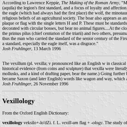
According to Lawrence Keppie,
The Making of the Roman Army
, "M
(aquila) the legion's first standard, and a focus of loyalty and affecti
the eagle (which had always had the first place) the wolf, the minotaur,
religious beliefs of an agricultural society. The boar also appears as 
plaque or flag with the single letters H and P. These must be standards 
decorated with circular bosses, but bear no animal figures....At the clo
the primus pilus (chief centurion of the triarii) and two others, presum
thus the man who carried the standard of the senior century of the First
a standard, especially the eagle itself, was a disgrace."
Josh Fruhlinger
, 13 March 1996
The vexillum (pl. vexilla; v pronounced like an English w in classical 
historical evidence (from coins and sculpture) that vexilla were literall
mollusks, and a kind of drafting paper, bear the name.) Going furt
became Saxon (and later English) words like wagon and way, which ar
Josh Fruhlinger
, 26 November 1996
Vexillology
From the Oxford English Dictionary:
vexillology
veksilo+-lo'dZi. f. L.
vexill-um
flag +
-ology
. The study of