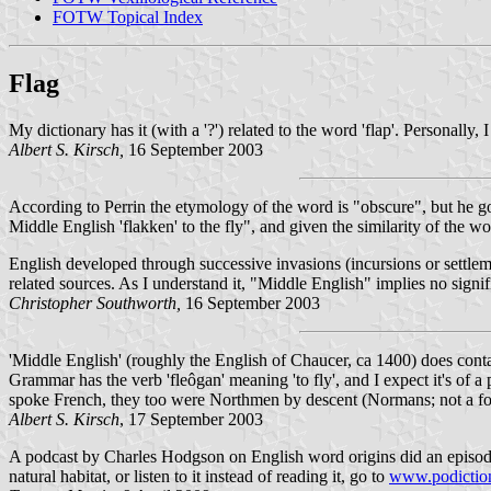
FOTW Topical Index
Flag
My dictionary has it (with a '?') related to the word 'flap'. Personally
Albert S. Kirsch,
16 September 2003
According to Perrin the etymology of the word is "obscure", but he goes
Middle English 'flakken' to the fly", and given the similarity of the
English developed through successive invasions (incursions or settle
related sources. As I understand it, "Middle English" implies no sign
Christopher Southworth,
16 September 2003
'Middle English' (roughly the English of Chaucer, ca 1400) does conta
Grammar has the verb 'fleôgan' meaning 'to fly', and I expect it's of
spoke French, they too were Northmen by descent (Normans; not a fo
Albert S. Kirsch
, 17 September 2003
A podcast by Charles Hodgson on English word origins did an episode o
natural habitat, or listen to it instead of reading it, go to
www.podictio