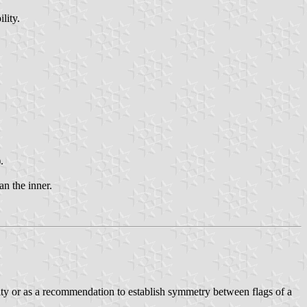
lity.
.
an the inner.
ority or as a recommendation to establish symmetry between flags of a