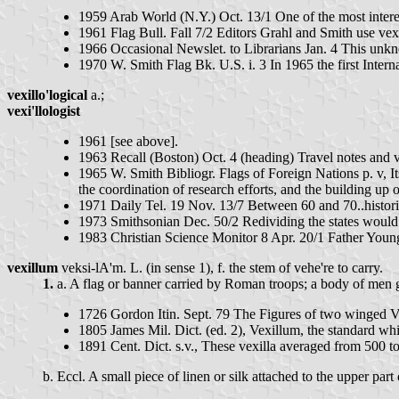
1959 Arab World (N.Y.) Oct. 13/1 One of the most interest
1961 Flag Bull. Fall 7/2 Editors Grahl and Smith use vexil
1966 Occasional Newslet. to Librarians Jan. 4 This unkn
1970 W. Smith Flag Bk. U.S. i. 3 In 1965 the first Intern
vexillo'logical
a.;
vexi'llologist
1961 [see above].
1963 Recall (Boston) Oct. 4 (heading) Travel notes and 
1965 W. Smith Bibliogr. Flags of Foreign Nations p. v, I
the coordination of research efforts, and the building up o
1971 Daily Tel. 19 Nov. 13/7 Between 60 and 70..historian
1973 Smithsonian Dec. 50/2 Redividing the states would m
1983 Christian Science Monitor 8 Apr. 20/1 Father Young 
vexillum
veksi-lA'm. L. (in sense 1), f. the stem of vehe're to carry.
1.
a. A flag or banner carried by Roman troops; a body of men
1726 Gordon Itin. Sept. 79 The Figures of two winged V
1805 James Mil. Dict. (ed. 2), Vexillum, the standard w
1891 Cent. Dict. s.v., These vexilla averaged from 500 to
b. Eccl. A small piece of linen or silk attached to the upper part 