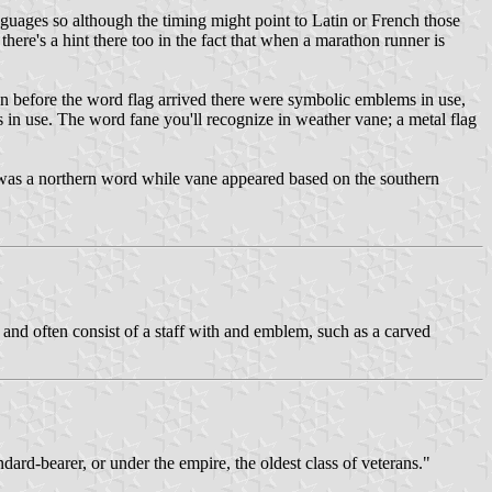
nguages so although the timing might point to Latin or French those
there's a hint there too in the fact that when a marathon runner is
even before the word flag arrived there were symbolic emblems in use,
gs in use. The word fane you'll recognize in weather vane; a metal flag
e was a northern word while vane appeared based on the southern
es and often consist of a staff with and emblem, such as a carved
andard-bearer, or under the empire, the oldest class of veterans."