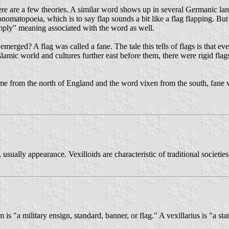
here are a few theories. A similar word shows up in several Germanic la
nomatopoeia, which is to say flap sounds a bit like a flag flapping. But 
limply" meaning associated with the word as well.
emerged? A flag was called a fane. The tale this tells of flags is that 
slamic world and cultures further east before them, there were rigid fla
 came from the north of England and the word vixen from the south, fan
 usually appearance. Vexilloids are characteristic of traditional societi
um is "a military ensign, standard, banner, or flag." A vexillarius is "a st