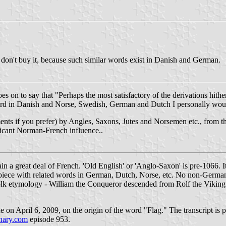
, I don't buy it, because such similar words exist in Danish and German.
 on to say that "Perhaps the most satisfactory of the derivations hither
 word in Danish and Norse, Swedish, German and Dutch I personally woul
ments if you prefer) by Angles, Saxons, Jutes and Norsemen etc., from 
ificant Norman-French influence..
in a great deal of French. 'Old English' or 'Anglo-Saxon' is pre-1066. 
 a piece with related words in German, Dutch, Norse, etc. No non-Germa
lk etymology - William the Conqueror descended from Rolf the Viking
n April 6, 2009, on the origin of the word "Flag." The transcript is po
nary.com
episode 953.