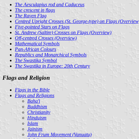
The Aesculapius rod and Caduceus
The crescent in flags
The Raven Flag
Centred Upright Crosses (St. George-type) on Flags (Overview
Five-pointed Stars on Flags
St. Andrew (Saltire) Crosses on Flags (Overview)
Off-centred Crosses (Overview)
Mathematical Symbols
Pan-African Colours
Republics and Monarchical Symbols
The Swastika Symbol
The Swastika in Europe: 20th Century
Flags and Religion
Flags in the Bible
Flags and Religions
Baha'i
Buddhism
Christianity
Hinduism
Islam
Jainism
John Frum Movement (Vanuatu)