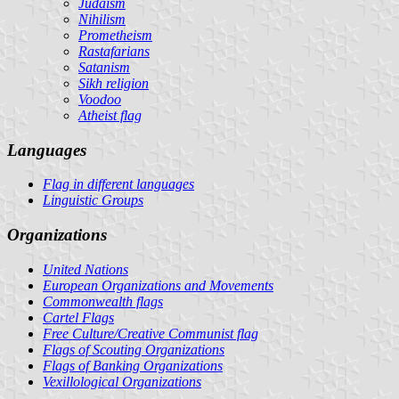
Judaism
Nihilism
Prometheism
Rastafarians
Satanism
Sikh religion
Voodoo
Atheist flag
Languages
Flag in different languages
Linguistic Groups
Organizations
United Nations
European Organizations and Movements
Commonwealth flags
Cartel Flags
Free Culture/Creative Communist flag
Flags of Scouting Organizations
Flags of Banking Organizations
Vexillological Organizations