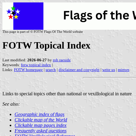
This page is part of © FOTW Flags Of The World website
FOTW Topical Index
Last modified:
2026-06-27
by
rob raeside
Keywords:
fotw topical index
|
Links:
FOTW homepage
|
search
|
disclaimer and copyright
|
write us
|
mirrors
Links to special topics other than national or vexillological in nature
See also:
Geographic index of flags
Clickable map of the World
Clickable map pages index
Frequently asked questions