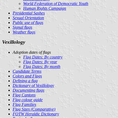
World Federation of Democratic Youth
Human Rights Campaign
Presidential Sashes
Sexual Orientation
Public use of flags
Signal flags
Weather flags
Vexillology
Adoption dates of flags
Flag Dates: By country
Flag Dates: By year
Flag Dates: By month
Candidate Terms
Colors and Flags
Defining a flag
Dictionary of Vexillology
Documenting flags
Flag Cantons
Flag colour guide
Flag Families
Flag Sizes (Comparative)
FOTW Heraldic Dictionary