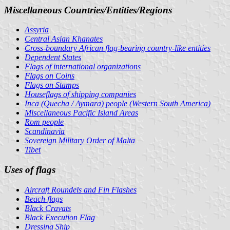
Miscellaneous Countries/Entities/Regions
Assyria
Central Asian Khanates
Cross-boundary African flag-bearing country-like entities
Dependent States
Flags of international organizations
Flags on Coins
Flags on Stamps
Houseflags of shipping companies
Inca (Quecha / Aymara) people (Western South America)
Miscellaneous Pacific Island Areas
Rom people
Scandinavia
Sovereign Military Order of Malta
Tibet
Uses of flags
Aircraft Roundels and Fin Flashes
Beach flags
Black Cravats
Black Execution Flag
Dressing Ship