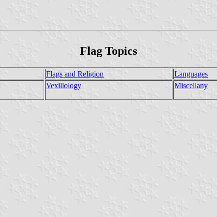
Flag Topics
Flags and Religion
Languages
Vexillology
Miscellany