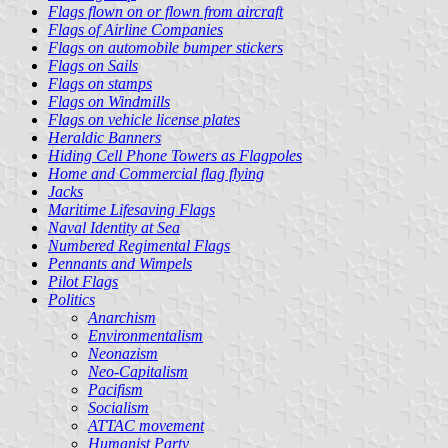
Flags flown on or flown from aircraft
Flags of Airline Companies
Flags on automobile bumper stickers
Flags on Sails
Flags on stamps
Flags on Windmills
Flags on vehicle license plates
Heraldic Banners
Hiding Cell Phone Towers as Flagpoles
Home and Commercial flag flying
Jacks
Maritime Lifesaving Flags
Naval Identity at Sea
Numbered Regimental Flags
Pennants and Wimpels
Pilot Flags
Politics
Anarchism
Environmentalism
Neonazism
Neo-Capitalism
Pacifism
Socialism
ATTAC movement
Humanist Party