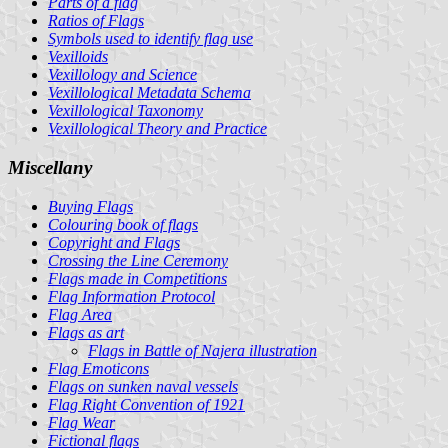
Parts of a flag
Ratios of Flags
Symbols used to identify flag use
Vexilloids
Vexillology and Science
Vexillological Metadata Schema
Vexillological Taxonomy
Vexillological Theory and Practice
Miscellany
Buying Flags
Colouring book of flags
Copyright and Flags
Crossing the Line Ceremony
Flags made in Competitions
Flag Information Protocol
Flag Area
Flags as art
Flags in Battle of Najera illustration
Flag Emoticons
Flags on sunken naval vessels
Flag Right Convention of 1921
Flag Wear
Fictional flags