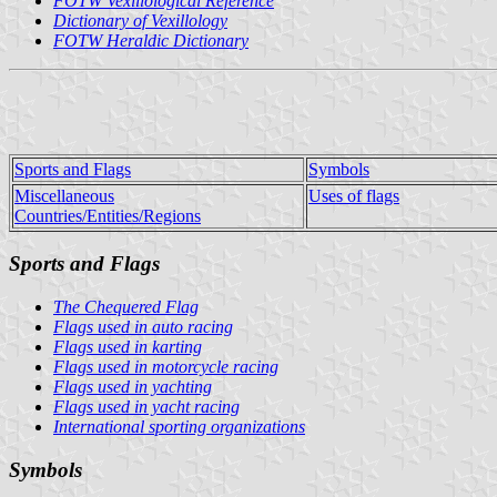
FOTW Vexillological Reference
Dictionary of Vexillology
FOTW Heraldic Dictionary
Sports and Flags
Symbols
Miscellaneous
Uses of flags
Countries/Entities/Regions
Sports and Flags
The Chequered Flag
Flags used in auto racing
Flags used in karting
Flags used in motorcycle racing
Flags used in yachting
Flags used in yacht racing
International sporting organizations
Symbols