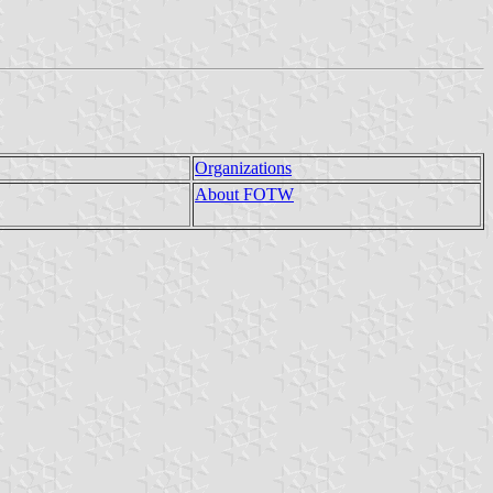
Organizations
About FOTW