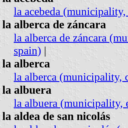
la acebeda (municipality
la alberca de záncara
la alberca de záncara (mun
spain)
|
la alberca
la alberca (municipality, c
la albuera
la albuera (municipality,
la aldea de san nicolás