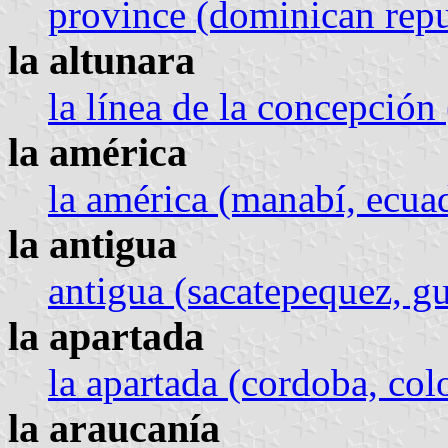
province (dominican repu
la altunara
la línea de la concepción 
la américa
la américa (manabí, ecua
la antigua
antigua (sacatepequez, g
la apartada
la apartada (cordoba, co
la araucanía