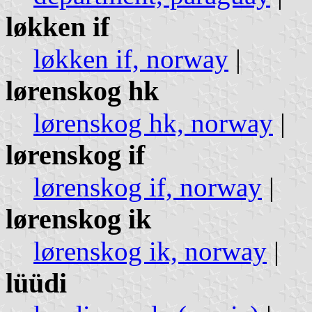
løkken if
løkken if, norway
|
lørenskog hk
lørenskog hk, norway
|
lørenskog if
lørenskog if, norway
|
lørenskog ik
lørenskog ik, norway
|
lüüdi