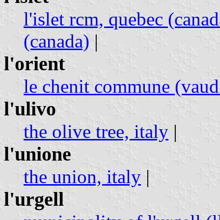
l'islet rcm, quebec (canad
(canada)
|
l'orient
le chenit commune (vaud 
l'ulivo
the olive tree, italy
|
l'unione
the union, italy
|
l'urgell