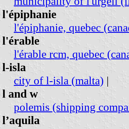
municipality of l'urgell (
l'épiphanie
l'épiphanie, quebec (cana
l'érable
l'érable rcm, quebec (can
l-isla
city of l-isla (malta)
|
l and w
polemis (shipping compa
l’aquila