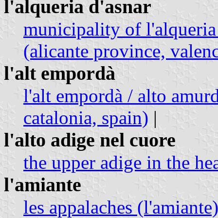
l'alqueria d'asnar
municipality of l'alqueria
(alicante province, vale
l'alt empordà
l'alt empordà / alto amur
catalonia, spain)
|
l'alto adige nel cuore
the upper adige in the hea
l'amiante
les appalaches (l'amiante