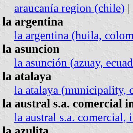
araucanía region (chile)
|
la argentina
la argentina (huila, colo
la asuncion
la asunción (azuay, ecuad
la atalaya
la atalaya (municipality, c
la austral s.a. comercial 
la austral s.a. comercial,
la azulita