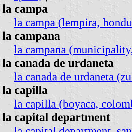
la campa
la campa (lempira, hondu
la campana
la campana (municipality,
la canada de urdaneta
la canada de urdaneta (zu
la capilla
la capilla (boyaca, colom
la capital department
la capital department, san