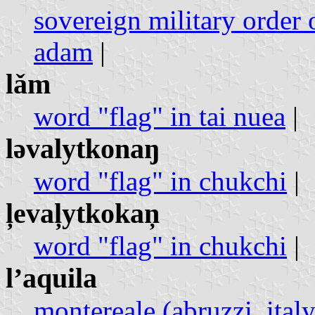
sovereign military order o
adam
|
lǎm
word "flag" in tai nuea
|
ləvalytkonaŋ
word "flag" in chukchi
|
l̦eval̦ytkokaņ
word "flag" in chukchi
|
l’aquila
montereale (abruzzi, italy