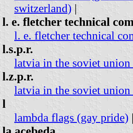
switzerland)
|
l. e. fletcher technical c
l. e. fletcher technical c
l.s.p.r.
latvia in the soviet union 
l.z.p.r.
latvia in the soviet union 
l
lambda flags (gay pride)
la acebeda