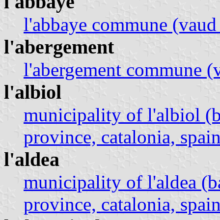
l'abbaye
l'abbaye commune (vaud 
l'abergement
l'abergement commune (v
l'albiol
municipality of l'albiol 
province, catalonia, spain
l'aldea
municipality of l'aldea (
province, catalonia, spain