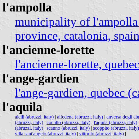
l'ampolla
municipality of l'ampolla
province, catalonia, spain
l'ancienne-lorette
l'ancienne-lorette, quebe
l'ange-gardien
l'ange-gardien, quebec (
l'aquila
aielli (abruzzi, italy)
|
alfedena (abruzzi, italy)
|
anversa degli abr
(abruzzi, italy)
|
cocullo (abruzzi, italy)
|
l'aquila (abruzzi, italy)
(abruzzi, italy)
|
scanno (abruzzi, italy)
|
scoppito (abruzzi, italy)
villa sant'angelo (abruzzi, italy)
|
vittorito (abruzzi, italy)
|