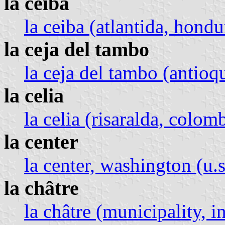
la ceiba
la ceiba (atlantida, hondu
la ceja del tambo
la ceja del tambo (antioq
la celia
la celia (risaralda, colom
la center
la center, washington (u.s
la châtre
la châtre (municipality, i