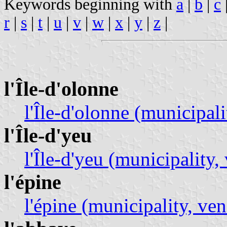
Keywords beginning with
a
|
b
|
c
r
|
s
|
t
|
u
|
v
|
w
|
x
|
y
|
z
|
l'Île-d'olonne
l'Île-d'olonne (municipali
l'Île-d'yeu
l'Île-d'yeu (municipality,
l'épine
l'épine (municipality, ven