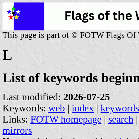
This page is part of © FOTW Flags Of
L
List of keywords begin
Last modified:
2026-07-25
Keywords:
web
|
index
|
keywords
Links:
FOTW homepage
|
search
mirrors