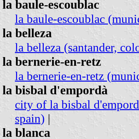
la baule-escoublac
la baule-escoublac (munici
la belleza
la belleza (santander, co
la bernerie-en-retz
la bernerie-en-retz (munic
la bisbal d'empordà
city of la bisbal d'empord
spain)
|
la blanca