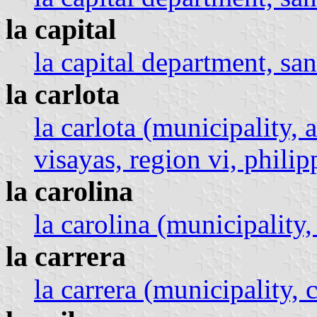
la capital
la capital department, san
la carlota
la carlota (municipality, 
visayas, region vi, philip
la carolina
la carolina (municipality,
la carrera
la carrera (municipality, c