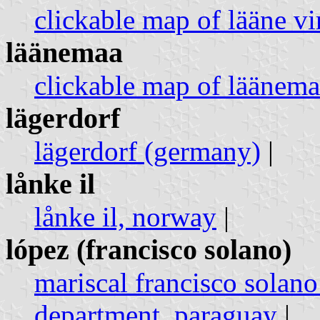
clickable map of lääne vi
läänemaa
clickable map of läänema
lägerdorf
lägerdorf (germany)
|
lånke il
lånke il, norway
|
lópez (francisco solano)
mariscal francisco solano
department, paraguay
|