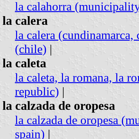
la calahorra (municipality
la calera
la calera (cundinamarca,
(chile)
|
la caleta
la caleta, la romana, la 
republic)
|
la calzada de oropesa
la calzada de oropesa (mu
spain)
|