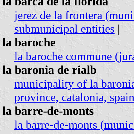
la barca de la florida
jerez de la frontera (muni
submunicipal entities
|
la baroche
la baroche commune (jura
la baronia de rialb
municipality of la baroni
province, catalonia, spain
la barre-de-monts
la barre-de-monts (munici