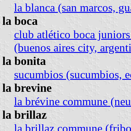
la blanca (san marcos, g
la boca
club atlético boca juniors
(buenos aires city, argent
la bonita
sucumbios (sucumbios, e
la brevine
la brévine commune (neuc
la brillaz
la brillaz commune (fribo