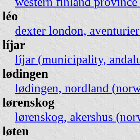
western finland province 
léo
dexter london, aventurie
líjar
líjar (municipality, andal
lødingen
lødingen, nordland (nor
lørenskog
lørenskog, akershus (no
løten