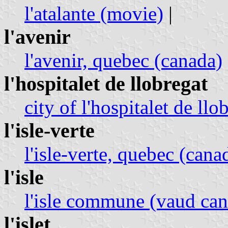
l'atalante (movie)
|
l'avenir
l'avenir, quebec (canada)
l'hospitalet de llobregat
city of l'hospitalet de llo
l'isle-verte
l'isle-verte, quebec (cana
l'isle
l'isle commune (vaud can
l'islet