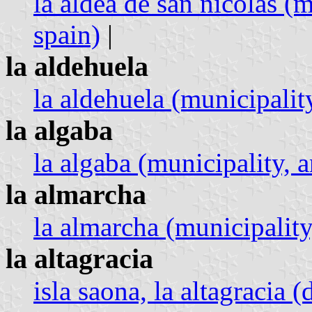
la aldea de san nicolás (m
spain)
|
la aldehuela
la aldehuela (municipality
la algaba
la algaba (municipality, a
la almarcha
la almarcha (municipality
la altagracia
isla saona, la altagracia 