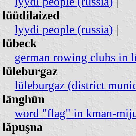
lyydi people (russia)
|
lüüdilaized
lyydi people (russia)
|
lübeck
german rowing clubs in 
lüleburgaz
lüleburgaz (district munic
lānghūn
word "flag" in kman-mij
lăpuşna