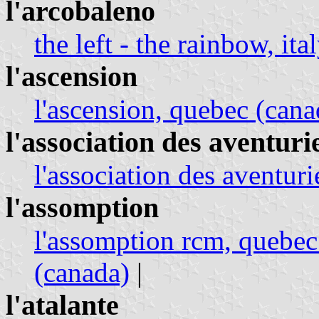
l'arcobaleno
the left - the rainbow, ita
l'ascension
l'ascension, quebec (cana
l'association des aventur
l'association des aventur
l'assomption
l'assomption rcm, quebec
(canada)
|
l'atalante