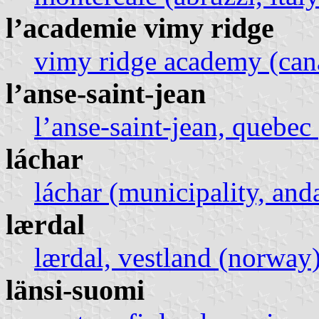
l’academie vimy ridge
vimy ridge academy (can
l’anse-saint-jean
l’anse-saint-jean, quebec
láchar
láchar (municipality, anda
lærdal
lærdal, vestland (norway
länsi-suomi