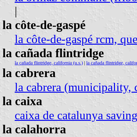
|
la côte-de-gaspé
la côte-de-gaspé rcm, qu
la cañada flintridge
la cañada flintridge, california (u.s.)
|
la cañada flintridge, califor
la cabrera
la cabrera (municipality
la caixa
caixa de catalunya saving
la calahorra