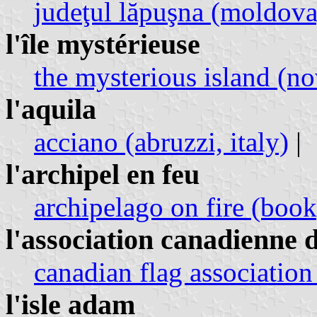
judeţul lăpuşna (moldov
l'île mystérieuse
the mysterious island (no
l'aquila
acciano (abruzzi, italy)
|
l'archipel en feu
archipelago on fire (book
l'association canadienne d
canadian flag association
l'isle adam