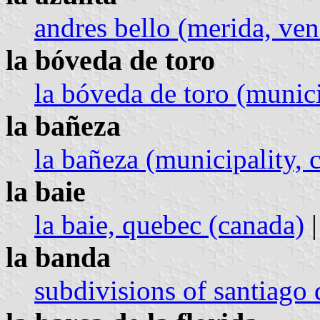
andres bello (merida, ven
la bóveda de toro
la bóveda de toro (municip
la bañeza
la bañeza (municipality, c
la baie
la baie, quebec (canada)
|
la banda
subdivisions of santiago 