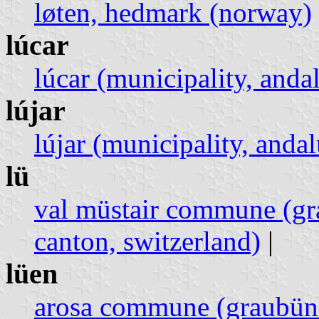
løten, hedmark (norway)
lúcar
lúcar (municipality, andal
lújar
lújar (municipality, andal
lü
val müstair commune (gr
canton, switzerland)
|
lüen
arosa commune (graubünd