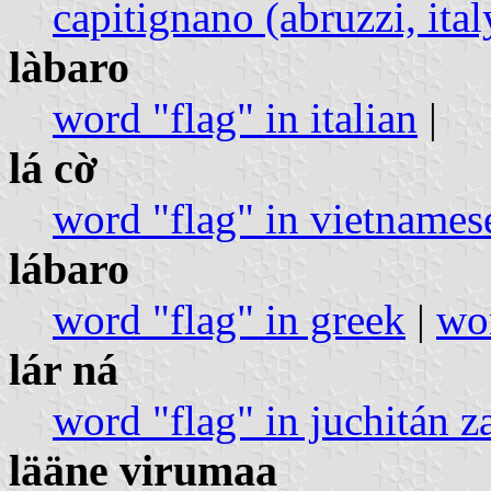
capitignano (abruzzi, ital
làbaro
word "flag" in italian
|
lá cờ
word "flag" in vietnames
lábaro
word "flag" in greek
|
wor
lár ná
word "flag" in juchitán z
lääne virumaa