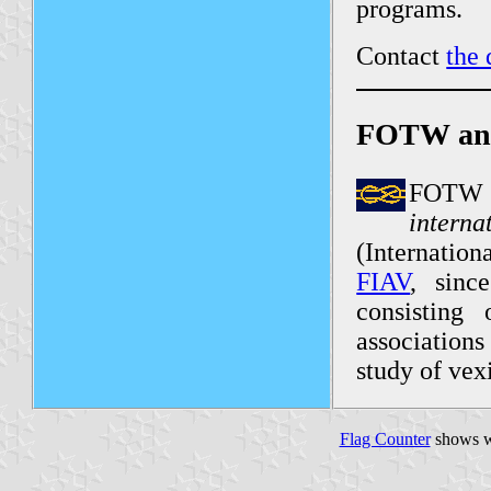
programs.
Contact
the 
FOTW an
FOTW 
intern
(Internation
FIAV
, sinc
consisting 
associations
study of vex
Flag Counter
shows w