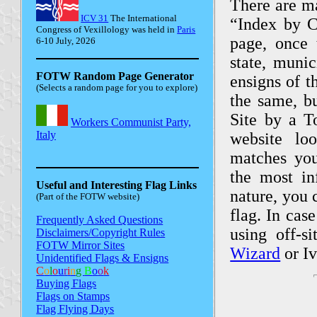
There are ma
ICV 31
The International
“Index by Co
Congress of Vexillology was held in
Paris
page, once 
6-10 July, 2026
state, munic
FOTW Random Page Generator
ensigns of t
(Selects a random page for you to explore)
the same, b
Site by a T
website lo
matches your
the most in
Useful and Interesting Flag Links
nature, you 
(Part of the FOTW website)
flag. In cas
Frequently Asked Questions
using off-s
Disclaimers/Copyright Rules
FOTW Mirror Sites
Wizard
or Iv
Unidentified Flags & Ensigns
C
o
l
o
u
r
i
n
g
B
o
o
k
Buying Flags
Flags on Stamps
Flag Flying Days