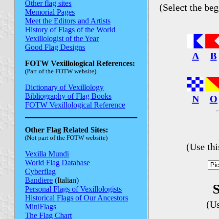
Other flag sites
(Select the beg
Memorial Pages
Meet the Editors and Artists
History of Flags of the World
Vexillologist of the Year
Good Flag Designs
A
B
FOTW Vexillological References:
(Part of the FOTW website)
Dictionary of Vexillology
Bibliography of Flag Books
N
O
FOTW Vexillological Reference
Other Flag Related Sites:
(Not part of the FOTW website)
(Use th
Vexilla Mundi
World Flag Database
Cyberflag
Bandiere
(Italian)
S
Personal Flags of Vexillologists
Historical Flags of Our Ancestors
(U
MiniFlags
The Flag Chart