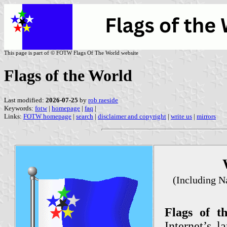
This page is part of © FOTW Flags Of The World website
Flags of the World
Last modified:
2026-07-25
by
rob raeside
Keywords:
fotw
|
homepage
|
faq
|
Links:
FOTW homepage
|
search
|
disclaimer and copyright
|
write us
|
mirrors
(Including Na
Flags of 
Internet’s l