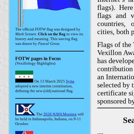
flags). He
flags and
countries, o
The official FOTW flag was designed by
cities, both 
Mark Sensen
.
Click on the flag
to view its
history and meaning. This waving flag
Flags of the
was drawn by
Pascal Gross
.
Vexillon Awa
FOTW pages in Focus
has develope
(Vexillology Highlights)
contribution
an Internati
On 13 March 2025
Syria
selected by 
adopted a new interim constitution,
defining the new (old) national flag.
certificate 
sponsored by
The
2026 NAVA Meeting
will
Sea
be held in Indianapolis, Indiana, on 9-11
October.