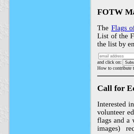
FOTW Mai
The
Flags o
List of the 
the list by 
and click on:
How to contribute t
Call for E
Interested i
volunteer ed
flags and a 
images) re