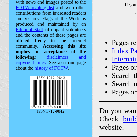
with news and images posted to the
If you
FOTW mailing list
and with other
contributions from interested readers
and visitors. Flags of the World is
produced and maintained by an
Editorial Staff
of unpaid volunteers
and the contents of these pages are
offered freely to the Internet
Pages r
community.
Accessing this site
Index P
implies an acceptance of the
following:
disclaimers and
Internat
copyright rules
. See also our page
Pages o
about the
history of FOTW
.
Search t
Search 
Pages o
Do you want 
ISSN 1712-9842
Check
bui
website.