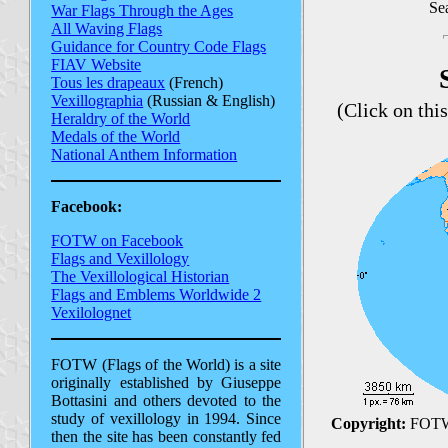
Sea
War Flags Through the Ages
All Waving Flags
Guidance for Country Code Flags
FIAV Website
Tous les drapeaux
(French)
Vexillographia
(Russian & English)
(Click on thi
Heraldry of the World
Medals of the World
National Anthem Information
Facebook:
FOTW on Facebook
Flags and Vexillology
The Vexillological Historian
Flags and Emblems Worldwide 2
Vexilolognet
FOTW (Flags of the World) is a site
originally established by Giuseppe
Bottasini and others devoted to the
study of vexillology in 1994. Since
Copyright:
FOTW
then the site has been constantly fed